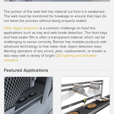
Temperature Sensors
The portion of the web that has material cut from it is weakened.
Detection Arrays and Wide Beam Sensors
The web must be monitored for breakage to ensure that trays do
RELATED LINKS
not leave the process without being properly sealed.
Wired Condition Monitoring Sensors
Clear object detection
is a common challenge on food line
IO-Link
applications such as tray and web break detection. The food trays
Wireless Condition Monitoring Sensors
and heat sealer film is often a transparent material, which can be
Washdown
challenging to sense correctly. Banner has multiple products with
Vibration Sensors
advanced technology to that make clear object detection easy.
Alerting operators of any errors, jams, replacements, or breaks is
also easy with a variety of bright
LED lighting and indication
solutions.
ACCESSORIES
Featured Applications
Converters
Cordsets
SOFTWARE