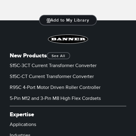
Add to My Library
New Products
See All
S15C-3CT Current Transformer Converter
S15C-CT Current Transformer Converter
R95C 4-Port Motor Driven Roller Controller
5-Pin M12 and 3-Pin M8 High Flex Cordsets
Expertise
Applications
Industries