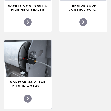
Banner Measurement Sensor Software
SAFETY OF A PLASTIC
TENSION LOOP
FILM HEAT SEALER
CONTROL FOR...
Sensor GUI Software
TECHNOLOGY
Sensors with IO-Link
MONITORING CLEAR
FILM IN A TRAY...