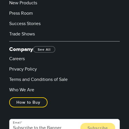
New Products
Press Room
Success Stories
Trade Shows
Company
See All
Careers
Privacy Policy
Terms and Conditions of Sale
Who We Are
How to Buy
Email