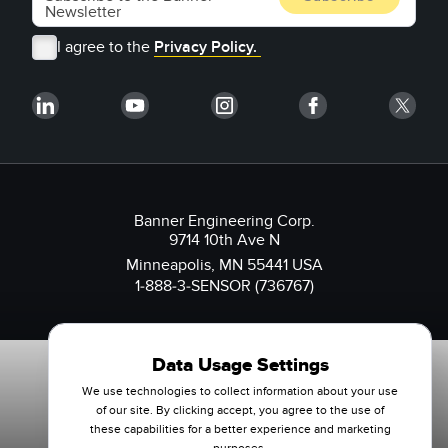
I agree to the
Privacy Policy.
Banner Engineering Corp.
9714 10th Ave N
Minneapolis, MN 55441 USA
1-888-3-SENSOR (736767)
Data Usage Settings
We use technologies to collect information about your use
of our site. By clicking accept, you agree to the use of
these capabilities for a better experience and marketing