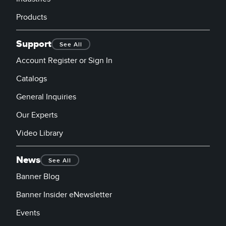
Products
Support
See All
Account Register or Sign In
Catalogs
General Inquiries
Our Experts
Video Library
News
See All
Banner Blog
Banner Insider eNewsletter
Events