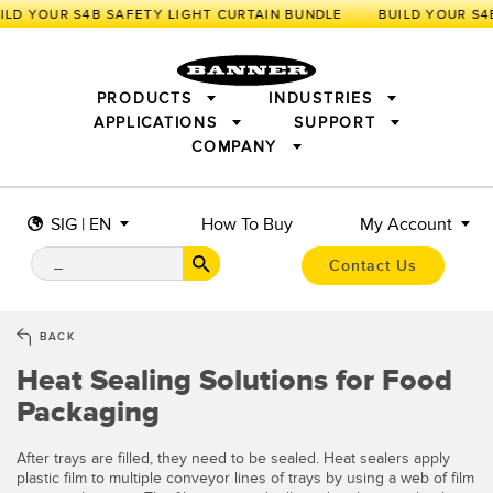
ILD YOUR S4B SAFETY LIGHT CURTAIN BUNDLE
PRODUCTS
INDUSTRIES
APPLICATIONS
SUPPORT
COMPANY
SENSORS
IIOT AND THE SMART FACTORY
MEASUREMENT SOLUTIONS
LIGHTING & DISPLAYS
SMART SENSORS
MACHINE GUARDING
SIG | EN
How To Buy
My Account
MACHINE SAFETY
TRACK & TRACE
PICK-TO-LIGHT
INDUSTRIAL WIRELESS
INDUSTRIAL ILLUMINATION
Contact Us
BARCODE & VISION
STATUS INDICATION
REMOTE I/O
CONNECTIVITY
MEASUREMENT & INSPECTION
MONITORING SOLUTIONS
QUALITY CONTROL
BACK
VEHICLE DETECTION
Heat Sealing Solutions for Food
NEW PRODUCTS
SNAP SIGNAL
PREDICTIVE MAINTENANCE
ACCESSORIES
SOFTWARE
Packaging
RADAR APPLICATIONS
TECHNOLOGIES
APPLICATIONS
After trays are filled, they need to be sealed. Heat sealers apply
plastic film to multiple conveyor lines of trays by using a web of film