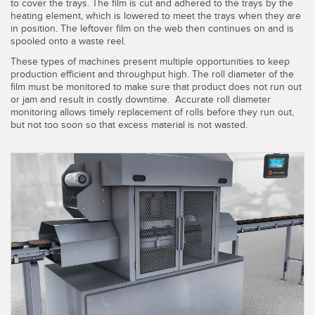
SENSORS
to cover the trays. The film is cut and adhered to the trays by the
heating element, which is lowered to meet the trays when they are
IIOT AND THE SMART
in position. The leftover film on the web then continues on and is
Photoelectric Sensors
FACTORY
spooled onto a waste reel.
Laser Distance Measurement
Call for Parts
These types of machines present multiple opportunities to keep
production efficient and throughput high. The roll diameter of the
Measuring Arrays
Condition Monitoring: Predictive & Preventative Maintenance
film must be monitored to make sure that product does not run out
or jam and result in costly downtime. Accurate roll diameter
3D Time of Flight
monitoring allows timely replacement of rolls before they run out,
Leading Edge Detection
but not too soon so that excess material is not wasted.
Radar Sensors
Machine Monitoring/Overall Equipment Effectiveness
Ultrasonic Sensors
Overall Equipment Effectiveness (OEE)
Fiber Optic Amplifiers
Predictive Maintenance and Condition Monitoring
Fiber Optics
Predictive Maintenance and Condition Monitoring
Slot and Label Sensors
Remote Monitoring
Registration Mark, Color and Luminescence Sensors
Tank Level Monitoring
Pick-to-Light Sensors
Factory Communication