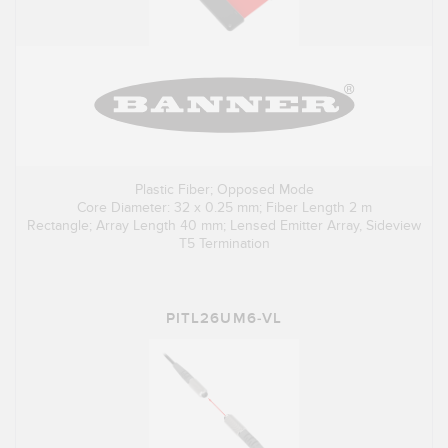
Plastic Fiber; Opposed Mode
Core Diameter: 32 x 0.25 mm; Fiber Length 2 m
Rectangle; Array Length 40 mm; Lensed Emitter Array, Sideview
T5 Termination
PITL26UM6-VL