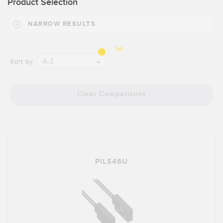
Product Selection
Banner Measurement Sensor Software
Sensor GUI Software
NARROW RESULTS
TECHNOLOGY
A-Z
Sort by:
Sensors with IO-Link
Clear Comparisons
PILS46U