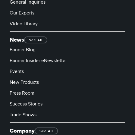
General Inquiries
Our Experts
Video Library
News
See All
Banner Blog
Banner Insider eNewsletter
Events
New Products
Press Room
Success Stories
Trade Shows
Company
See All