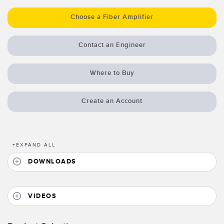
Temperature Sensors
Choose a Fiber Amplifier
Detection Arrays and Wide Beam Sensors
RELATED LINKS
Contact an Engineer
Wired Condition Monitoring Sensors
IO-Link
Wireless Condition Monitoring Sensors
Where to Buy
Washdown
Vibration Sensors
Create an Account
ACCESSORIES
+
EXPAND ALL
Converters
DOWNLOADS
Cordsets
VIDEOS
SOFTWARE