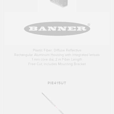
Plastic Fiber: Diffuse Reflective
Rectangular Aluminum Housing with integrated lenses
1 mm core dia; 2 m Fiber Length
Free Cut, includes Mounting Bracket
PIE415UT