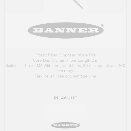
Plastic Fiber; Opposed Mode Pair
Core Dia.: 0.5 mm; Fiber Length 2 m
Stainless Thread M4 With integrated Lens; 30 mm spot size at 100
mm range
Flex Relief, Free cut, Vantage Line
PIL46UHF