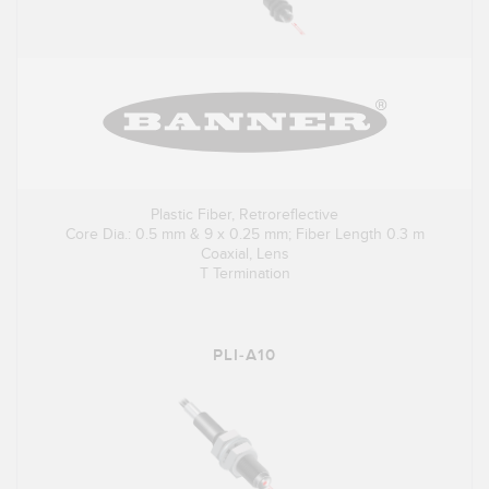
Plastic Fiber, Retroreflective
Core Dia.: 0.5 mm & 9 x 0.25 mm; Fiber Length 0.3 m
Coaxial, Lens
T Termination
PLI-A10