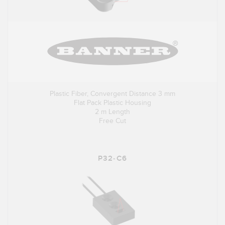
Plastic Fiber, Convergent Distance 3 mm
Flat Pack Plastic Housing
2 m Length
Free Cut
P32-C6