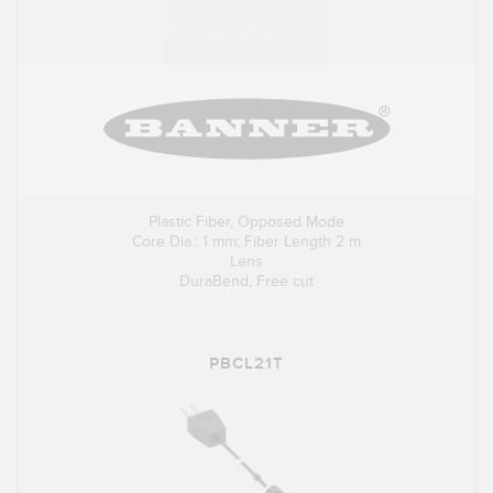
Plastic Fiber, Opposed Mode
Core Dia.: 1 mm; Fiber Length 2 m
Lens
DuraBend, Free cut
PBCL21T