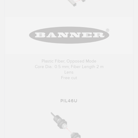
Plastic Fiber, Opposed Mode
Core Dia.: 0.5 mm; Fiber Length 2 m
Lens
Free cut
PIL46U