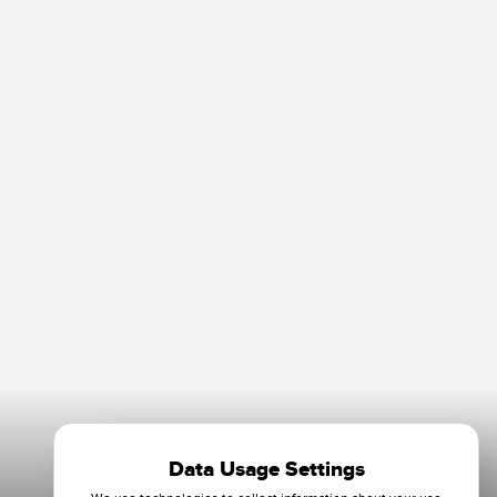
Data Usage Settings