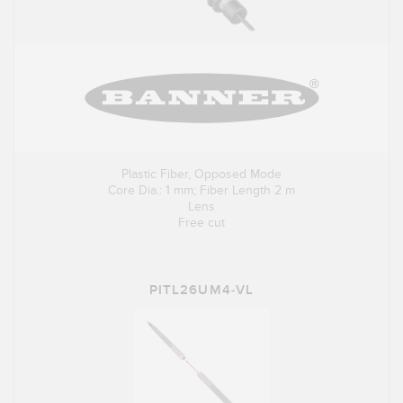
Plastic Fiber, Opposed Mode
Core Dia.: 1 mm; Fiber Length 2 m
Lens
Free cut
PITL26UM4-VL