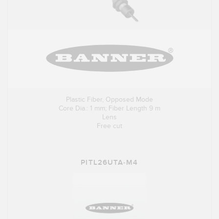
Plastic Fiber, Opposed Mode
Core Dia.: 1 mm; Fiber Length 9 m
Lens
Free cut
PITL26UTA-M4