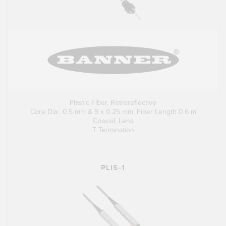
Plastic Fiber, Retroreflective
Core Dia.: 0.5 mm & 9 x 0.25 mm; Fiber Length 0.6 m
Coaxial, Lens
T Termination
PLIS-1