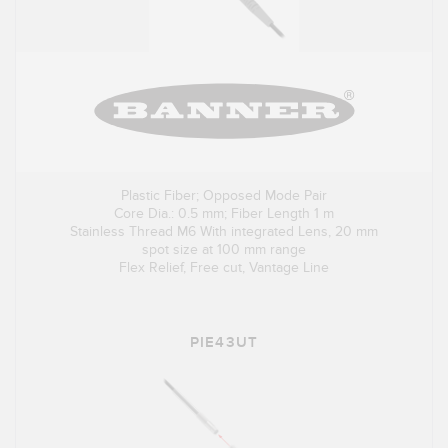
Plastic Fiber; Opposed Mode Pair
Core Dia.: 0.5 mm; Fiber Length 1 m
Stainless Thread M6 With integrated Lens, 20 mm
spot size at 100 mm range
Flex Relief, Free cut, Vantage Line
PIE43UT