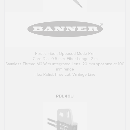
Plastic Fiber; Opposed Mode Pair
Core Dia.: 0.5 mm; Fiber Length 2 m
Stainless Thread M6 With integrated Lens, 20 mm spot size at 100
mm range
Flex Relief, Free cut, Vantage Line
PBL46U