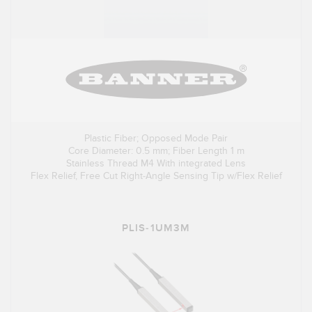
Plastic Fiber; Opposed Mode Pair
Core Diameter: 0.5 mm; Fiber Length 1 m
Stainless Thread M4 With integrated Lens
Flex Relief, Free Cut Right-Angle Sensing Tip w/Flex Relief
PLIS-1UM3M