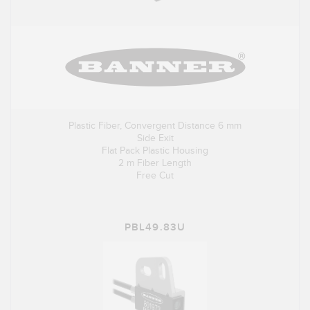
Plastic Fiber, Convergent Distance 6 mm
Side Exit
Flat Pack Plastic Housing
2 m Fiber Length
Free Cut
PBL49.83U