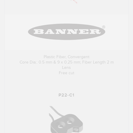
Plastic Fiber, Convergent
Core Dia.: 0.5 mm & 9 x 0.25 mm; Fiber Length 2 m
Lens
Free cut
P22-C1