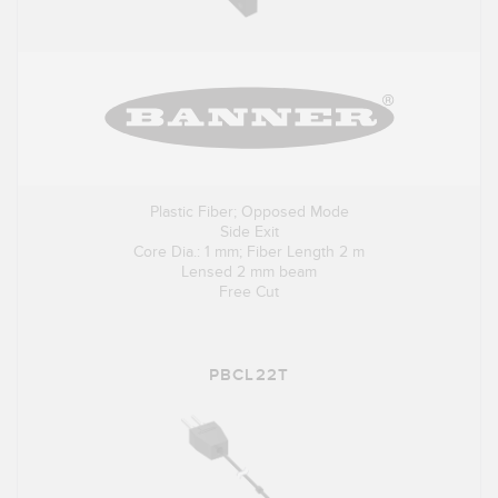
Plastic Fiber; Opposed Mode
Side Exit
Core Dia.: 1 mm; Fiber Length 2 m
Lensed 2 mm beam
Free Cut
PBCL22T