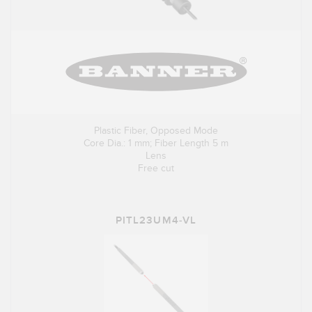
Plastic Fiber, Opposed Mode
Core Dia.: 1 mm; Fiber Length 5 m
Lens
Free cut
PITL23UM4-VL