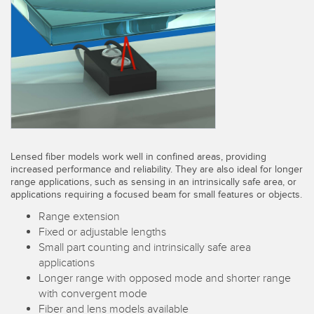
SENSORS
IIOT AND THE SMART
Photoelectric Sensors
FACTORY
Laser Distance Measurement
Call for Parts
Measuring Arrays
Condition Monitoring: Predictive & Preventative Maintenance
3D Time of Flight
Leading Edge Detection
Radar Sensors
Machine Monitoring/Overall Equipment Effectiveness
Lensed fiber models work well in confined areas, providing
Ultrasonic Sensors
Overall Equipment Effectiveness (OEE)
increased performance and reliability. They are also ideal for longer
range applications, such as sensing in an intrinsically safe area, or
Fiber Optic Amplifiers
applications requiring a focused beam for small features or objects.
Predictive Maintenance and Condition Monitoring
Range extension
Fiber Optics
Predictive Maintenance and Condition Monitoring
Fixed or adjustable lengths
Small part counting and intrinsically safe area
Slot and Label Sensors
Remote Monitoring
applications
Registration Mark, Color and Luminescence Sensors
Tank Level Monitoring
Longer range with opposed mode and shorter range
with convergent mode
Pick-to-Light Sensors
Factory Communication
Fiber and lens models available