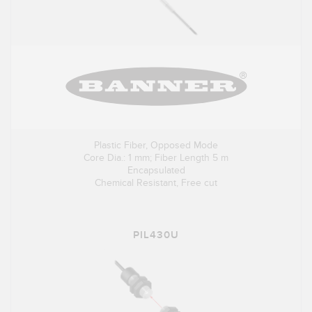
Plastic Fiber, Opposed Mode
Core Dia.: 1 mm; Fiber Length 5 m
Encapsulated
Chemical Resistant, Free cut
PIL430U