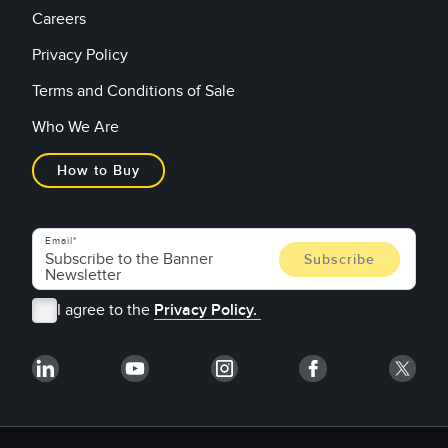
Careers
Privacy Policy
Terms and Conditions of Sale
Who We Are
How to Buy
Email
I agree to the
Privacy Policy.