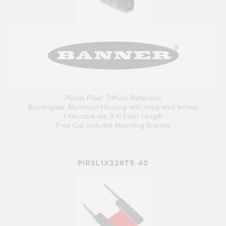
Plastic Fiber: Diffuse Reflective
Rectangular Aluminum Housing with integrated lenses
1 mm core dia; 3 m Fiber Length
Free Cut, includes Mounting Bracket
PIRSL1X326T5-40