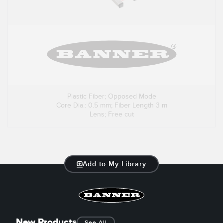
Plastic Fiber; Opposed Mode
Core Dia.: 0.5 mm; Fiber Length 3 m
Lens; Free cut
Add to My Library
New Products
See All