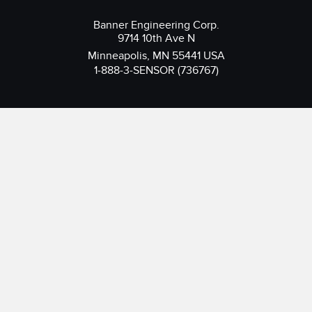
Banner Engineering Corp.
9714 10th Ave N
Minneapolis, MN 55441 USA
1-888-3-SENSOR (736767)