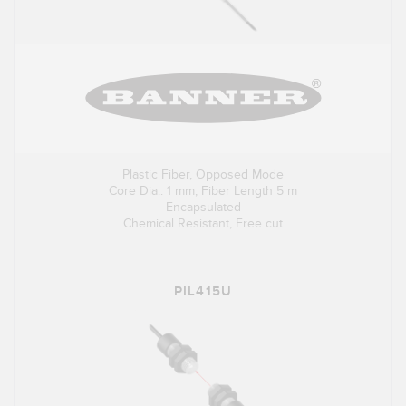
Plastic Fiber, Opposed Mode
Core Dia.: 1 mm; Fiber Length 5 m
Encapsulated
Chemical Resistant, Free cut
PIL415U