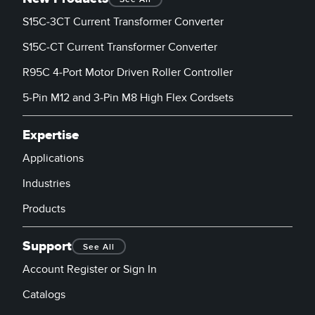
S15C-3CT Current Transformer Converter
S15C-CT Current Transformer Converter
R95C 4-Port Motor Driven Roller Controller
5-Pin M12 and 3-Pin M8 High Flex Cordsets
Expertise
Applications
Industries
Products
Support
See All
Account Register or Sign In
Catalogs