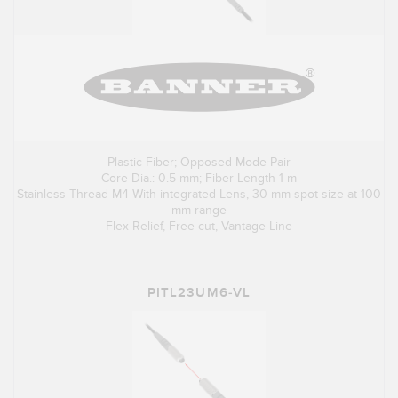
Plastic Fiber; Opposed Mode Pair
Core Dia.: 0.5 mm; Fiber Length 1 m
Stainless Thread M4 With integrated Lens, 30 mm spot size at 100
mm range
Flex Relief, Free cut, Vantage Line
PITL23UM6-VL