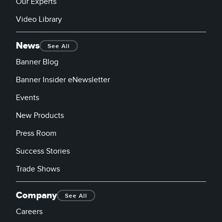
Our Experts
Video Library
News
See All
Banner Blog
Banner Insider eNewsletter
Events
New Products
Press Room
Success Stories
Trade Shows
Company
See All
Careers