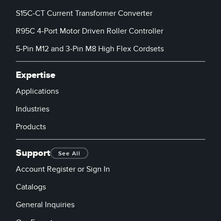
S15C-CT Current Transformer Converter
R95C 4-Port Motor Driven Roller Controller
5-Pin M12 and 3-Pin M8 High Flex Cordsets
Expertise
Applications
Industries
Products
Support
See All
Account Register or Sign In
Catalogs
General Inquiries