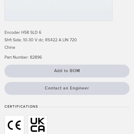
Temperature Sensors
Detection Arrays and Wide Beam Sensors
RELATED LINKS
Wired Condition Monitoring Sensors
Encoder H58 SLD 6
IO-Link
Shft Side; 10-30 V dc; RS422 A LIN 720
Wireless Condition Monitoring Sensors
Washdown
China
Vibration Sensors
Part Number:
82896
Add to BOM
ACCESSORIES
Contact an Engineer
Converters
Cordsets
CERTIFICATIONS
SOFTWARE