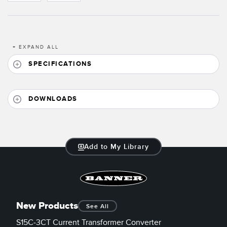
Banner Measurement Sensor Software
Sensor GUI Software
+
EXPAND ALL
TECHNOLOGY
SPECIFICATIONS
Sensors with IO-Link
DOWNLOADS
Add to My Library
New Products
See All
S15C-3CT Current Transformer Converter