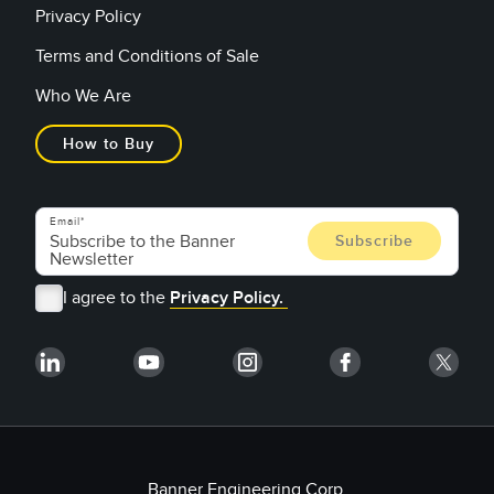
Privacy Policy
Terms and Conditions of Sale
Who We Are
How to Buy
Email
I agree to the
Privacy Policy.
Banner Engineering Corp.