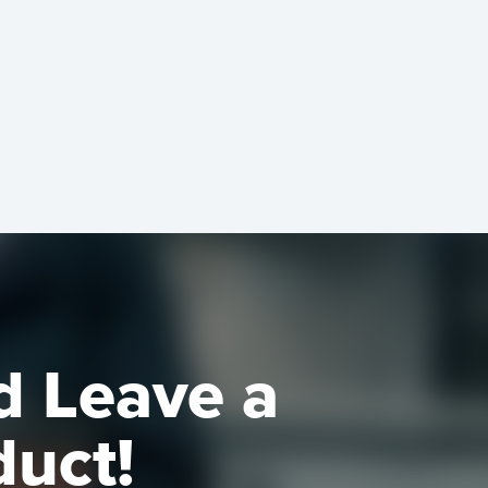
d Leave a
duct!