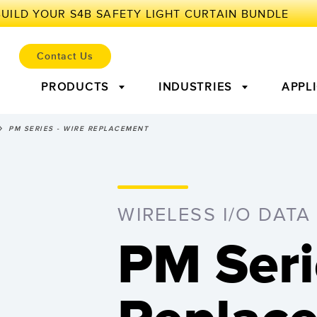
Contact Us
PRODUCTS
INDUSTRIES
APPL
PM SERIES - WIRE REPLACEMENT
ENSORS
OT AND THE SMART FAC
lectric Sensors
r Parts
Laser Distance
Condition Monitoring:
Measuring 
Leadin
Measurement
Predictive & Preventative
WIRELESS I/O DATA
Maintenance
Sensors
Ultrasonic Sensors
Fiber Opti
PM Seri
l Equipment
Predictive Maintenance and
Predic
nd Label Sensors
Registration Mark, Color
Pick-to-Li
iveness (OEE)
Condition Monitoring
Condit
and Luminescence Sensors
evel Monitoring
Factory Communication
ion Arrays and Wide
Wired Condition Monitoring
Wireless C