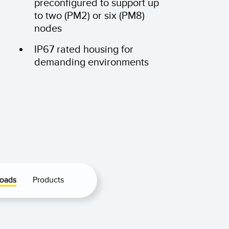
preconfigured to support up
to two (PM2) or six (PM8)
nodes
IP67 rated housing for
demanding environments
oads
Products