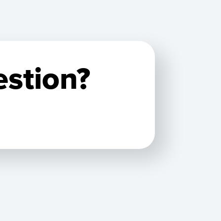
estion?