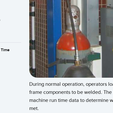
s
With high-quality LED lights and multi
 Time
To improve efficiency, assemblers at w
multi-segment audibleTL50, combine
parts and service that doesn’t involve
The customer needs a solution that can
wireless system result in efficient call
Getting parts more quickly would impr
response time by putting indicators on
Banner’s K50 ergonomic touch buttons 
using a system of remote indicators wo
also allow the forklift operator to ac
station and numbered according to t
status of each work station, allowing 
eliminates redundant part deliveries b
During normal operation, operators l
Nodes, which are installed at individ
problems quickly and to collect produ
frame components to be welded. The
audible tower light.
Learn More
machine run time data to determine w
Learn More
met.
Learn More