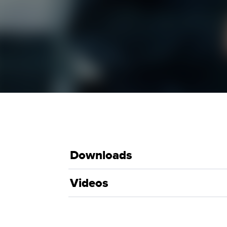
Downloads
Videos