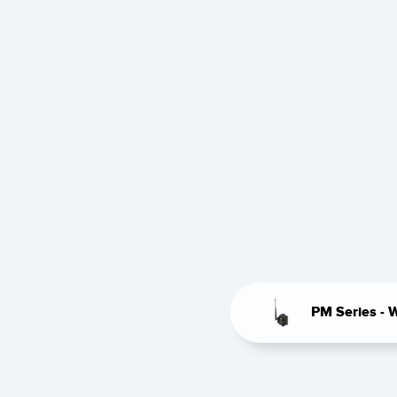
PM Series - 