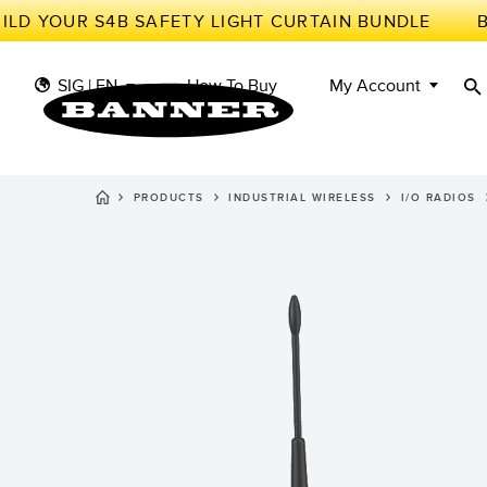
D YOUR S4B SAFETY LIGHT CURTAIN BUNDLE
SIG | EN
How To Buy
My Account
PRODUCTS
INDUSTRIAL WIRELESS
I/O RADIOS
S
II
SENSORS
IIOT AND THE SMART
FACTORY
MEASUREMENT
Photoe
Call fo
SOLUTIONS
SMART SENSORS
LIGHTING & DISPLAYS
MACHINE GUARDING
Radar 
Overal
MACHINE SAFETY
TRACK & TRACE
Slot a
Effect
INDUSTRIAL WIRELESS
PICK-TO-LIGHT
Tank L
Detect
BARCODE & VISION
INDUSTRIAL