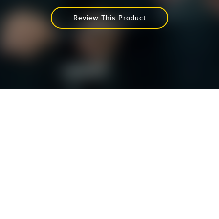
Review This Product