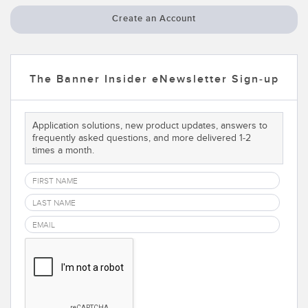
Temperature Sensors
Create an Account
Detection Arrays and Wide Beam Sensors
RELATED LINKS
Wired Condition Monitoring Sensors
The Banner Insider eNewsletter Sign-up
IO-Link
Wireless Condition Monitoring Sensors
Washdown
Vibration Sensors
Application solutions, new product updates, answers to
frequently asked questions, and more delivered 1-2
times a month.
ACCESSORIES
Converters
Cordsets
SOFTWARE