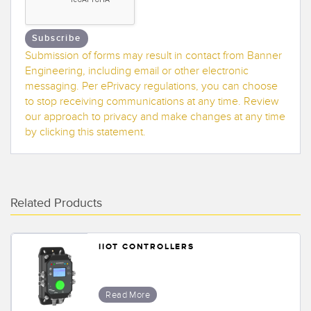
Banner Measurement Sensor Software
Sensor GUI Software
Subscribe
Submission of forms may result in contact from Banner
TECHNOLOGY
Engineering, including email or other electronic
messaging. Per ePrivacy regulations, you can choose
Sensors with IO-Link
to stop receiving communications at any time. Review
our approach to privacy and make changes at any time
by clicking this statement.
Related Products
IIOT CONTROLLERS
Read More