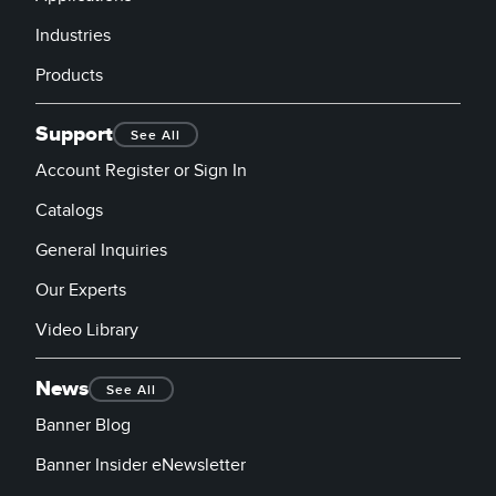
Industries
Products
Support
See All
Account Register or Sign In
Catalogs
General Inquiries
Our Experts
Video Library
News
See All
Banner Blog
Banner Insider eNewsletter