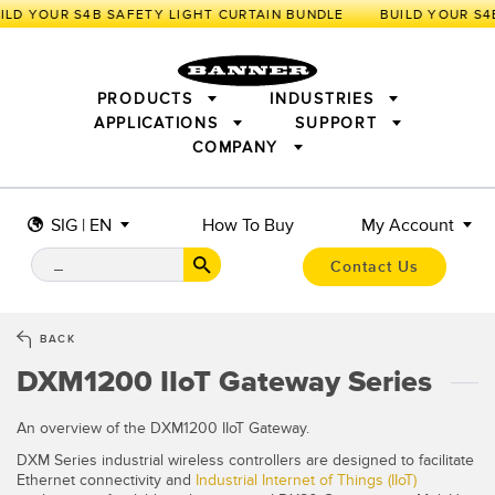
LD YOUR S4B SAFETY LIGHT CURTAIN BUNDLE
PRODUCTS
INDUSTRIES
APPLICATIONS
SUPPORT
COMPANY
SENSORS
IIOT AND THE SMART FACTORY
MEASUREMENT SOLUTIONS
LIGHTING & DISPLAYS
SMART SENSORS
MACHINE GUARDING
SIG | EN
How To Buy
My Account
MACHINE SAFETY
TRACK & TRACE
PICK-TO-LIGHT
INDUSTRIAL WIRELESS
INDUSTRIAL ILLUMINATION
Contact Us
BARCODE & VISION
STATUS INDICATION
REMOTE I/O
CONNECTIVITY
MEASUREMENT & INSPECTION
MONITORING SOLUTIONS
QUALITY CONTROL
BACK
VEHICLE DETECTION
DXM1200 IIoT Gateway Series
NEW PRODUCTS
SNAP SIGNAL
PREDICTIVE MAINTENANCE
ACCESSORIES
SOFTWARE
RADAR APPLICATIONS
TECHNOLOGIES
An overview of the DXM1200 IIoT Gateway.
APPLICATIONS
DXM Series industrial wireless controllers are designed to facilitate
Ethernet connectivity and
Industrial Internet of Things (IIoT)