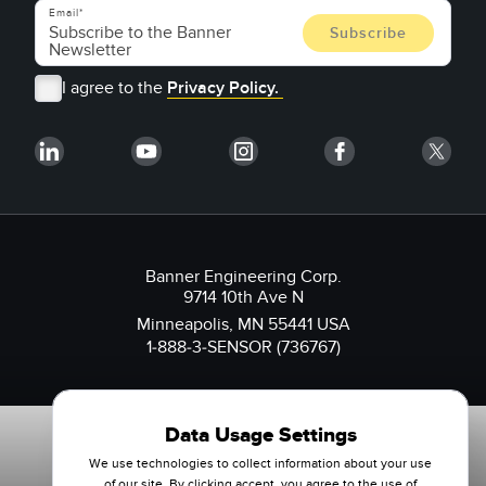
Email
I agree to the
Privacy Policy.
Banner Engineering Corp.
9714 10th Ave N
Minneapolis, MN 55441 USA
1-888-3-SENSOR (736767)
Data Usage Settings
We use technologies to collect information about your use
of our site. By clicking accept, you agree to the use of