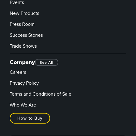
Events
New Products
Press Room
Success Stories
Trade Shows
Company
See All
Careers
Privacy Policy
Terms and Conditions of Sale
Who We Are
How to Buy