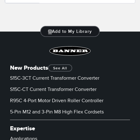
Add to My Library
New Products
See All
S15C-3CT Current Transformer Converter
S15C-CT Current Transformer Converter
R95C 4-Port Motor Driven Roller Controller
5-Pin M12 and 3-Pin M8 High Flex Cordsets
Expertise
Applications