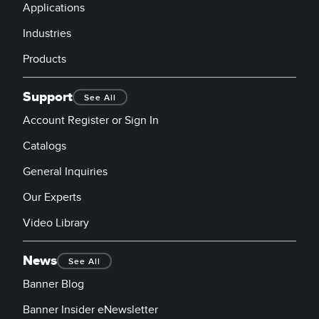
Applications
Industries
Products
Support
See All
Account Register or Sign In
Catalogs
General Inquiries
Our Experts
Video Library
News
See All
Banner Blog
Banner Insider eNewsletter