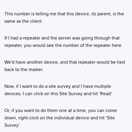
This number is telling me that this device, its parent, is the
same as the client.
If I had a repeater and the server was going through that
repeater, you would see the number of the repeater here.
We'd have another device, and that repeater would be tied
back to the master.
Now, if I want to do a site survey and I have multiple
devices, I can click on this Site Survey and hit ‘Read’.
Or, if you want to do them one at a time, you can come
down, right-click on the individual device and hit ‘Site
Survey’.