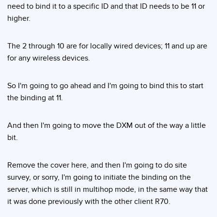
need to bind it to a specific ID and that ID needs to be 11 or
higher.
The 2 through 10 are for locally wired devices; 11 and up are
for any wireless devices.
So I'm going to go ahead and I'm going to bind this to start
the binding at 11.
And then I'm going to move the DXM out of the way a little
bit.
Remove the cover here, and then I'm going to do site
survey, or sorry, I'm going to initiate the binding on the
server, which is still in multihop mode, in the same way that
it was done previously with the other client R70.