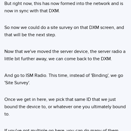
But right now, this has now formed into the network and is
now in sync with that DXM.
So now we could do a site survey on that DXM screen, and
that will be the next step.
Now that we've moved the server device, the server radio a
little bit further away, we can come back to the DXM.
And go to ISM Radio. This time, instead of 'Binding', we go
'Site Survey'.
Once we get in here, we pick that same ID that we just
bound the device to, or whatever one you ultimately bound
to.
If you've got multiple on here, you can do many of them