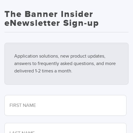
The Banner Insider
eNewsletter Sign-up
Application solutions, new product updates,
answers to frequently asked questions, and more
delivered 1-2 times a month.