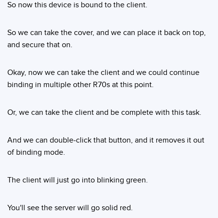
So now this device is bound to the client.
So we can take the cover, and we can place it back on top,
and secure that on.
Okay, now we can take the client and we could continue
binding in multiple other R70s at this point.
Or, we can take the client and be complete with this task.
And we can double-click that button, and it removes it out
of binding mode.
The client will just go into blinking green.
You'll see the server will go solid red.