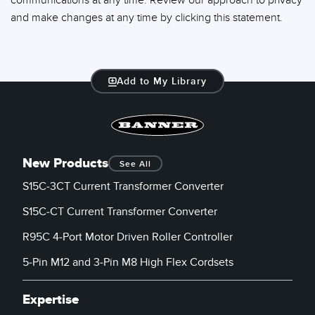
communications at any time. Review our approach to privacy
and make changes at any time by clicking this statement.
Add to My Library
New Products
See All
S15C-3CT Current Transformer Converter
S15C-CT Current Transformer Converter
R95C 4-Port Motor Driven Roller Controller
5-Pin M12 and 3-Pin M8 High Flex Cordsets
Expertise