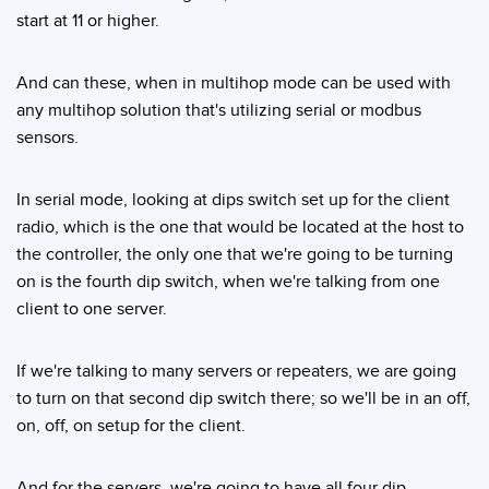
start at 11 or higher.
And can these, when in multihop mode can be used with
any multihop solution that's utilizing serial or modbus
sensors.
In serial mode, looking at dips switch set up for the client
radio, which is the one that would be located at the host to
the controller, the only one that we're going to be turning
on is the fourth dip switch, when we're talking from one
client to one server.
If we're talking to many servers or repeaters, we are going
to turn on that second dip switch there; so we'll be in an off,
on, off, on setup for the client.
And for the servers, we're going to have all four dip