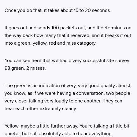
Once you do that, it takes about 15 to 20 seconds.
It goes out and sends 100 packets out, and it determines on
the way back how many that it received, and it breaks it out
into a green, yellow, red and miss category.
You can see here that we had a very successful site survey
98 green, 2 misses.
The green is an indication of very, very good quality almost,
you know, as if we were having a conversation, two people
very close, talking very loudly to one another. They can
hear each other extremely clearly.
Yellow, maybe a little further away. You're talking a little bit
quieter, but still absolutely able to hear everything.