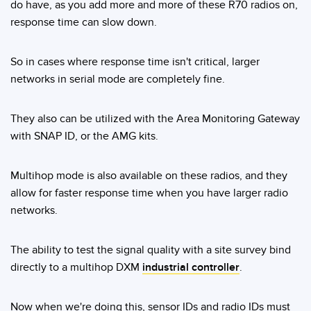
Banner Measurement Sensor Software
do have, as you add more and more of these R70 radios on,
response time can slow down.
Sensor GUI Software
So in cases where response time isn't critical, larger
TECHNOLOGY
networks in serial mode are completely fine.
Sensors with IO-Link
They also can be utilized with the Area Monitoring Gateway
with SNAP ID, or the AMG kits.
Multihop mode is also available on these radios, and they
allow for faster response time when you have larger radio
networks.
The ability to test the signal quality with a site survey bind
directly to a multihop DXM
industrial controller
.
Now when we're doing this, sensor IDs and radio IDs must