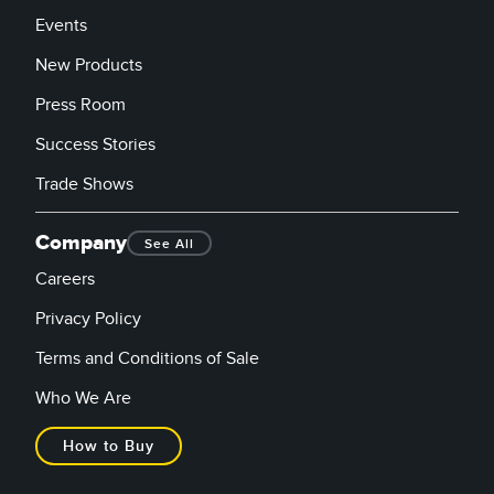
Events
New Products
Press Room
Success Stories
Trade Shows
Company
See All
Careers
Privacy Policy
Terms and Conditions of Sale
Who We Are
How to Buy