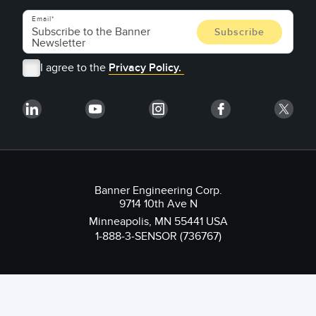
Email
I agree to the
Privacy Policy.
Banner Engineering Corp.
9714 10th Ave N
Minneapolis, MN 55441 USA
1-888-3-SENSOR (736767)