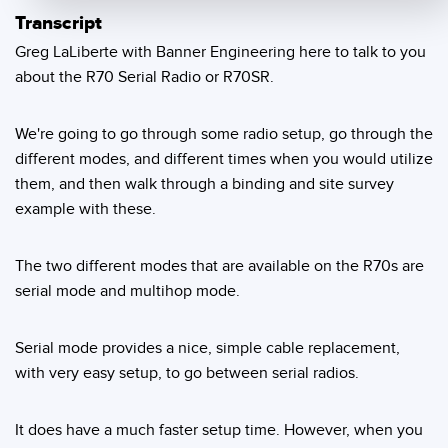
Transcript
Temperature Sensors
Greg LaLiberte with Banner Engineering here to talk to you
Detection Arrays and Wide Beam Sensors
RELATED LINKS
about the R70 Serial Radio or R70SR.
Wired Condition Monitoring Sensors
IO-Link
We're going to go through some radio setup, go through the
Wireless Condition Monitoring Sensors
Washdown
different modes, and different times when you would utilize
Vibration Sensors
them, and then walk through a binding and site survey
example with these.
The two different modes that are available on the R70s are
ACCESSORIES
serial mode and multihop mode.
Converters
Serial mode provides a nice, simple cable replacement,
Cordsets
with very easy setup, to go between serial radios.
SOFTWARE
It does have a much faster setup time. However, when you