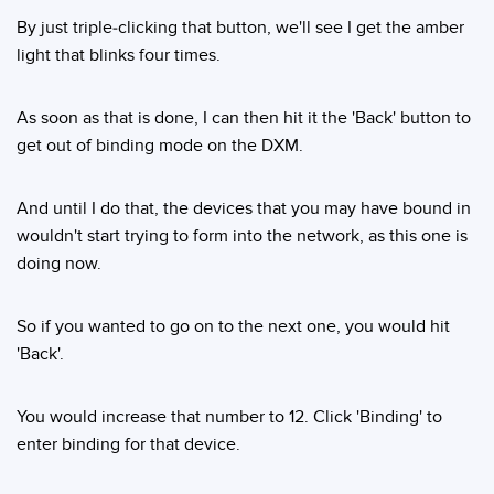
By just triple-clicking that button, we'll see I get the amber
light that blinks four times.
As soon as that is done, I can then hit it the 'Back' button to
get out of binding mode on the DXM.
And until I do that, the devices that you may have bound in
wouldn't start trying to form into the network, as this one is
doing now.
So if you wanted to go on to the next one, you would hit
'Back'.
You would increase that number to 12. Click 'Binding' to
enter binding for that device.