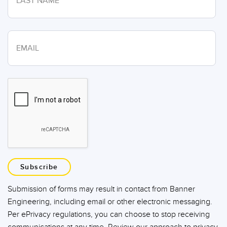
Subscribe
Submission of forms may result in contact from Banner
Engineering, including email or other electronic messaging.
Per ePrivacy regulations, you can choose to stop receiving