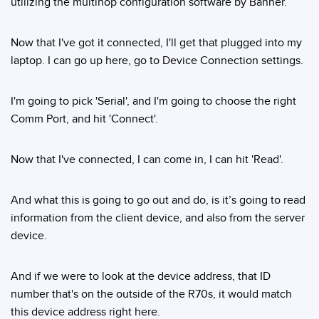
utilizing the multihop configuration software by Banner.
Now that I've got it connected, I'll get that plugged into my
laptop. I can go up here, go to Device Connection settings.
I'm going to pick 'Serial', and I'm going to choose the right
Comm Port, and hit 'Connect'.
Now that I've connected, I can come in, I can hit 'Read'.
And what this is going to go out and do, is it’s going to read
information from the client device, and also from the server
device.
And if we were to look at the device address, that ID
number that's on the outside of the R70s, it would match
this device address right here.