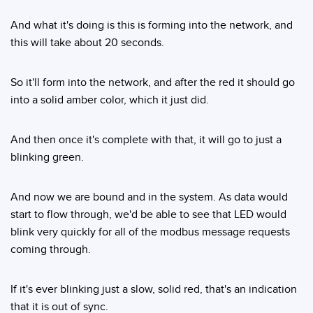
And what it's doing is this is forming into the network, and
this will take about 20 seconds.
So it'll form into the network, and after the red it should go
into a solid amber color, which it just did.
And then once it's complete with that, it will go to just a
blinking green.
And now we are bound and in the system. As data would
start to flow through, we'd be able to see that LED would
blink very quickly for all of the modbus message requests
coming through.
If it's ever blinking just a slow, solid red, that's an indication
that it is out of sync.