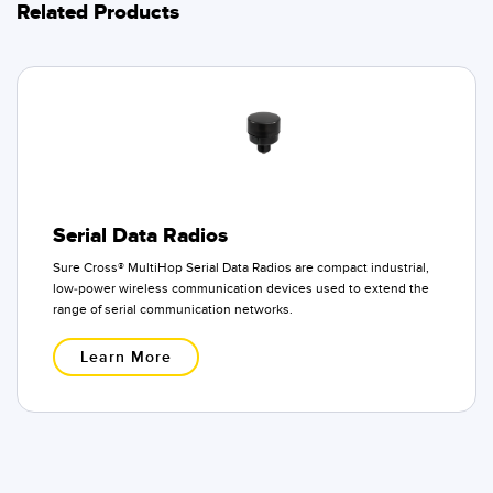
Related Products
Serial Data Radios
Sure Cross® MultiHop Serial Data Radios are compact industrial,
low-power wireless communication devices used to extend the
range of serial communication networks.
Learn More