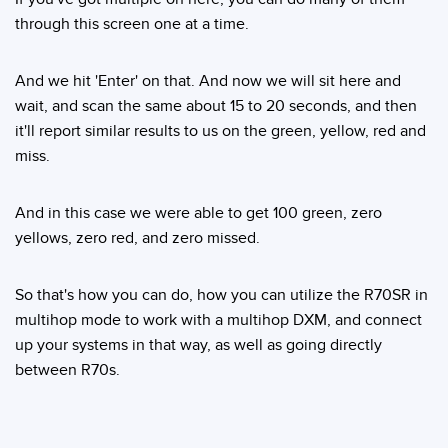
through this screen one at a time.
And we hit 'Enter' on that. And now we will sit here and
wait, and scan the same about 15 to 20 seconds, and then
it'll report similar results to us on the green, yellow, red and
miss.
And in this case we were able to get 100 green, zero
yellows, zero red, and zero missed.
So that's how you can do, how you can utilize the R70SR in
multihop mode to work with a multihop DXM, and connect
up your systems in that way, as well as going directly
between R70s.