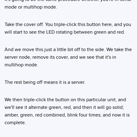
mode or multihop mode.
Take the cover off. You triple-click this button here, and you
will start to see the LED rotating between green and red.
And we move this just a little bit off to the side. We take the
server node, remove its cover, and we see that it's in
multihop mode.
The rest being off means it is a server.
We then triple-click the button on this particular unit, and
we'll see it alternate green, red, and then it will go solid;
amber, green, red combined, blink four times; and now it is
complete.