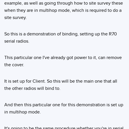
example, as well as going through how to site survey these
when they are in multihop mode, which is required to do a
site survey.
So this is a demonstration of binding, setting up the R70
serial radios.
This particular one I've already got power to it, can remove
the cover.
It is set up for Client. So this will be the main one that all
the other radios will bind to.
And then this particular one for this demonstration is set up
in multihop mode.
It's going to be the same procedure whether you're in serial