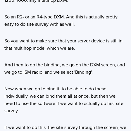
1200, 1000, any multihop DXM.
So an R2- or an R4-type DXM. And this is actually pretty
easy to do site survey with as well.
So you want to make sure that your server device is still in
that multihop mode, which we are.
And then to do the binding, we go on the DXM screen, and
we go to ISM radio, and we select 'Binding'.
Now when we go to bind it, to be able to do these
individually, we can bind them all at once, but then we
need to use the software if we want to actually do first site
survey.
If we want to do this, the site survey through the screen, we