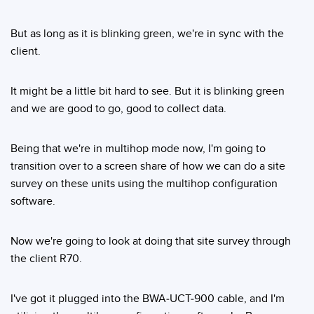
But as long as it is blinking green, we're in sync with the
client.
It might be a little bit hard to see. But it is blinking green
and we are good to go, good to collect data.
Being that we're in multihop mode now, I'm going to
transition over to a screen share of how we can do a site
survey on these units using the multihop configuration
software.
Now we're going to look at doing that site survey through
the client R70.
I've got it plugged into the BWA-UCT-900 cable, and I'm