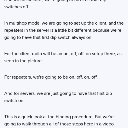
switches off.
In multihop mode, we are going to set up the client, and the
repeaters in the server is a little bit different because we're
going to have that first dip switch always on.
For the client radio will be an on, off, off, on setup there, as
seen in the picture.
For repeaters, we're going to be on, off, on, off.
And for servers, we are just going to have that first dip
switch on.
This is a quick look at the binding procedure. But we're
going to walk through all of those steps here in a video