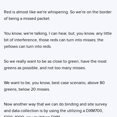
Red is almost like we're whispering. So we're on the border
of being a missed packet.
You know, we're talking, I can hear, but, you know, any little
bit of interference, those reds can turn into misses; the
yellows can turn into reds.
So we really want to be as close to green, have the most
greens as possible, and not too many misses.
We want to be, you know, best case scenario, above 80
greens, below 20 misses.
Now another way that we can do binding and site survey
and data collection is by using the utilizing a DXM700,