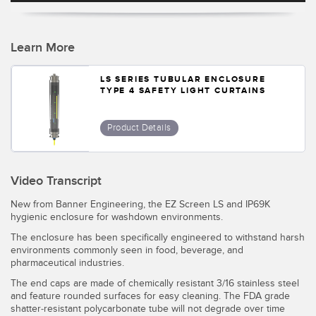
Temperature Sensors
Detection Arrays and Wide Beam Sensors
Learn More
RELATED LINKS
Wired Condition Monitoring Sensors
LS SERIES TUBULAR ENCLOSURE
IO-Link
TYPE 4 SAFETY LIGHT CURTAINS
Wireless Condition Monitoring Sensors
Washdown
Vibration Sensors
Product Details
Video Transcript
ACCESSORIES
New from Banner Engineering, the EZ Screen LS and IP69K
hygienic enclosure for washdown environments.
Converters
The enclosure has been specifically engineered to withstand harsh
Cordsets
environments commonly seen in food, beverage, and
pharmaceutical industries.
The end caps are made of chemically resistant 3/16 stainless steel
SOFTWARE
and feature rounded surfaces for easy cleaning. The FDA grade
shatter-resistant polycarbonate tube will not degrade over time