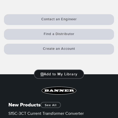
Contact an Engineer
Find a Distributor
Create an Account
Add to My Library
New Products
See All
S15C-3CT Current Transformer Converter