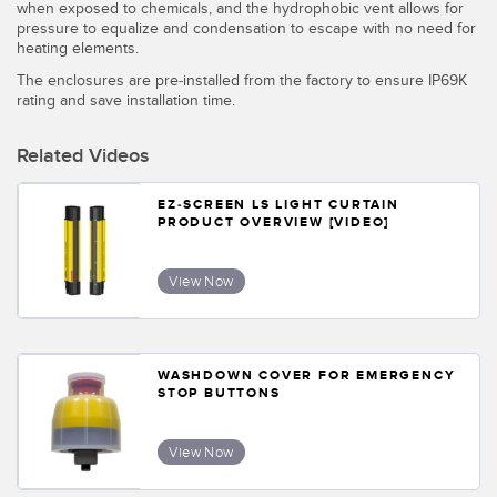
Banner Measurement Sensor Software
when exposed to chemicals, and the hydrophobic vent allows for
pressure to equalize and condensation to escape with no need for
Sensor GUI Software
heating elements.
The enclosures are pre-installed from the factory to ensure IP69K
rating and save installation time.
TECHNOLOGY
Related Videos
Sensors with IO-Link
EZ-SCREEN LS LIGHT CURTAIN
PRODUCT OVERVIEW [VIDEO]
View Now
WASHDOWN COVER FOR EMERGENCY
STOP BUTTONS
View Now