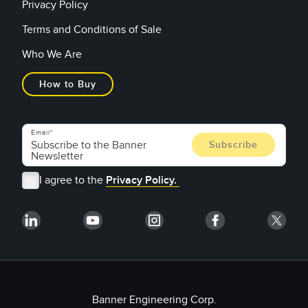
Privacy Policy
Terms and Conditions of Sale
Who We Are
How to Buy
Email
I agree to the
Privacy Policy.
Banner Engineering Corp.