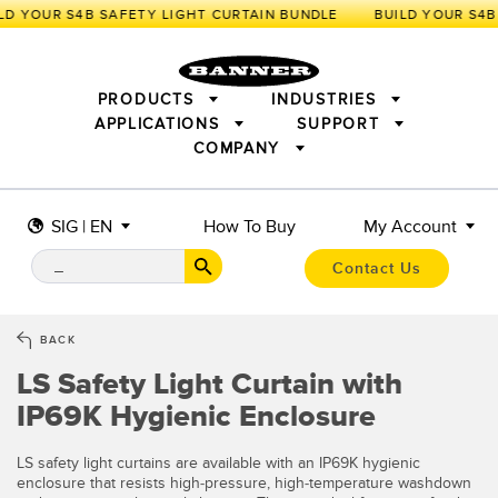
LD YOUR S4B SAFETY LIGHT CURTAIN BUNDLE
PRODUCTS
INDUSTRIES
APPLICATIONS
SUPPORT
COMPANY
SENSORS
IIOT AND THE SMART FACTORY
MEASUREMENT SOLUTIONS
LIGHTING & DISPLAYS
SMART SENSORS
MACHINE GUARDING
SIG | EN
How To Buy
My Account
MACHINE SAFETY
TRACK & TRACE
PICK-TO-LIGHT
INDUSTRIAL WIRELESS
INDUSTRIAL ILLUMINATION
Contact Us
BARCODE & VISION
STATUS INDICATION
REMOTE I/O
CONNECTIVITY
MEASUREMENT & INSPECTION
MONITORING SOLUTIONS
QUALITY CONTROL
BACK
VEHICLE DETECTION
LS Safety Light Curtain with
NEW PRODUCTS
SNAP SIGNAL
PREDICTIVE MAINTENANCE
ACCESSORIES
SOFTWARE
IP69K Hygienic Enclosure
RADAR APPLICATIONS
TECHNOLOGIES
APPLICATIONS
LS safety light curtains are available with an IP69K hygienic
enclosure that resists high-pressure, high-temperature washdown