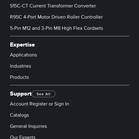
S15C-CT Current Transformer Converter
R95C 4-Port Motor Driven Roller Controller
5-Pin M12 and 3-Pin M8 High Flex Cordsets
Expertise
Applications
Industries
Products
Support
See All
Account Register or Sign In
Catalogs
General Inquiries
Our Experts