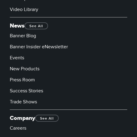
Video Library
News
See All
Banner Blog
Banner Insider eNewsletter
Events
New Products
Press Room
Success Stories
Trade Shows
Company
See All
Careers