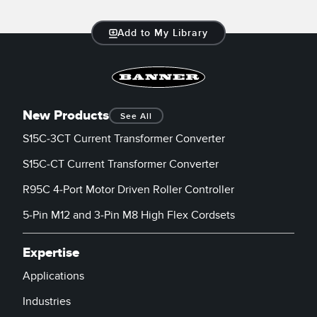
Temperature Sensors
Add to My Library
Detection Arrays and Wide Beam Sensors
RELATED LINKS
Wired Condition Monitoring Sensors
IO-Link
Wireless Condition Monitoring Sensors
Washdown
New Products
See All
Vibration Sensors
S15C-3CT Current Transformer Converter
S15C-CT Current Transformer Converter
ACCESSORIES
R95C 4-Port Motor Driven Roller Controller
5-Pin M12 and 3-Pin M8 High Flex Cordsets
Converters
Cordsets
Expertise
Applications
SOFTWARE
Industries