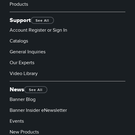
Banner Measurement Sensor Software
Products
Sensor Configuration Software v1.4.9 (Download)
Support
See All
Sensor GUI Software
Account Register or Sign In
Catalogs
TECHNOLOGY
General Inquiries
Sensors with IO-Link
Our Experts
Video Library
News
See All
Banner Blog
Banner Insider eNewsletter
Events
New Products