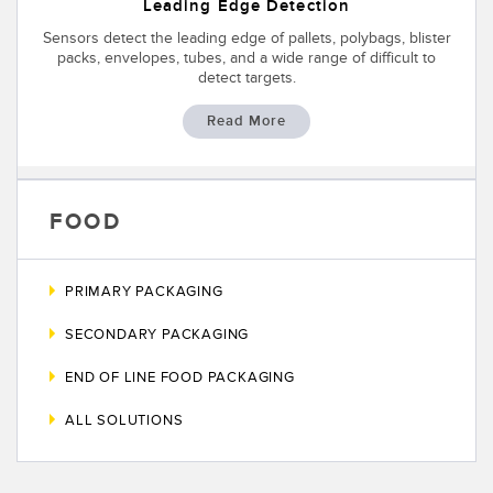
SENSORS
Leading Edge Detection
IIOT AND THE SMART
Sensors detect the leading edge of pallets, polybags, blister
Photoelectric Sensors
FACTORY
packs, envelopes, tubes, and a wide range of difficult to
detect targets.
Laser Distance Measurement
Call for Parts
Read More
Measuring Arrays
Condition Monitoring: Predictive & Preventative Maintenance
3D Time of Flight
Leading Edge Detection
Radar Sensors
FOOD
Machine Monitoring/Overall Equipment Effectiveness
Ultrasonic Sensors
Overall Equipment Effectiveness (OEE)
PRIMARY PACKAGING
Fiber Optic Amplifiers
Predictive Maintenance and Condition Monitoring
SECONDARY PACKAGING
Fiber Optics
Predictive Maintenance and Condition Monitoring
END OF LINE FOOD PACKAGING
Slot and Label Sensors
Remote Monitoring
ALL SOLUTIONS
Registration Mark, Color and Luminescence Sensors
Tank Level Monitoring
Pick-to-Light Sensors
Factory Communication