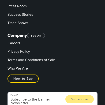
Press Room
Success Stories
Trade Shows
Company
See All
Careers
Privacy Policy
Terms and Conditions of Sale
Who We Are
How to Buy
Email