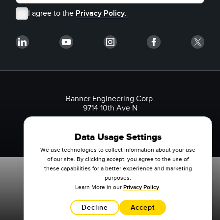
I agree to the
Privacy Policy.
Banner Engineering Corp.
9714 10th Ave N
Minneapolis, MN 55441 USA
1-888-3-SENSOR (736767)
Data Usage Settings
We use technologies to collect information about your use
of our site. By clicking accept, you agree to the use of
these capabilities for a better experience and marketing
purposes.
Learn More in our
Privacy Policy
.
Decline
Accept