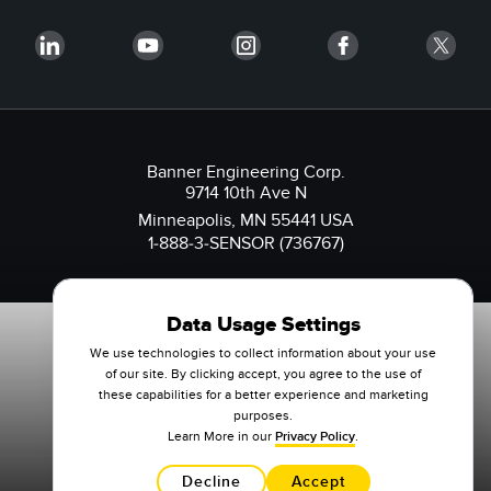
Banner Engineering Corp.
9714 10th Ave N
Minneapolis, MN 55441 USA
1-888-3-SENSOR (736767)
Data Usage Settings
We use technologies to collect information about your use
of our site. By clicking accept, you agree to the use of
these capabilities for a better experience and marketing
purposes.
Learn More in our
Privacy Policy
.
Decline
Accept