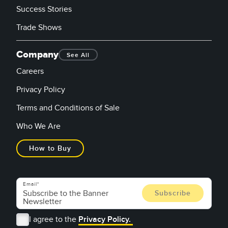
Success Stories
Trade Shows
Company
See All
Careers
Privacy Policy
Terms and Conditions of Sale
Who We Are
How to Buy
Email
I agree to the
Privacy Policy.