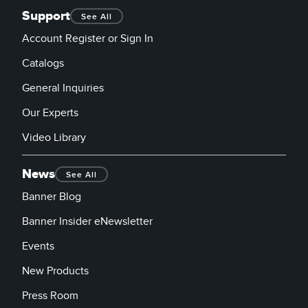
Support
See All
Account Register or Sign In
Catalogs
General Inquiries
Our Experts
Video Library
News
See All
Banner Blog
Banner Insider eNewsletter
Events
New Products
Press Room