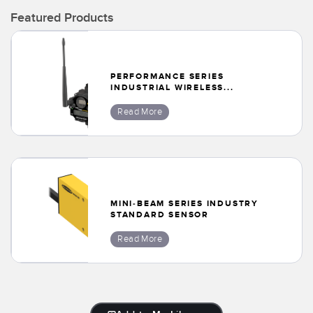
Banner Measurement Sensor Software
Featured Products
Sensor GUI Software
TECHNOLOGY
PERFORMANCE SERIES
INDUSTRIAL WIRELESS...
Sensors with IO-Link
Read More
MINI-BEAM SERIES INDUSTRY
STANDARD SENSOR
Read More