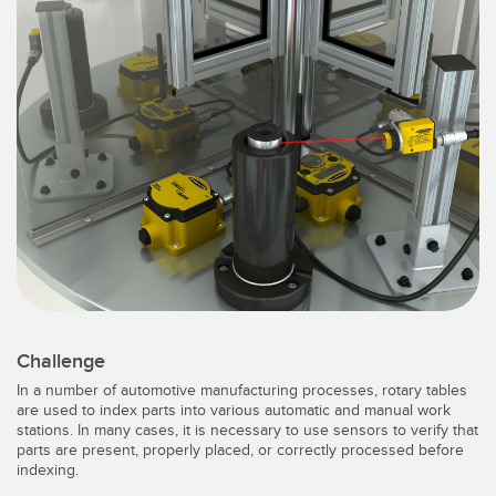
SENSORS
IIOT AND THE SMART
Photoelectric Sensors
FACTORY
Laser Distance Measurement
Call for Parts
Measuring Arrays
Condition Monitoring: Predictive & Preventative Maintenance
3D Time of Flight
Leading Edge Detection
Radar Sensors
Machine Monitoring/Overall Equipment Effectiveness
Ultrasonic Sensors
Overall Equipment Effectiveness (OEE)
Fiber Optic Amplifiers
Predictive Maintenance and Condition Monitoring
Fiber Optics
Predictive Maintenance and Condition Monitoring
Challenge
In a number of automotive manufacturing processes, rotary tables
Slot and Label Sensors
Remote Monitoring
are used to index parts into various automatic and manual work
stations. In many cases, it is necessary to use sensors to verify that
Registration Mark, Color and Luminescence Sensors
Tank Level Monitoring
parts are present, properly placed, or correctly processed before
indexing.
Pick-to-Light Sensors
Factory Communication