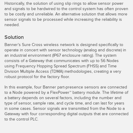
Historically, the solution of using slip rings to allow sensor power
Temperature Sensors
and signals to be hardwired to the control system has often proven
to be costly and unreliable. An alternative solution that allows more
Detection Arrays and Wide Beam Sensors
sensor signals to be processed while increasing the reliability is
RELATED LINKS
needed.
Wired Condition Monitoring Sensors
IO-Link
Solution
Wireless Condition Monitoring Sensors
Banner’s Sure Cross wireless network is designed specifically to
Washdown
operate in concert with sensor technology (analog and discrete) in
Vibration Sensors
an industrial environment (IP67 enclosure rating). The system
consists of a Gateway that communicates with up to 56 Nodes
using Frequency Hopping Spread Spectrum (FHSS) and Time
Division Multiple Access (TDMA) methodologies, creating a very
robust protocol for the factory floor.
ACCESSORIES
In this example, four Banner part-presence sensors are connected
Converters
to a Node powered by a FlexPower™ battery module. The lifetime of
a battery depends on several factors, including the number and
type of sensor, sample rate, and cycle time, and can last for years
Cordsets
in some cases. Sensor signals are transmitted from the Node to a
Gateway with four corresponding digital outputs that are connected
to the control PLC.
SOFTWARE