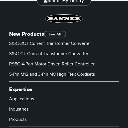
Add to My Library
New Products
See All
S15C-3CT Current Transformer Converter
S15C-CT Current Transformer Converter
R95C 4-Port Motor Driven Roller Controller
5-Pin M12 and 3-Pin M8 High Flex Cordsets
Expertise
Applications
Industries
Products