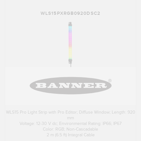
WLS15PXRGB0920DSC2
WLS15 Pro Light Strip with Pro Editor; Diffuse Window; Length: 920
mm
Voltage: 12-30 V dc; Environmental Rating: IP66; IP67
Color: RGB; Non-Cascadable
2 m (6.5 ft) Integral Cable