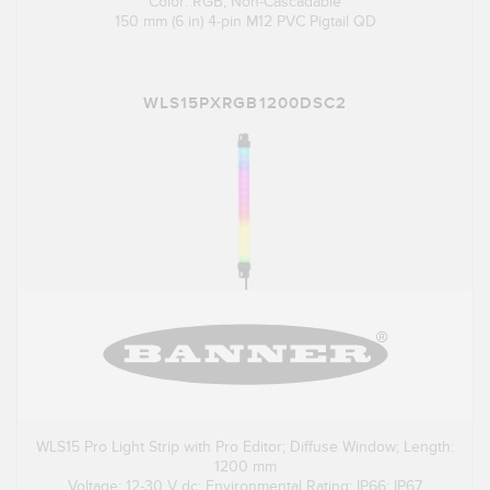
Color: RGB; Non-Cascadable
150 mm (6 in) 4-pin M12 PVC Pigtail QD
WLS15PXRGB1200DSC2
WLS15 Pro Light Strip with Pro Editor; Diffuse Window; Length:
1200 mm
Voltage: 12-30 V dc; Environmental Rating: IP66; IP67