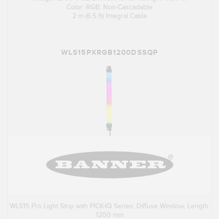
Color: RGB; Non-Cascadable
2 m (6.5 ft) Integral Cable
WLS15PXRGB1200DSSQP
WLS15 Pro Light Strip with PICK-IQ Series; Diffuse Window; Length:
1200 mm