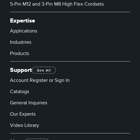
5-Pin M12 and 3-Pin M8 High Flex Cordsets
Expertise
Applications
Industries
Products
Support
See All
Account Register or Sign In
Catalogs
General Inquiries
Our Experts
Video Library