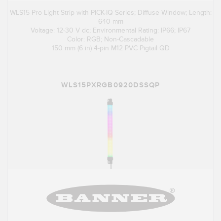
WLS15 Pro Light Strip with PICK-IQ Series; Diffuse Window; Length:
640 mm
Voltage: 12-30 V dc; Environmental Rating: IP66; IP67
Color: RGB; Non-Cascadable
150 mm (6 in) 4-pin M12 PVC Pigtail QD
WLS15PXRGB0920DSSQP