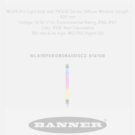
WLS15 Pro Light Strip with PICK-IQ Series; Diffuse Window; Length:
920 mm
Voltage: 12-30 V dc; Environmental Rating: IP66; IP67
Color: RGB; Non-Cascadable
150 mm (6 in) 4-pin M12 PVC Pigtail QD
WLS15PXRGB0640DSC2-814108