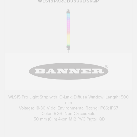
WLS15PXRGB0500DSKQP
WLS15 Pro Light Strip with IO-Link; Diffuse Window; Length: 500
mm
Voltage: 18-30 V dc; Environmental Rating: IP66; IP67
Color: RGB; Non-Cascadable
150 mm (6 in) 4-pin M12 PVC Pigtail QD