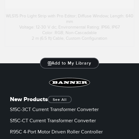
WLS15 Pro Light Strip with Pro Editor; Diffuse Window; Length: 640
mm
Voltage: 12-30 V dc; Environmental Rating: IP66; IP67
Color: RGB; Non-Cascadable
2 m (6.5 ft) Cable, Custom Configuration
Add to My Library
New Products
See All
S15C-3CT Current Transformer Converter
S15C-CT Current Transformer Converter
R95C 4-Port Motor Driven Roller Controller