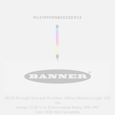
WLS15PXRGB0220DSC2
WLS15 Pro Light Strip with Pro Editor; Diffuse Window; Length: 220
mm
Voltage: 12-30 V dc; Environmental Rating: IP66; IP67
Color: RGB; Non-Cascadable