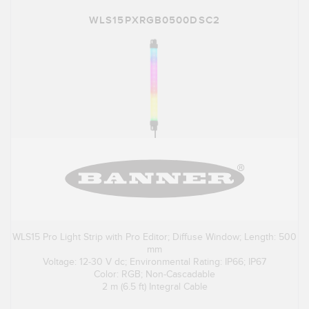
WLS15PXRGB0500DSC2
WLS15 Pro Light Strip with Pro Editor; Diffuse Window; Length: 500
mm
Voltage: 12-30 V dc; Environmental Rating: IP66; IP67
Color: RGB; Non-Cascadable
2 m (6.5 ft) Integral Cable