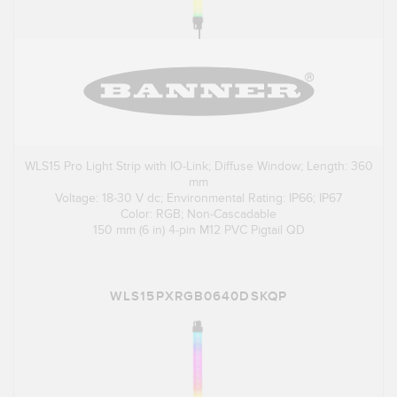
WLS15 Pro Light Strip with IO-Link; Diffuse Window; Length: 360
mm
Voltage: 18-30 V dc; Environmental Rating: IP66; IP67
Color: RGB; Non-Cascadable
150 mm (6 in) 4-pin M12 PVC Pigtail QD
WLS15PXRGB0640DSKQP