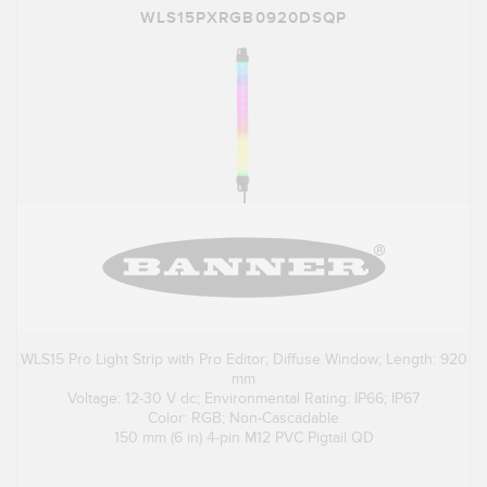
WLS15PXRGB0920DSQP
WLS15 Pro Light Strip with Pro Editor; Diffuse Window; Length: 920
mm
Voltage: 12-30 V dc; Environmental Rating: IP66; IP67
Color: RGB; Non-Cascadable
150 mm (6 in) 4-pin M12 PVC Pigtail QD