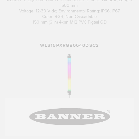
500 mm
Voltage: 12-30 V dc; Environmental Rating: IP66; IP67
Color: RGB; Non-Cascadable
150 mm (6 in) 4-pin M12 PVC Pigtail QD
WLS15PXRGB0640DSC2