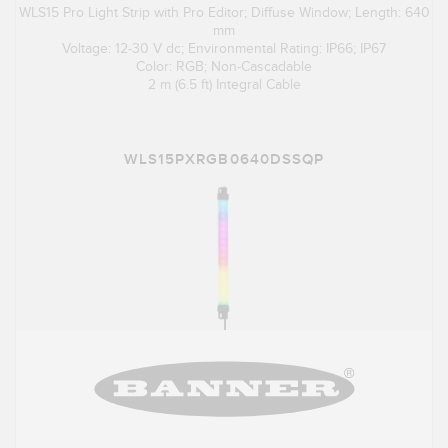
WLS15 Pro Light Strip with Pro Editor; Diffuse Window; Length: 640
mm
Voltage: 12-30 V dc; Environmental Rating: IP66; IP67
Color: RGB; Non-Cascadable
2 m (6.5 ft) Integral Cable
WLS15PXRGB0640DSSQP