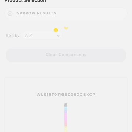
Product Selection
NARROW RESULTS
A-Z
Sort by:
Clear Comparisons
WLS15PXRGB0360DSKQP