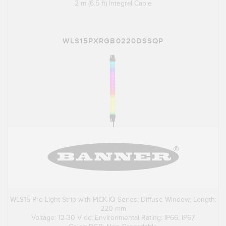
2 m (6.5 ft) Integral Cable
WLS15PXRGB0220DSSQP
WLS15 Pro Light Strip with PICK-IQ Series; Diffuse Window; Length:
220 mm
Voltage: 12-30 V dc; Environmental Rating: IP66; IP67