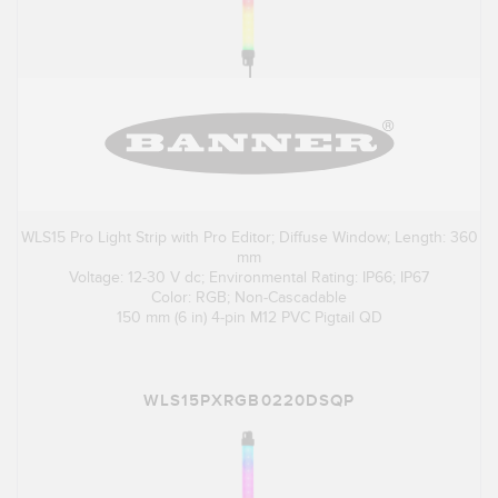
WLS15 Pro Light Strip with Pro Editor; Diffuse Window; Length: 360
mm
Voltage: 12-30 V dc; Environmental Rating: IP66; IP67
Color: RGB; Non-Cascadable
150 mm (6 in) 4-pin M12 PVC Pigtail QD
WLS15PXRGB0220DSQP