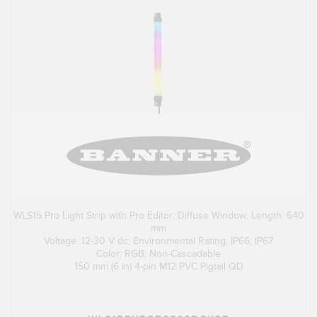
WLS15 Pro Light Strip with Pro Editor; Diffuse Window; Length: 640
mm
Voltage: 12-30 V dc; Environmental Rating: IP66; IP67
Color: RGB; Non-Cascadable
150 mm (6 in) 4-pin M12 PVC Pigtail QD