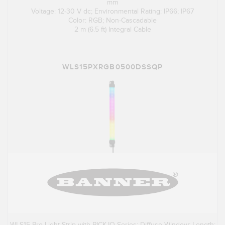
mm
Voltage: 12-30 V dc; Environmental Rating: IP66; IP67
Color: RGB; Non-Cascadable
2 m (6.5 ft) Integral Cable
WLS15PXRGB0500DSSQP
WLS15 Pro Light Strip with PICK-IQ Series; Diffuse Window; Length: