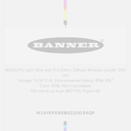
WLS15 Pro Light Strip with Pro Editor; Diffuse Window; Length: 500
mm
Voltage: 12-30 V dc; Environmental Rating: IP66; IP67
Color: RGB; Non-Cascadable
150 mm (6 in) 4-pin M12 PVC Pigtail QD
WLS15PXRGB0220DSKQP