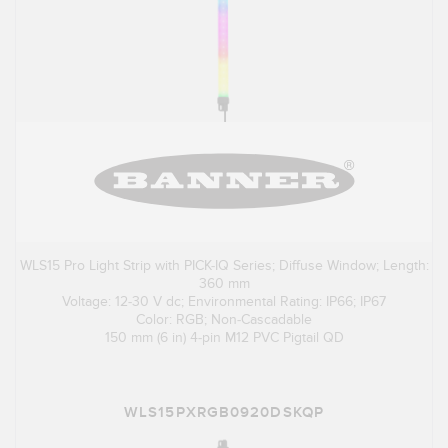
WLS15 Pro Light Strip with PICK-IQ Series; Diffuse Window; Length:
360 mm
Voltage: 12-30 V dc; Environmental Rating: IP66; IP67
Color: RGB; Non-Cascadable
150 mm (6 in) 4-pin M12 PVC Pigtail QD
WLS15PXRGB0920DSKQP