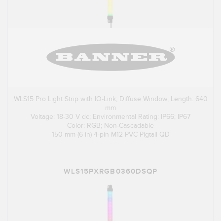
WLS15 Pro Light Strip with IO-Link; Diffuse Window; Length: 640
mm
Voltage: 18-30 V dc; Environmental Rating: IP66; IP67
Color: RGB; Non-Cascadable
150 mm (6 in) 4-pin M12 PVC Pigtail QD
WLS15PXRGB0360DSQP