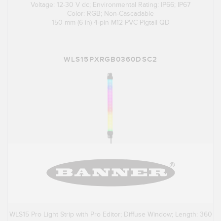
Voltage: 12-30 V dc; Environmental Rating: IP66; IP67
Color: RGB; Non-Cascadable
150 mm (6 in) 4-pin M12 PVC Pigtail QD
WLS15PXRGB0360DSC2
WLS15 Pro Light Strip with Pro Editor; Diffuse Window; Length: 360