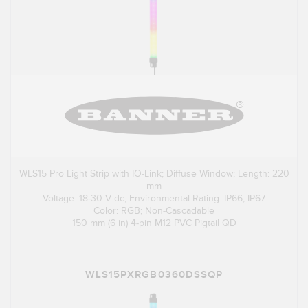
WLS15 Pro Light Strip with IO-Link; Diffuse Window; Length: 220
mm
Voltage: 18-30 V dc; Environmental Rating: IP66; IP67
Color: RGB; Non-Cascadable
150 mm (6 in) 4-pin M12 PVC Pigtail QD
WLS15PXRGB0360DSSQP