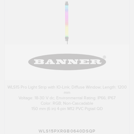
WLS15 Pro Light Strip with IO-Link; Diffuse Window; Length: 1200
mm
Voltage: 18-30 V dc; Environmental Rating: IP66; IP67
Color: RGB; Non-Cascadable
150 mm (6 in) 4-pin M12 PVC Pigtail QD
WLS15PXRGB0640DSQP