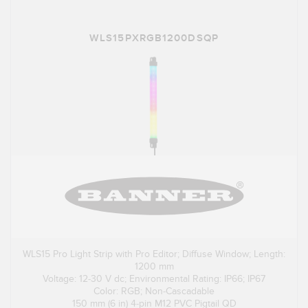
WLS15PXRGB1200DSQP
WLS15 Pro Light Strip with Pro Editor; Diffuse Window; Length:
1200 mm
Voltage: 12-30 V dc; Environmental Rating: IP66; IP67
Color: RGB; Non-Cascadable
150 mm (6 in) 4-pin M12 PVC Pigtail QD