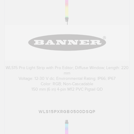
WLS15 Pro Light Strip with Pro Editor; Diffuse Window; Length: 220
mm
Voltage: 12-30 V dc; Environmental Rating: IP66; IP67
Color: RGB; Non-Cascadable
150 mm (6 in) 4-pin M12 PVC Pigtail QD
WLS15PXRGB0500DSQP