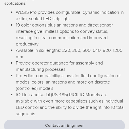
applications.
Temperature Sensors
WLS15 Pro provides configurable, dynamic indication in
Detection Arrays and Wide Beam Sensors
a slim, sealed LED strip light
RELATED LINKS
19 color options plus animations and direct sensor
Wired Condition Monitoring Sensors
interface give limitless options to convey status,
IO-Link
resulting in clear communication and improved
Wireless Condition Monitoring Sensors
productivity
Washdown
Available in six lengths: 220, 360, 500, 640, 920, 1200
Vibration Sensors
mm
Provide operator guidance for assembly and
manufacturing processes
Pro Editor compatibility allows for field configuration of
ACCESSORIES
modes, colors, animations and more on discrete
(controlled) models
Converters
IO-Link and serial (RS-485) PICK-IQ Models are
available with even more capabilities such as individual
Cordsets
LED control and the ability to divide the light into 10 total
segments
SOFTWARE
Contact an Engineer