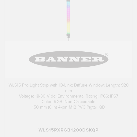
WLS15 Pro Light Strip with IO-Link; Diffuse Window; Length: 920
mm
Voltage: 18-30 V dc; Environmental Rating: IP66; IP67
Color: RGB; Non-Cascadable
150 mm (6 in) 4-pin M12 PVC Pigtail QD
WLS15PXRGB1200DSKQP