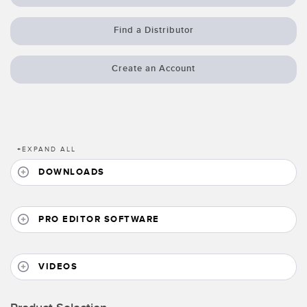
Banner Measurement Sensor Software
Sensor GUI Software
Find a Distributor
TECHNOLOGY
Create an Account
Sensors with IO-Link
+
EXPAND ALL
DOWNLOADS
PRO EDITOR SOFTWARE
VIDEOS