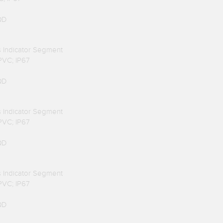
QD
us Indicator Segment
 PVC; IP67
QD
us Indicator Segment
 PVC; IP67
QD
us Indicator Segment
 PVC; IP67
QD