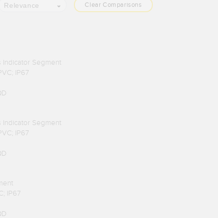
Clear Comparisons
Relevance
us Indicator Segment
 PVC; IP67
QD
us Indicator Segment
 PVC; IP67
QD
ment
C; IP67
QD