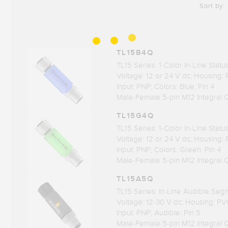
Sort by:
TL15B4Q
TL15 Series: 1-Color In-Line Stat
Voltage: 12 or 24 V dc; Housing:
Input: PNP; Colors: Blue, Pin 4
Male-Female 5-pin M12 Integral 
TL15G4Q
TL15 Series: 1-Color In-Line Stat
Voltage: 12 or 24 V dc; Housing:
Input: PNP; Colors: Green, Pin 4
Male-Female 5-pin M12 Integral 
TL15A5Q
TL15 Series: In-Line Audible Seg
Voltage: 12-30 V dc; Housing: PV
Input: PNP; Audible: Pin 5
Male-Female 5-pin M12 Integral 