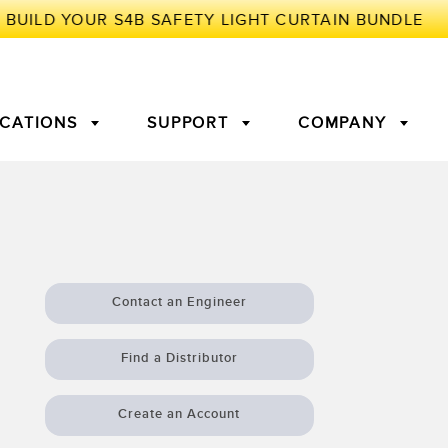
ICATIONS
SUPPORT
COMPANY
TORY
Arrays
g Edge Detection
3D Time of Flight
Machine Monitoring/Overall
Equipment Effectiveness
Contact an Engineer
c Amplifiers
Fiber Optics
tive Maintenance and
Remote Monitoring
Find a Distributor
ght Sensors
Temperature Sensors
ion Monitoring
Create an Account
ondition
Vibration Sensors