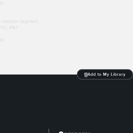
QD
us Indicator Segment
 PVC; IP67
QD
Add to My Library