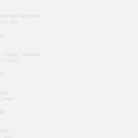
us Indicator Segment
 PVC; IP67
QD
us Indicator Segment
 PVC; IP67
QD
ment
C; IP67
QD
ment
C; IP67