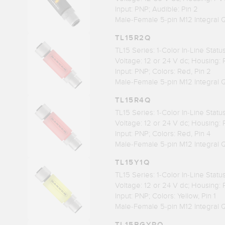
Input: PNP; Audible: Pin 2
Male-Female 5-pin M12 Integral 
TL15R2Q
TL15 Series: 1-Color In-Line Stat
Voltage: 12 or 24 V dc; Housing:
Input: PNP; Colors: Red, Pin 2
Male-Female 5-pin M12 Integral 
TL15R4Q
TL15 Series: 1-Color In-Line Stat
Voltage: 12 or 24 V dc; Housing:
Input: PNP; Colors: Red, Pin 4
Male-Female 5-pin M12 Integral 
TL15Y1Q
TL15 Series: 1-Color In-Line Stat
Voltage: 12 or 24 V dc; Housing:
Input: PNP; Colors: Yellow, Pin 1
Male-Female 5-pin M12 Integral 
TL15BGYRQ