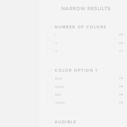
NARROW RESULTS
NUMBER OF COLORS
1
(9)
3
(2)
4
(1)
COLOR OPTION 1
Blue
(2)
Green
(4)
Red
(4)
Yellow
(2)
AUDIBLE