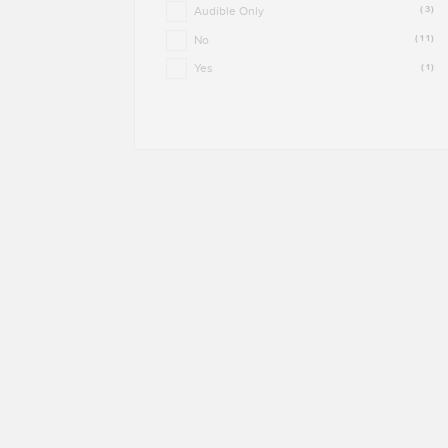
Audible Only
(3)
No
(11)
Yes
(1)