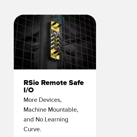
 Sensors
TECHNOLOGY
Software
Sensors with IO-Link
RSio Remote Safe
I/O
More Devices,
Machine Mountable,
and No Learning
Curve.