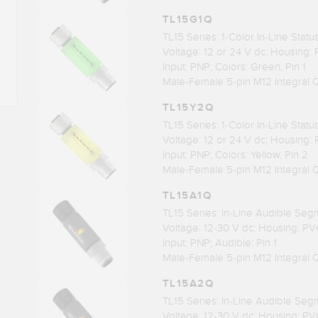
TL15G1Q
TL15 Series: 1-Color In-Line Stat
Voltage: 12 or 24 V dc; Housing:
Input: PNP; Colors: Green, Pin 1
Male-Female 5-pin M12 Integral 
TL15Y2Q
TL15 Series: 1-Color In-Line Stat
Voltage: 12 or 24 V dc; Housing:
Input: PNP; Colors: Yellow, Pin 2
Male-Female 5-pin M12 Integral 
TL15A1Q
TL15 Series: In-Line Audible Seg
Voltage: 12-30 V dc; Housing: PV
Input: PNP; Audible: Pin 1
Male-Female 5-pin M12 Integral 
TL15A2Q
TL15 Series: In-Line Audible Seg
Voltage: 12-30 V dc; Housing: PV