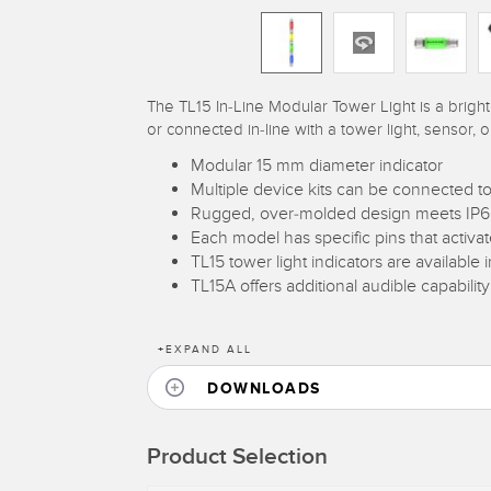
The TL15 In-Line Modular Tower Light is a bright
or connected in-line with a tower light, sensor, o
Modular 15 mm diameter indicator
Multiple device kits can be connected to
Rugged, over-molded design meets IP66,
Each model has specific pins that activ
TL15 tower light indicators are available 
TL15A offers additional audible capability
+
EXPAND ALL
DOWNLOADS
Product Selection