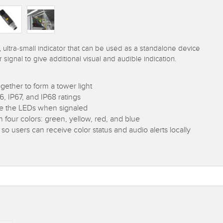
, ultra-small indicator that can be used as a standalone device
r signal to give additional visual and audible indication.
gether to form a tower light
 IP67, and IP68 ratings
ate the LEDs when signaled
in four colors: green, yellow, red, and blue
 so users can receive color status and audio alerts locally