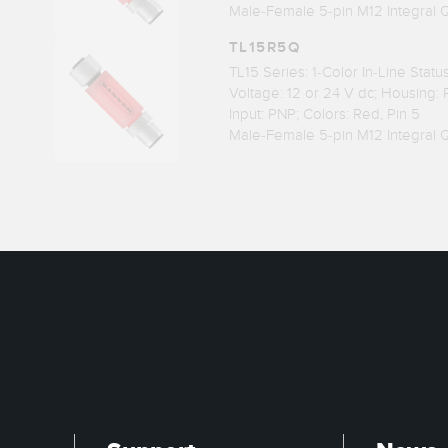
Male-Female 5-pin M12 Integral 
TL15R5Q
TL15 Series: 1-Color In-Line Stat
Voltage: 12 or 24 V dc; Housing:
Input: PNP; Colors: Red, Pin 5
Male-Female 5-pin M12 Integral 