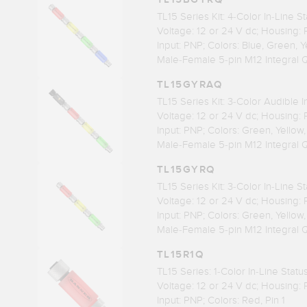
TL15 Series Kit: 4-Color In-Line St
Voltage: 12 or 24 V dc; Housing:
Input: PNP; Colors: Blue, Green, 
Male-Female 5-pin M12 Integral 
TL15GYRAQ
TL15 Series Kit: 3-Color Audible I
Voltage: 12 or 24 V dc; Housing:
Input: PNP; Colors: Green, Yellow
Male-Female 5-pin M12 Integral 
TL15GYRQ
TL15 Series Kit: 3-Color In-Line St
Voltage: 12 or 24 V dc; Housing:
Input: PNP; Colors: Green, Yellow
Male-Female 5-pin M12 Integral 
TL15R1Q
TL15 Series: 1-Color In-Line Stat
Voltage: 12 or 24 V dc; Housing:
Input: PNP; Colors: Red, Pin 1