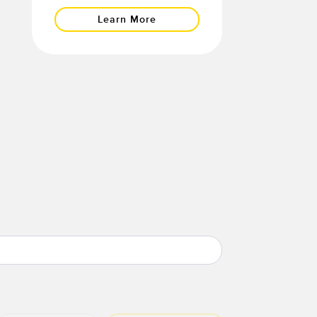
Learn More