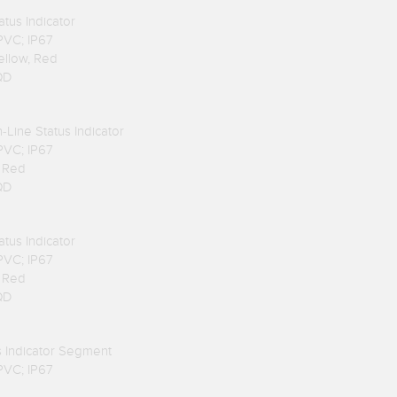
atus Indicator
 PVC; IP67
Yellow, Red
QD
n-Line Status Indicator
 PVC; IP67
, Red
QD
atus Indicator
 PVC; IP67
, Red
QD
us Indicator Segment
 PVC; IP67