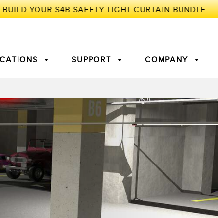
ICATIONS
SUPPORT
COMPANY
TORY
Arrays
g Edge Detection
3D Time of Flight
Machine Monitoring/Overall
Equipment Effectiveness
c Amplifiers
Fiber Optics
tive Maintenance and
Remote Monitoring
ght Sensors
Temperature Sensors
ion Monitoring
ondition
Vibration Sensors