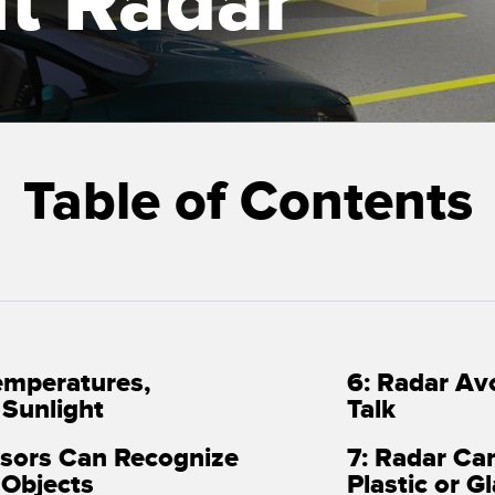
t Radar
Sensors
Sensors
Monitoring
ATED LINKS
ESSORIES
SOFTWARE
k
ters
own
Banner Measurement Sensor 
Table of Contents
ts
Sensor GUI Software
emperatures,
6: Radar Av
d Sunlight
Talk
nsors Can Recognize
7: Radar Ca
 Objects
Plastic or Gl