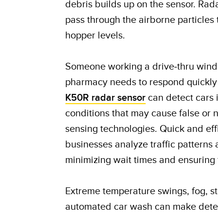
debris builds up on the sensor. Rad
pass through the airborne particles
hopper levels.
Someone working a drive-thru windo
pharmacy needs to respond quickly
K50R radar sensor
can detect cars i
conditions that may cause false or 
sensing technologies. Quick and eff
businesses analyze traffic patterns 
minimizing wait times and ensuring 
Extreme temperature swings, fog, s
automated car wash can make detect