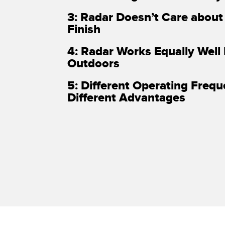
3: Radar Doesn’t Care about
Finish
4: Radar Works Equally Well
Outdoors
5: Different Operating Freq
Different Advantages