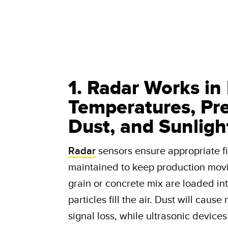
1. Radar Works in
Temperatures, Prec
Dust, and Sunligh
Radar
sensors ensure appropriate fil
maintained to keep production mov
grain or concrete mix are loaded in
particles fill the air. Dust will caus
signal loss, while ultrasonic device