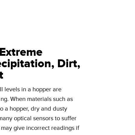
 Extreme
ipitation, Dirt,
t
l levels in a hopper are
ing. When materials such as
to a hopper, dry and dusty
e many optical sensors to suffer
s may give incorrect readings if