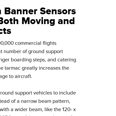
n Banner Sensors
Both Moving and
cts
00,000 commercial flights
at number of ground support
enger boarding steps, and catering
the tarmac greatly increases the
ge to aircraft.
round support vehicles to include
tead of a narrow beam pattern,
with a wider beam, like the 120- x