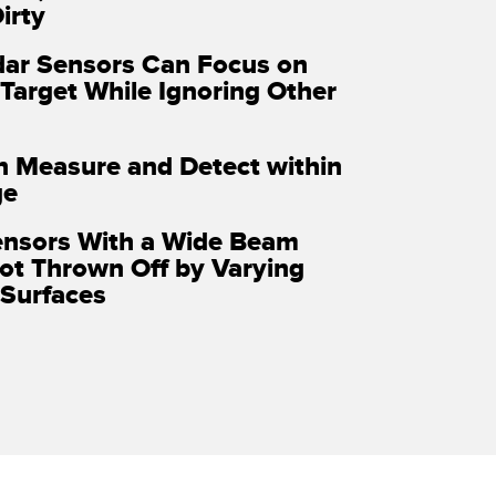
irty
ar Sensors Can Focus on
 Target While Ignoring Other
n Measure and Detect within
ge
ensors With a Wide Beam
ot Thrown Off by Varying
Surfaces