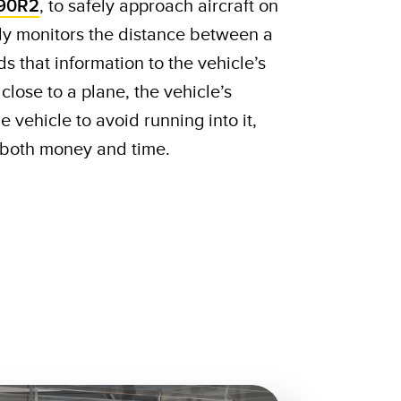
90R2
, to safely approach aircraft on
ly monitors the distance between a
s that information to the vehicle’s
o close to a plane, the vehicle’s
e vehicle to avoid running into it,
s both money and time.