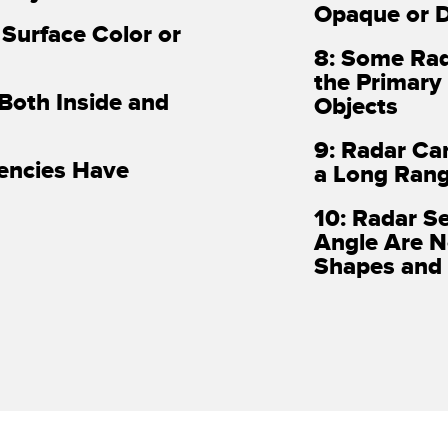
Opaque or D
 Surface Color or
8: Some Rad
the Primary
 Both Inside and
Objects
9: Radar Ca
uencies Have
a Long Ran
10: Radar S
Angle Are N
Shapes and 