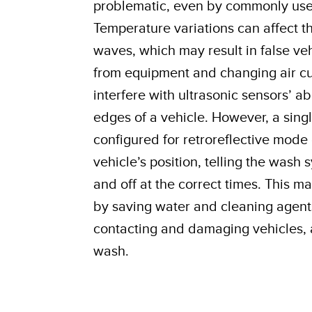
problematic, even by commonly used
Temperature variations can affect t
waves, which may result in false veh
from equipment and changing air cu
interfere with ultrasonic sensors’ ab
edges of a vehicle. However, a sing
configured for retroreflective mode
vehicle’s position, telling the wash
and off at the correct times. This m
by saving water and cleaning agent
contacting and damaging vehicles, 
wash.