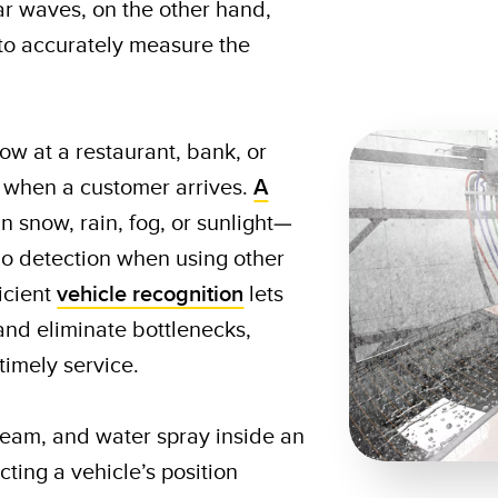
ar waves, on the other hand,
 to accurately measure the
w at a restaurant, bank, or
 when a customer arrives.
A
n snow, rain, fog, or sunlight—
no detection when using other
icient
vehicle recognition
lets
and eliminate bottlenecks,
timely service.
team, and water spray inside an
ing a vehicle’s position