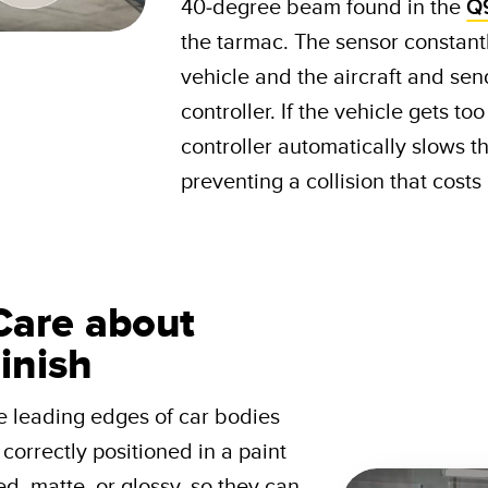
40-degree beam found in the
Q
the tarmac. The sensor constant
vehicle and the aircraft and send
controller. If the vehicle gets to
controller automatically slows th
preventing a collision that cost
Care about
inish
e leading edges of car bodies
correctly positioned in a paint
d, matte, or glossy, so they can