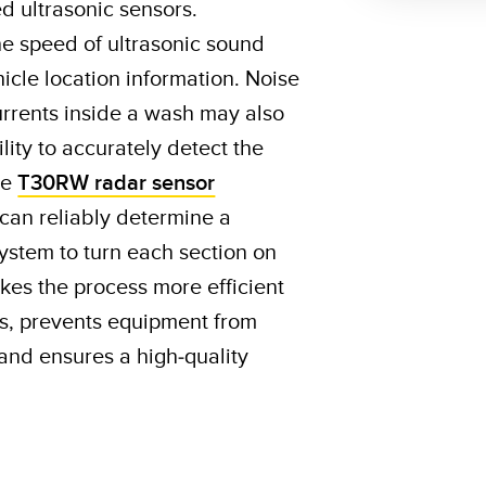
 ultrasonic sensors.
he speed of ultrasonic sound
icle location information. Noise
rrents inside a wash may also
ility to accurately detect the
le
T30RW radar sensor
 can reliably determine a
 system to turn each section on
akes the process more efficient
s, prevents equipment from
and ensures a high-quality