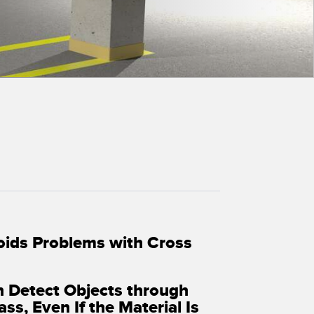
 Sensors
TECHNOLOGY
Software
Sensors with IO-Link
oids Problems with Cross
n Detect Objects through
ass, Even If the Material Is