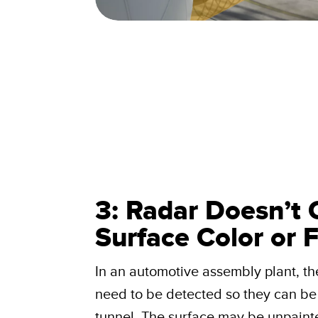
3: Radar Doesn’t 
Surface Color or F
In an automotive assembly plant, th
need to be detected so they can be 
tunnel. The surface may be unpainte