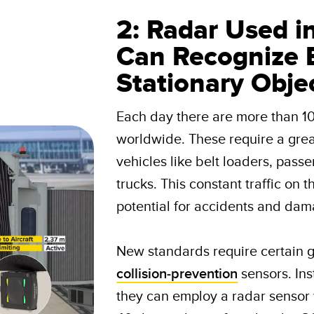
2: Radar Used i
Can Recognize 
Stationary Obje
Each day there are more than 1
worldwide. These require a gre
vehicles like belt loaders, pass
trucks. This constant traffic on 
potential for accidents and dama
New standards require certain g
collision-prevention
sensors. Ins
they can employ a radar sensor 