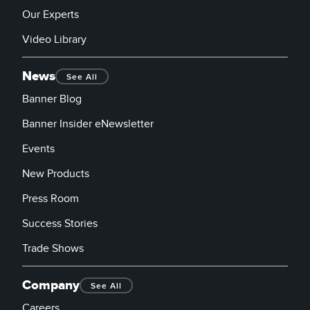
Our Experts
Video Library
News
See All
Banner Blog
Banner Insider eNewsletter
Events
New Products
Press Room
Success Stories
Trade Shows
Company
See All
Careers