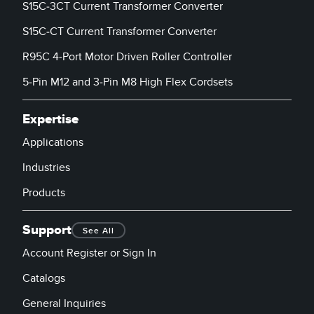
S15C-3CT Current Transformer Converter
S15C-CT Current Transformer Converter
R95C 4-Port Motor Driven Roller Controller
5-Pin M12 and 3-Pin M8 High Flex Cordsets
Expertise
Applications
Industries
Products
Support
See All
Account Register or Sign In
Catalogs
General Inquiries