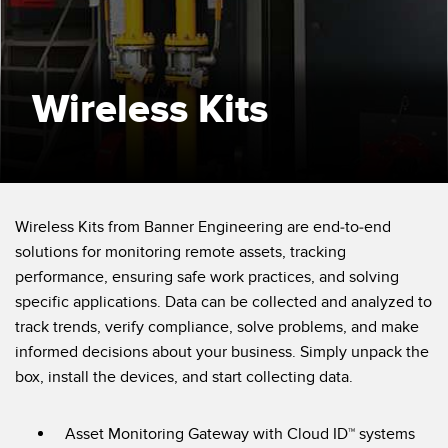
SENSORS
IIOT AND THE SMART
Photoelectric Sensors
FACTORY
Laser Distance Measurement
Call for Parts
Wireless Kits
Measuring Arrays
Condition Monitoring: Predictive & Preventative Maintenance
3D Time of Flight
Leading Edge Detection
Radar Sensors
Machine Monitoring/Overall Equipment Effectiveness
Wireless Kits from Banner Engineering are end-to-end
Ultrasonic Sensors
Overall Equipment Effectiveness (OEE)
solutions for monitoring remote assets, tracking
performance, ensuring safe work practices, and solving
Fiber Optic Amplifiers
Predictive Maintenance and Condition Monitoring
specific applications. Data can be collected and analyzed to
Fiber Optics
Predictive Maintenance and Condition Monitoring
track trends, verify compliance, solve problems, and make
informed decisions about your business. Simply unpack the
Slot and Label Sensors
Remote Monitoring
box, install the devices, and start collecting data.
Registration Mark, Color and Luminescence Sensors
Tank Level Monitoring
Pick-to-Light Sensors
Asset Monitoring Gateway with Cloud ID™ systems
Factory Communication