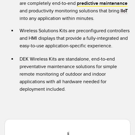
are completely end-to-end
predictive maintenance
Temperature Sensors
and productivity monitoring solutions that bring
IIoT
into any application within minutes.
Detection Arrays and Wide Beam Sensors
RELATED LINKS
Wireless Solutions Kits are preconfigured controllers
Wired Condition Monitoring Sensors
IO-Link
and HMI displays that provide a fully-integrated and
Wireless Condition Monitoring Sensors
easy-to-use application-specific experience.
Washdown
Vibration Sensors
DEK Wireless Kits are standalone, end-to-end
preventative maintenance solutions for simple
remote monitoring of outdoor and indoor
ACCESSORIES
applications with all hardware needed for
deployment included.
Converters
Cordsets
SOFTWARE