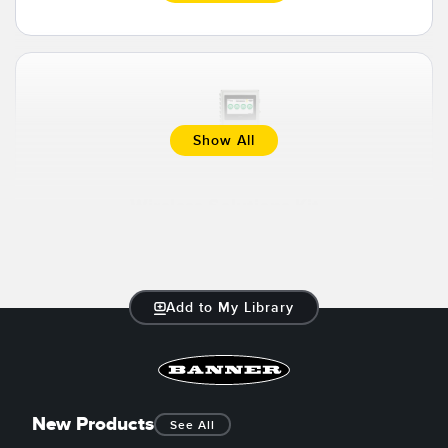
Show All
Wireless Solutions Kit
Learn More
Add to My Library
New Products
See All