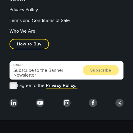
Privacy Policy
Terms and Conditions of Sale
Who We Are
How to Buy
Email
I agree to the
Privacy Policy.