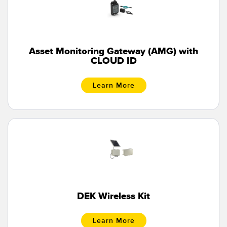
Banner Measurement Sensor Software
Sensor GUI Software
TECHNOLOGY
Asset Monitoring Gateway (AMG) with
CLOUD ID
Sensors with IO-Link
Learn More
DEK Wireless Kit
Learn More