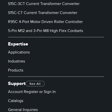
S15C-3CT Current Transformer Converter
S15C-CT Current Transformer Converter
R95C 4-Port Motor Driven Roller Controller
5-Pin M12 and 3-Pin M8 High Flex Cordsets
Expertise
Applications
Industries
Products
Support
See All
Account Register or Sign In
Catalogs
General Inquiries