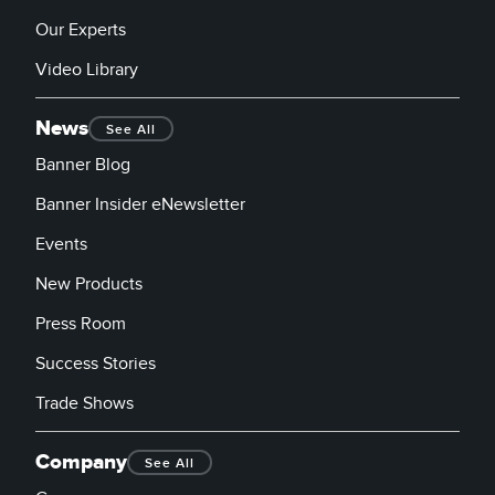
Our Experts
Video Library
News
See All
Banner Blog
Banner Insider eNewsletter
Events
New Products
Press Room
Success Stories
Trade Shows
Company
See All