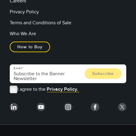
Careers
Privacy Policy
Terms and Conditions of Sale
Who We Are
How to Buy
Email
I agree to the
Privacy Policy.