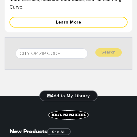
Banner Measurement Sensor Software
Curve.
Sensor GUI Software
Learn More
TECHNOLOGY
Sensors with IO-Link
Search
Add to My Library
New Products
See All