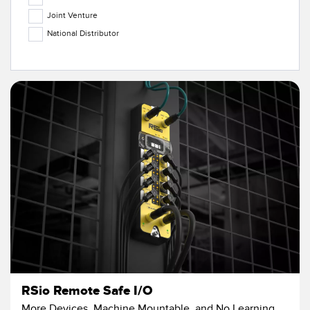
Temperature Sensors
Joint Venture
National Distributor
Detection Arrays and Wide Beam Sensors
RELATED LINKS
Wired Condition Monitoring Sensors
IO-Link
Wireless Condition Monitoring Sensors
Washdown
Vibration Sensors
ACCESSORIES
Converters
Cordsets
SOFTWARE
RSio Remote Safe I/O
More Devices, Machine Mountable, and No Learning