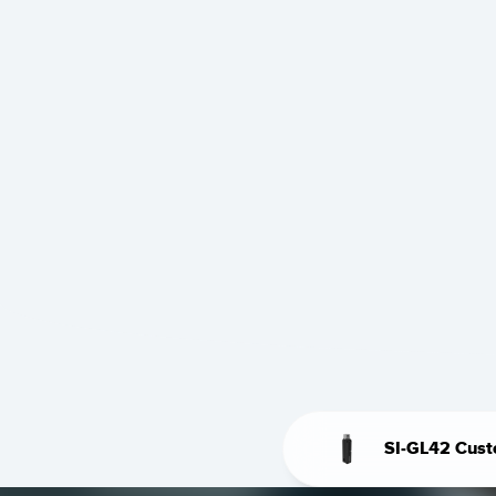
SI-GL42 Cust