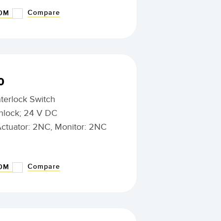
Compare
BOM
0
nterlock Switch
nlock; 24 V DC
Actuator: 2NC, Monitor: 2NC
Compare
BOM