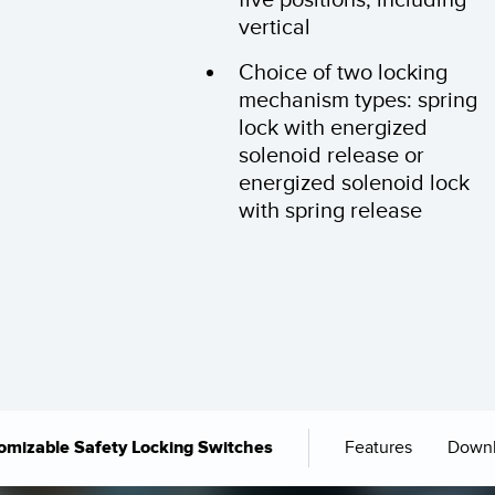
vertical
Choice of two locking
mechanism types: spring
lock with energized
solenoid release or
energized solenoid lock
with spring release
Features
Down
omizable Safety Locking Switches