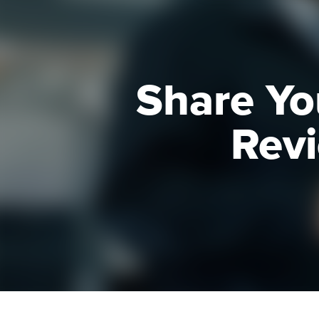
Share Yo
Revi