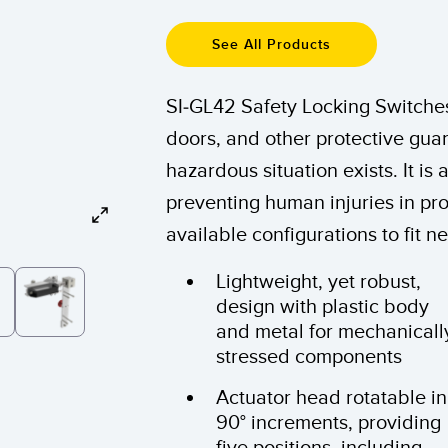
Sensors
Sensors
Monitoring
ATED LINKS
See All Products
ESSORIES
SOFTWARE
k
SI-GL42 Safety Locking Switches
ters
own
Banner Measurement Sensor 
doors, and other protective guar
ts
Sensor GUI Software
hazardous situation exists. It is 
preventing human injuries in p
available configurations to fit 
Lightweight, yet robust,
design with plastic body
and metal for mechanicall
stressed components
Actuator head rotatable in
90° increments, providing
five positions, including