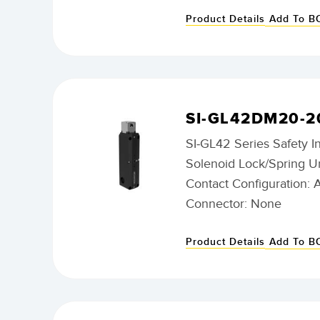
Product Details
Add To 
SI-GL42DM20-2
SI-GL42 Series Safety I
Solenoid Lock/Spring U
Contact Configuration: 
Connector: None
Product Details
Add To 