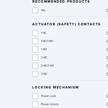
RECOMMENDED PRODUCTS
Yes
ACTUATOR (SAFETY) CONTACTS
1 NC
1 NC/1 NO
1 NO
2 NC
2 NC/1 NO
3 NC
LOCKING MECHANISM
Power Lock
Power Unlock