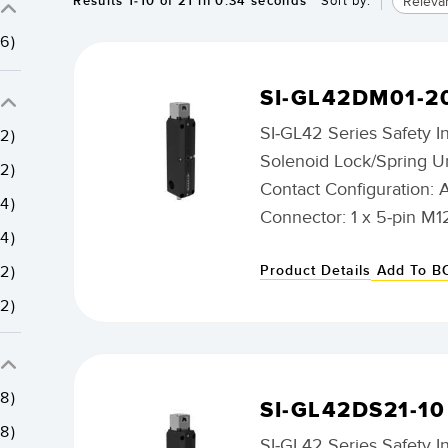
Releva
Results
1
-
10
of
21
in 0.34 seconds
Sort by:
(6)
SI-GL42DM01-2
SI-GL42 Series Safety I
(2)
Solenoid Lock/Spring U
(2)
Contact Configuration: 
(4)
Connector: 1 x 5-pin M1
(4)
Product Details
Add To 
(2)
(2)
(8)
SI-GL42DS21-10
(8)
SI-GL42 Series Safety I