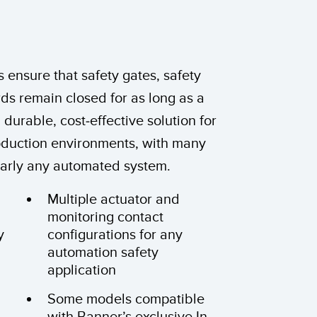
 Sensors
TECHNOLOGY
 ensure that safety gates, safety
Software
Sensors with IO-Link
ds remain closed for as long as a
a durable, cost-effective solution for
roduction environments, with many
nearly any automated system.
Multiple actuator and
monitoring contact
y
configurations for any
automation safety
application
Some models compatible
with Banner’s exclusive In-