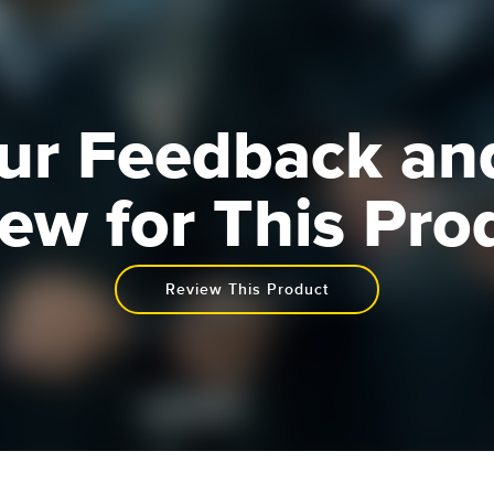
ur Feedback an
ew for This Pro
Review This Product