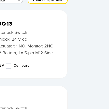
nce
Clear Comparisons
0Q13
nterlock Switch
nlock; 24 V dc
Actuator: 1 NO, Monitor: 2NC
2 Bottom, 1 x 5-pin M12 Side
Compare
BOM
nterlock Switch