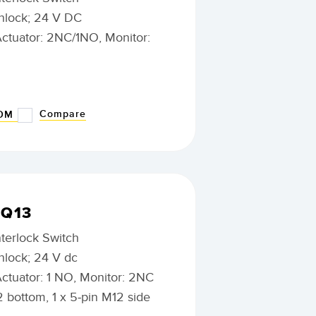
nlock; 24 V DC
Actuator: 2NC/1NO, Monitor:
Compare
BOM
0Q13
nterlock Switch
nlock; 24 V dc
Actuator: 1 NO, Monitor: 2NC
2 bottom, 1 x 5-pin M12 side