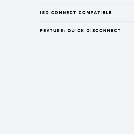
ISD CONNECT COMPATIBLE
FEATURE: QUICK DISCONNECT