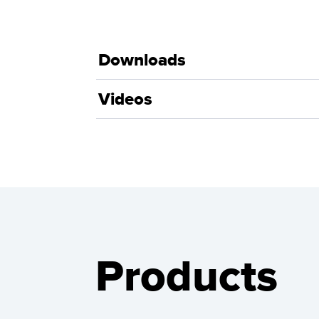
Downloads
Videos
Products