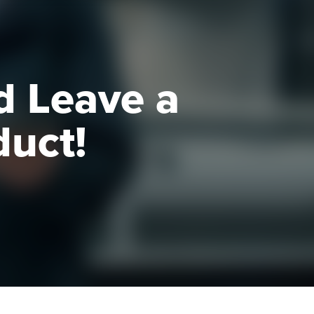
d Leave a
duct!