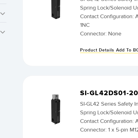
Spring Lock/Solenoid U
Contact Configuration: 
1NC
Connector: None
Product Details
Add To 
SI-GL42DS01-2
SI-GL42 Series Safety I
Spring Lock/Solenoid U
Contact Configuration: 
Connector: 1 x 5-pin M1