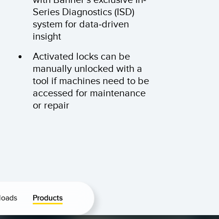
Series Diagnostics (ISD)
system for data-driven
insight
Activated locks can be
manually unlocked with a
tool if machines need to be
accessed for maintenance
or repair
loads
Products