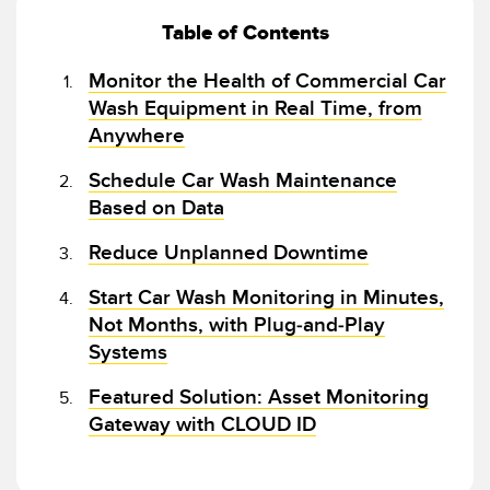
Banner Measurement Sensor Software
Table of Contents
Sensor GUI Software
Monitor the Health of Commercial Car
TECHNOLOGY
Wash Equipment in Real Time, from
Anywhere
Sensors with IO-Link
Schedule Car Wash Maintenance
Based on Data
Reduce Unplanned Downtime
Start Car Wash Monitoring in Minutes,
Not Months, with Plug-and-Play
Systems
Featured Solution: Asset Monitoring
Gateway with CLOUD ID