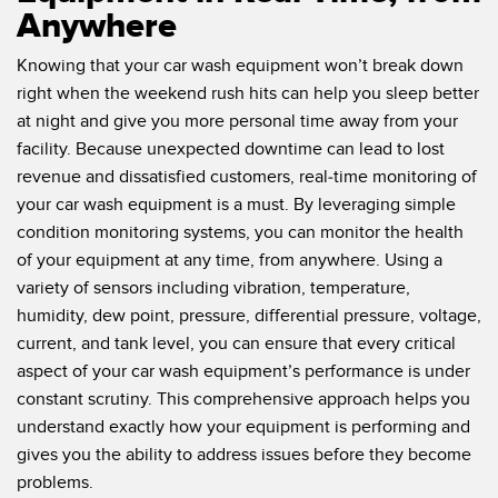
Anywhere
Knowing that your car wash equipment won’t break down
right when the weekend rush hits can help you sleep better
at night and give you more personal time away from your
facility. Because unexpected downtime can lead to lost
revenue and dissatisfied customers, real-time monitoring of
your car wash equipment is a must. By leveraging simple
condition monitoring systems, you can monitor the health
of your equipment at any time, from anywhere. Using a
variety of sensors including vibration, temperature,
humidity, dew point, pressure, differential pressure, voltage,
current, and tank level, you can ensure that every critical
aspect of your car wash equipment’s performance is under
constant scrutiny. This comprehensive approach helps you
understand exactly how your equipment is performing and
gives you the ability to address issues before they become
problems.