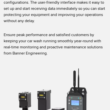
configurations. The user-friendly interface makes it easy to
set up and start receiving data immediately so you can start
protecting your equipment and improving your operations
without any delay.
Ensure peak performance and satisfied customers by
keeping your car wash running smoothly year-round with
real-time monitoring and proactive maintenance solutions
from Banner Engineering.