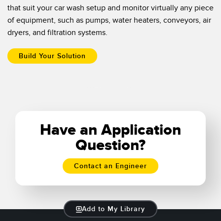
that suit your car wash setup and monitor virtually any piece
of equipment, such as pumps, water heaters, conveyors, air
dryers, and filtration systems.
Build Your Solution
Have an Application
Question?
Contact an Engineer
Add to My Library