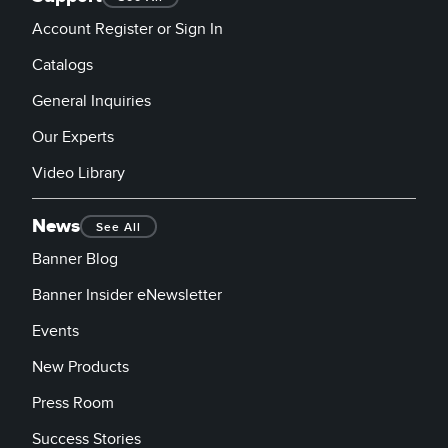
Account Register or Sign In
Catalogs
General Inquiries
Our Experts
Video Library
News
See All
Banner Blog
Banner Insider eNewsletter
Events
New Products
Press Room
Success Stories