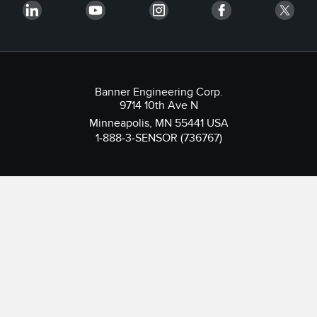
Banner Engineering Corp.
9714 10th Ave N
Minneapolis, MN 55441 USA
1-888-3-SENSOR (736767)