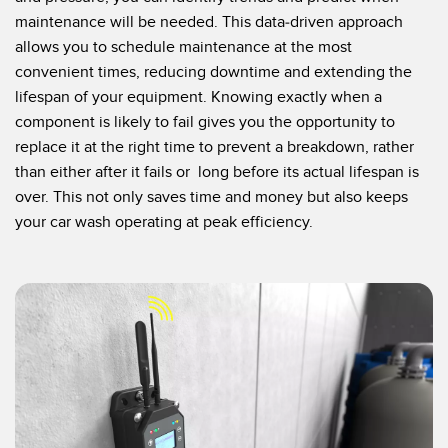
maintenance will be needed. This data-driven approach
allows you to schedule maintenance at the most
convenient times, reducing downtime and extending the
lifespan of your equipment. Knowing exactly when a
component is likely to fail gives you the opportunity to
replace it at the right time to prevent a breakdown, rather
than either after it fails or long before its actual lifespan is
over. This not only saves time and money but also keeps
your car wash operating at peak efficiency.