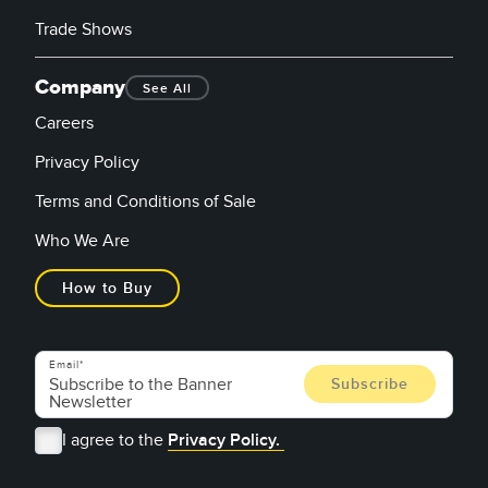
Trade Shows
Company
See All
Careers
Privacy Policy
Terms and Conditions of Sale
Who We Are
How to Buy
Email
I agree to the
Privacy Policy.