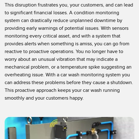
This disruption frustrates you, your customers, and can lead
to significant financial losses. A condition monitoring
system can drastically reduce unplanned downtime by
providing early warnings of potential issues. With sensors
monitoring every critical asset, and with a system that
provides alerts when something is amiss, you can go from
reactive to proactive operations. You no longer have to
worry about an unusual vibration that may indicate a
mechanical problem, or a temperature spike suggesting an
overheating issue. With a car wash monitoring system you
can address these problems before they cause a shutdown.
This proactive approach keeps your car wash running
smoothly and your customers happy.