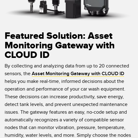
Featured Solution: Asset
Monitoring Gateway with
CLOUD ID
By collecting and analyzing data from up to 20 connected
sensors, the
Asset Monitoring Gateway with CLOUD ID
helps you make real-time, informed decisions about the
operation and performance of your car wash equipment.
These decisions can increase productivity, save energy,
detect tank levels, and prevent unexpected maintenance
issues. The gateway features an easy, no-code setup and
automatically recognizes a variety of compatible sensor
nodes that can monitor vibration, pressure, temperature,
humidity, water levels, and more. Simply choose the nodes