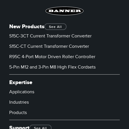
New Products
See All
S15C-3CT Current Transformer Converter
S15C-CT Current Transformer Converter
R95C 4-Port Motor Driven Roller Controller
5-Pin M12 and 3-Pin M8 High Flex Cordsets
Expertise
Applications
Industries
Products
Support
See All