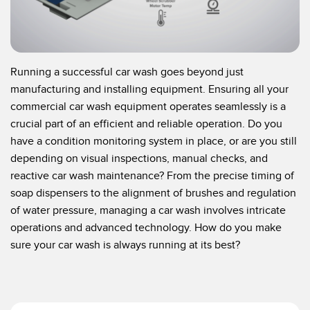
Temperature Sensors
Detection Arrays and Wide Beam Sensors
RELATED LINKS
Wired Condition Monitoring Sensors
Running a successful car wash goes beyond just
IO-Link
manufacturing and installing equipment. Ensuring all your
Wireless Condition Monitoring Sensors
commercial car wash equipment operates seamlessly is a
Washdown
crucial part of an efficient and reliable operation. Do you
Vibration Sensors
have a condition monitoring system in place, or are you still
depending on visual inspections, manual checks, and
reactive car wash maintenance? From the precise timing of
ACCESSORIES
soap dispensers to the alignment of brushes and regulation
of water pressure, managing a car wash involves intricate
Converters
operations and advanced technology. How do you make
Cordsets
sure your car wash is always running at its best?
SOFTWARE