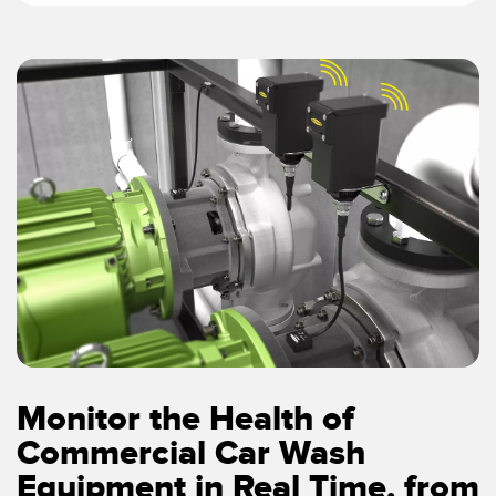
Monitor the Health of
Commercial Car Wash
Equipment in Real Time, from