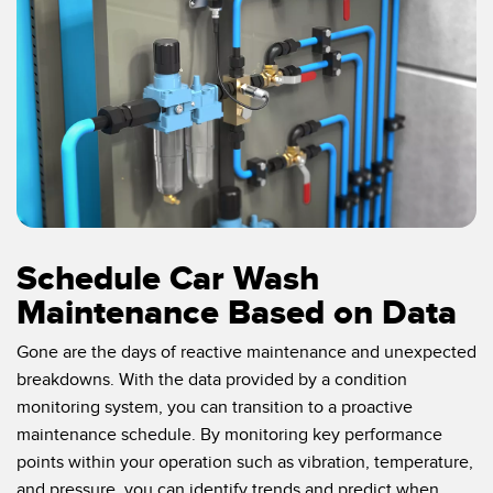
Schedule Car Wash
Maintenance Based on Data
Gone are the days of reactive maintenance and unexpected
breakdowns. With the data provided by a condition
monitoring system, you can transition to a proactive
maintenance schedule. By monitoring key performance
points within your operation such as vibration, temperature,
and pressure, you can identify trends and predict when