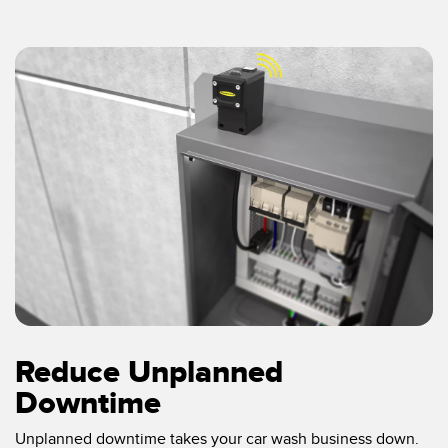
Reduce Unplanned
Downtime
Unplanned downtime takes your car wash business down.