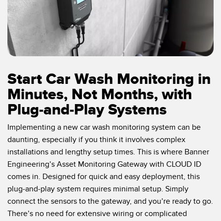
Start Car Wash Monitoring in
Minutes, Not Months, with
Plug-and-Play Systems
Implementing a new car wash monitoring system can be
daunting, especially if you think it involves complex
installations and lengthy setup times. This is where Banner
Engineering’s Asset Monitoring Gateway with CLOUD ID
comes in. Designed for quick and easy deployment, this
plug-and-play system requires minimal setup. Simply
connect the sensors to the gateway, and you’re ready to go.
There’s no need for extensive wiring or complicated