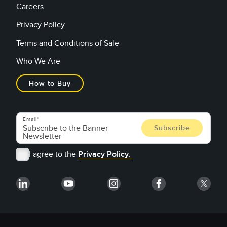
Careers
Privacy Policy
Terms and Conditions of Sale
Who We Are
How to Buy
Email
I agree to the
Privacy Policy.