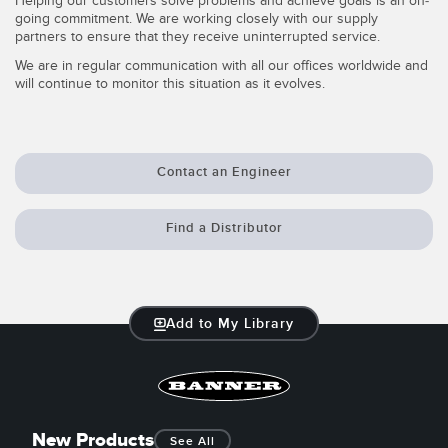
Helping our customers solve problems and achieve goals is an on-
going commitment. We are working closely with our supply
Temperature Sensors
partners to ensure that they receive uninterrupted service.
Detection Arrays and Wide Beam Sensors
We are in regular communication with all our offices worldwide and
RELATED LINKS
will continue to monitor this situation as it evolves.
Wired Condition Monitoring Sensors
IO-Link
Wireless Condition Monitoring Sensors
Washdown
Contact an Engineer
Vibration Sensors
Find a Distributor
ACCESSORIES
Converters
Add to My Library
Cordsets
SOFTWARE
New Products
See All