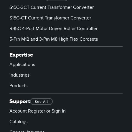
Banner Measurement Sensor Software
S15C-3CT Current Transformer Converter
Sensor GUI Software
S15C-CT Current Transformer Converter
R95C 4-Port Motor Driven Roller Controller
TECHNOLOGY
5-Pin M12 and 3-Pin M8 High Flex Cordsets
Sensors with IO-Link
Expertise
Applications
Industries
Products
Support
See All
Account Register or Sign In
Catalogs