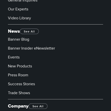
General Inquiries
Our Experts
Video Library
News
See All
Banner Blog
Banner Insider eNewsletter
Events
New Products
Press Room
Success Stories
Trade Shows
Company
See All