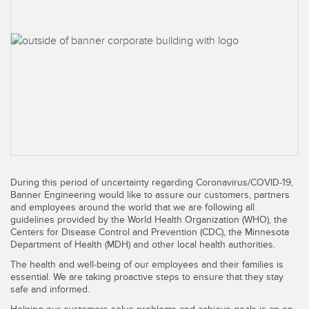
SENSORS
IIOT AND THE SMART
Photoelectric Sensors
FACTORY
Laser Distance Measurement
Call for Parts
Measuring Arrays
Condition Monitoring: Predictive & Preventative Maintenance
3D Time of Flight
Leading Edge Detection
Radar Sensors
Machine Monitoring/Overall Equipment Effectiveness
Ultrasonic Sensors
Overall Equipment Effectiveness (OEE)
During this period of uncertainty regarding Coronavirus/COVID-19,
Fiber Optic Amplifiers
Predictive Maintenance and Condition Monitoring
Banner Engineering would like to assure our customers, partners
and employees around the world that we are following all
Fiber Optics
Predictive Maintenance and Condition Monitoring
guidelines provided by the World Health Organization (WHO), the
Centers for Disease Control and Prevention (CDC), the Minnesota
Slot and Label Sensors
Department of Health (MDH) and other local health authorities.
Remote Monitoring
The health and well-being of our employees and their families is
Registration Mark, Color and Luminescence Sensors
Tank Level Monitoring
essential. We are taking proactive steps to ensure that they stay
safe and informed.
Pick-to-Light Sensors
Factory Communication