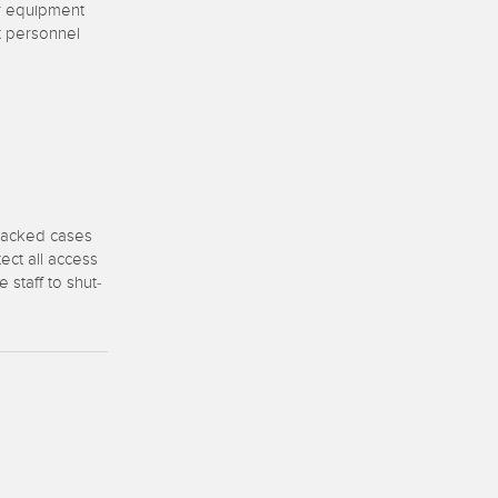
 Sensors
er equipment
t personnel
TECHNOLOGY
Software
Sensors with IO-Link
 packed cases
ect all access
staff to shut-