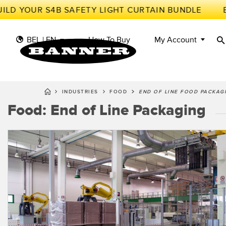
ILD YOUR S4B SAFETY LIGHT CURTAIN BUNDLE
BEL | EN
How To Buy
My Account
INDUSTRIES
FOOD
END OF LINE FOOD PACKAG
Food: End of Line Packaging
S
II
SENSORS
IIOT AND THE SMART
FACTORY
MEASUREMENT
Photoe
Call fo
SOLUTIONS
SMART SENSORS
LIGHTING & DISPLAYS
MACHINE GUARDING
Radar 
Overal
MACHINE SAFETY
TRACK & TRACE
Slot a
Effect
INDUSTRIAL WIRELESS
PICK-TO-LIGHT
Tank L
Detect
BARCODE & VISION
INDUSTRIAL