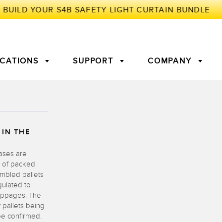
ICATIONS
SUPPORT
COMPANY
TORY
 IN THE
Arrays
g Edge Detection
3D Time of Flight
Machine Monitoring/Overall
Equipment Effectiveness
cases are
c Amplifiers
Fiber Optics
w of packed
tive Maintenance and
Remote Monitoring
embled pallets
ght Sensors
Temperature Sensors
gulated to
ion Monitoring
oppages. The
 pallets being
ondition
Vibration Sensors
be confirmed.