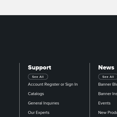
Support
News
See All
See All
Account Register or Sign In
Banner Bl
Catalogs
Banner In
General Inquiries
Events
Our Experts
New Prod