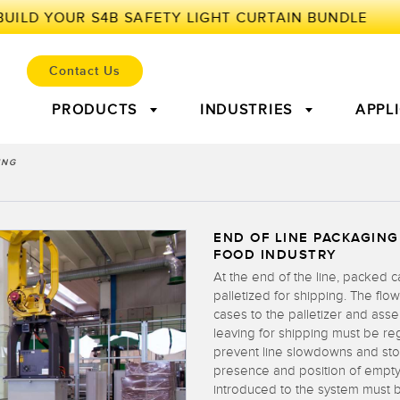
Contact Us
PRODUCTS
INDUSTRIES
APPL
ING
ENSORS
OT AND THE SMART FAC
END OF LINE PACKAGING
lectric Sensors
r Parts
Laser Distance
Condition Monitoring:
Measuring 
Leadin
FOOD INDUSTRY
Measurement
Predictive & Preventative
At the end of the line, packed 
Maintenance
Sensors
Ultrasonic Sensors
Fiber Opti
palletized for shipping. The flo
l Equipment
Predictive Maintenance and
Predic
cases to the palletizer and ass
nd Label Sensors
Registration Mark, Color
Pick-to-Li
leaving for shipping must be re
iveness (OEE)
Condition Monitoring
Condit
and Luminescence Sensors
prevent line slowdowns and st
evel Monitoring
Factory Communication
presence and position of empty
ion Arrays and Wide
Wired Condition Monitoring
Wireless C
introduced to the system must 