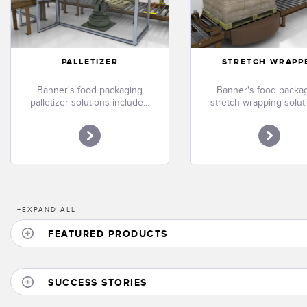
PALLETIZER
STRETCH WRAPP
Banner's food packaging
Banner's food packa
palletizer solutions include...
stretch wrapping soluti
+
EXPAND ALL
FEATURED PRODUCTS
SUCCESS STORIES