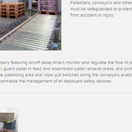
Sensors
Sensors
Monitoring
Palletizers, conveyors and oth
must be safeguarded to protec
ATED LINKS
from accident or injury.
ESSORIES
SOFTWARE
k
ters
own
Banner Measurement Sensor 
ts
Sensor GUI Software
sors featuring on/off delay timers monitor and regulate the flow of
ns
guard pallet in-feed and assembled pallet retrieval areas, and prot
 palletizing area and rope-pull switches along the conveyors enable 
 centralize the management of all deployed safety devices.