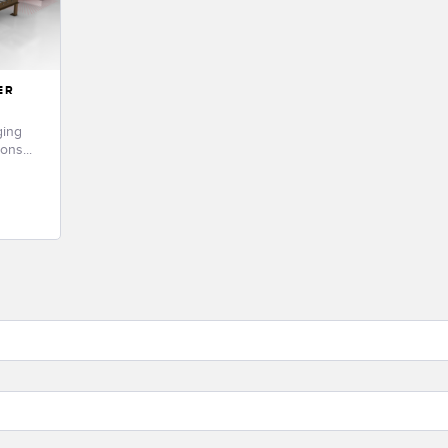
ER
ging
ons...