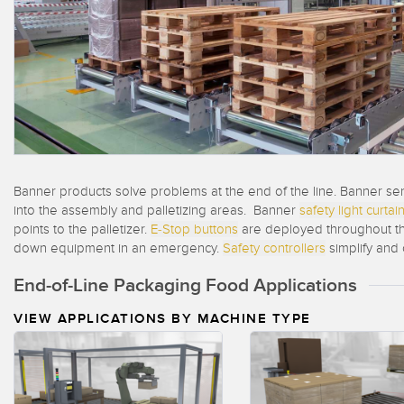
Beam 
ILLUMINATION
REMOTE I/O
REL
STATUS INDICATION
CONNECTIVITY
ACC
MEASUREMENT &
IO-Lin
MONITORING SOLUTIONS
INSPECTION
Conver
Washd
QUALITY CONTROL
NEW PRODUCTS
Cordse
VEHICLE DETECTION
SNAP SIGNAL
Banner products solve problems at the end of the line. Banner sen
PREDICTIVE
into the assembly and palletizing areas. Banner
safety light curtai
ACCESSORIES
MAINTENANCE
points to the palletizer.
E-Stop buttons
are deployed throughout the
down equipment in an emergency.
Safety controllers
simplify and
SOFTWARE
RADAR APPLICATIONS
End-of-Line Packaging Food Applications
TECHNOLOGIES
APPLICATIONS
VIEW APPLICATIONS BY MACHINE TYPE