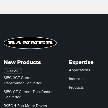
New Products
Expertise
Applications
See All
S15C-3CT Current
Industries
Transformer Converter
Products
S15C-CT Current Transformer
Converter
R95C 4-Port Motor Driven