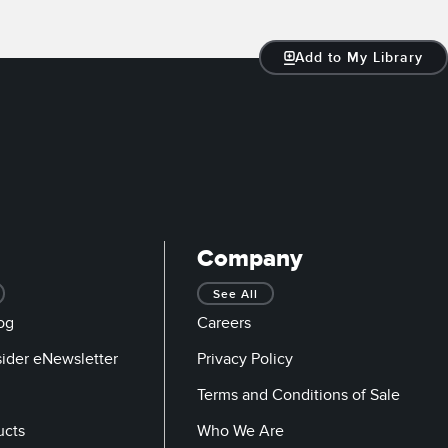
Add to My Library
Company
See All
og
Careers
sider eNewsletter
Privacy Policy
Terms and Conditions of Sale
ucts
Who We Are