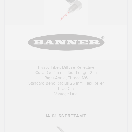
Plastic Fiber; Diffuse Reflective
Core Dia.: 1 mm; Fiber Length 2 m
Right-Angle; Thread M6
Standard Bend Radius 25 mm; Flex Relief
Free Cut
Vantage Line
IA.81.5ST5ETAMT