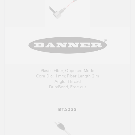
Plastic Fiber, Opposed Mode
Core Dia.: 1 mm; Fiber Length 2 m
Angle, Thread
DuraBend, Free cut
BTA23S