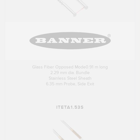
Glass Fiber Opposed Mode0.91 m long
2.29 mm dia. Bundle
Stainless Steel Sheath
6.35 mm Probe, Side Exit
ITETA1.53S