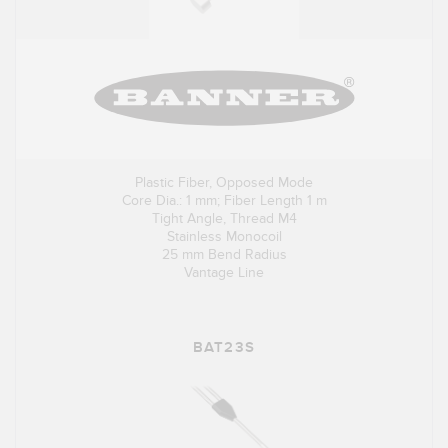
Plastic Fiber, Opposed Mode
Core Dia.: 1 mm; Fiber Length 1 m
Tight Angle, Thread M4
Stainless Monocoil
25 mm Bend Radius
Vantage Line
BAT23S