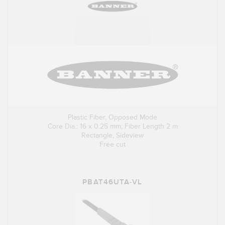
Plastic Fiber, Opposed Mode
Core Dia.: 16 x 0.25 mm; Fiber Length 2 m
Rectangle, Sideview
Free cut
PBAT46UTA-VL