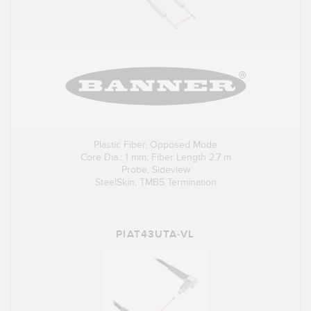
Plastic Fiber, Opposed Mode
Core Dia.: 1 mm; Fiber Length 2.7 m
Probe, Sideview
SteelSkin, TMB5 Termination
PIAT43UTA-VL