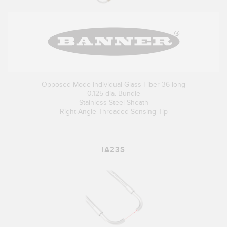
Opposed Mode Individual Glass Fiber 36 long
0.125 dia. Bundle
Stainless Steel Sheath
Right-Angle Threaded Sensing Tip
IA23S