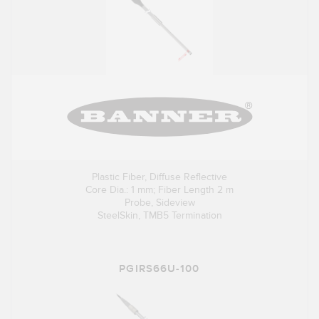
Plastic Fiber, Diffuse Reflective
Core Dia.: 1 mm; Fiber Length 2 m
Probe, Sideview
SteelSkin, TMB5 Termination
PGIRS66U-100