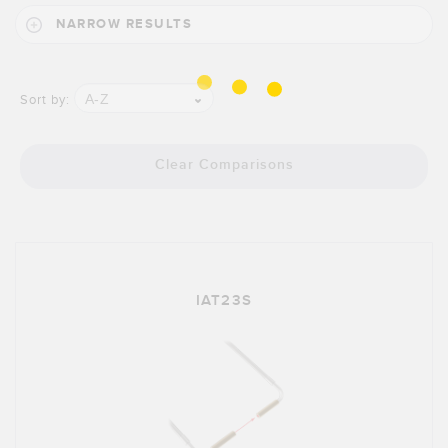
Banner Measurement Sensor Software
NARROW RESULTS
Sensor GUI Software
TECHNOLOGY
A-Z
Sort by:
Sensors with IO-Link
Clear Comparisons
IAT23S