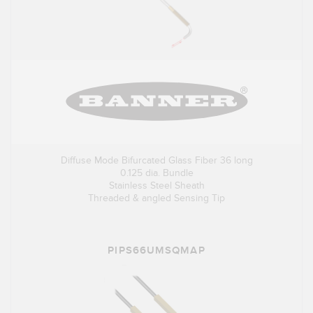
Diffuse Mode Bifurcated Glass Fiber 36 long
0.125 dia. Bundle
Stainless Steel Sheath
Threaded & angled Sensing Tip
PIPS66UMSQMAP