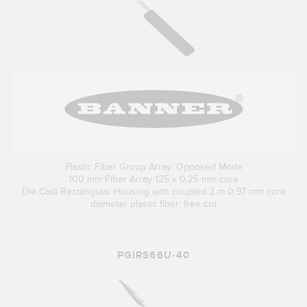
Plastic Fiber Group Array: Opposed Mode
100 mm Fiber Array 125 x 0.25 mm core
Die Cast Rectangular Housing with coupled 2 m 0.97 mm core
diameter plastic fiber; free cut
PGIRS66U-40