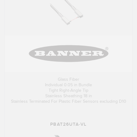
Glass Fiber
Individual 0.05 in Bundle
Tight Right-Angle Tip
Stainless Sheathing 18 in
Stainless Terminated For Plastic Fiber Sensors excluding D10
PBAT26UTA-VL