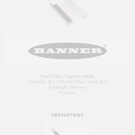
Plastic Fiber, Opposed Mode
Core Dia.: 16 x 0.25 mm; Fiber Length 2 m
Rectangle, Sideview
Free cut
PBPS46TMB5