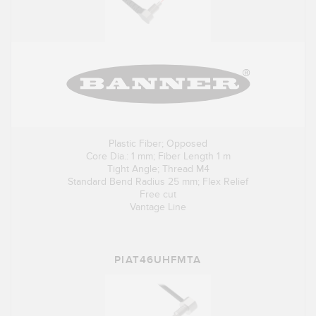
Plastic Fiber; Opposed
Core Dia.: 1 mm; Fiber Length 1 m
Tight Angle; Thread M4
Standard Bend Radius 25 mm; Flex Relief
Free cut
Vantage Line
PIAT46UHFMTA