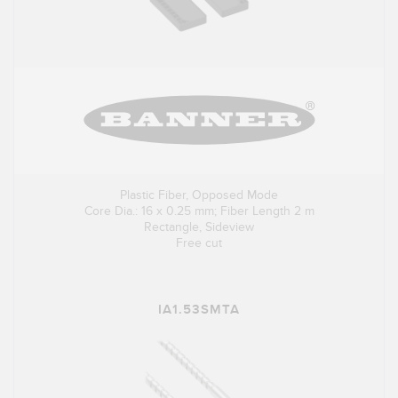
Plastic Fiber, Opposed Mode
Core Dia.: 16 x 0.25 mm; Fiber Length 2 m
Rectangle, Sideview
Free cut
IA1.53SMTA