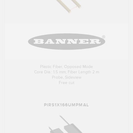
Plastic Fiber, Opposed Mode
Core Dia.: 1.5 mm; Fiber Length 2 m
Probe, Sideview
Free cut
PIRS1X166UMPMAL