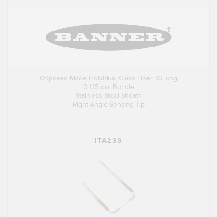
Opposed Mode Individual Glass Fiber 36 long
0.125 dia. Bundle
Stainless Steel Sheath
Right-Angle Sensing Tip
ITA23S