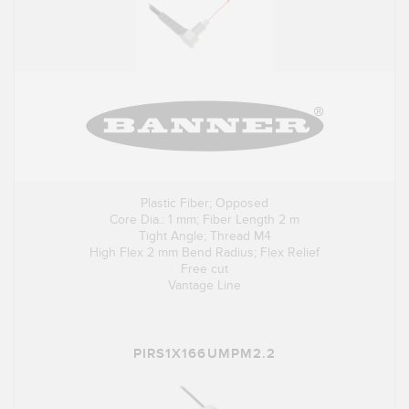
Plastic Fiber; Opposed
Core Dia.: 1 mm; Fiber Length 2 m
Tight Angle; Thread M4
High Flex 2 mm Bend Radius; Flex Relief
Free cut
Vantage Line
PIRS1X166UMPM2.2