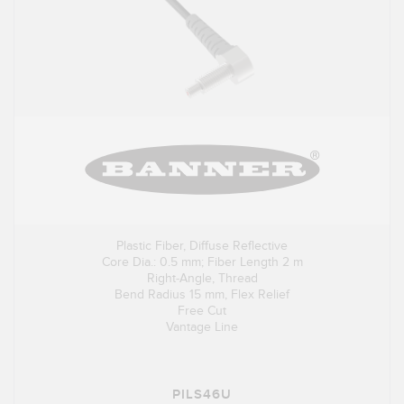
Plastic Fiber, Diffuse Reflective
Core Dia.: 0.5 mm; Fiber Length 2 m
Right-Angle, Thread
Bend Radius 15 mm, Flex Relief
Free Cut
Vantage Line
PILS46U