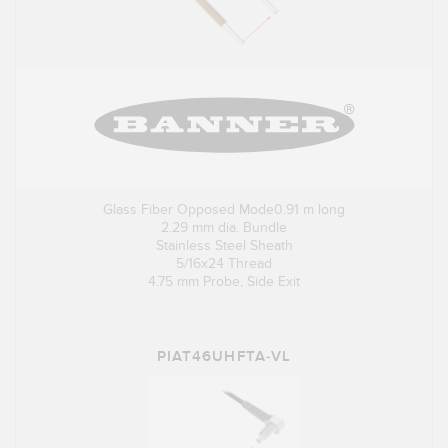
Glass Fiber Opposed Mode0.91 m long
2.29 mm dia. Bundle
Stainless Steel Sheath
5/16x24 Thread
4.75 mm Probe, Side Exit
PIAT46UHFTA-VL