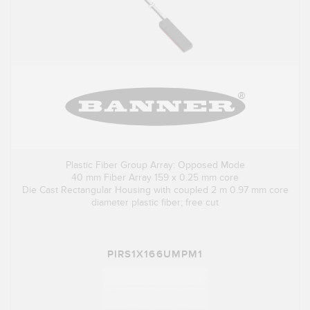
Plastic Fiber Group Array: Opposed Mode
40 mm Fiber Array 159 x 0.25 mm core
Die Cast Rectangular Housing with coupled 2 m 0.97 mm core
diameter plastic fiber; free cut
PIRS1X166UMPM1