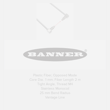
Plastic Fiber, Opposed Mode
Core Dia.: 1 mm; Fiber Length 2 m
Tight Angle, Thread M4
Stainless Monocoil
25 mm Bend Radius
Vantage Line