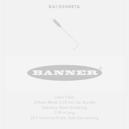
BA1.53SMETA
Glass Fiber
Diffuse Mode 2.29 mm dia. Bundle
Stainless Steel Sheathing
0.91 m long
25.4 mm long Probe, Side Exit sensing