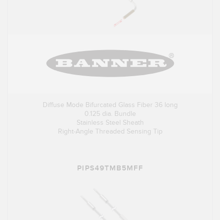
Diffuse Mode Bifurcated Glass Fiber 36 long
0.125 dia. Bundle
Stainless Steel Sheath
Right-Angle Threaded Sensing Tip
PIPS49TMB5MFF