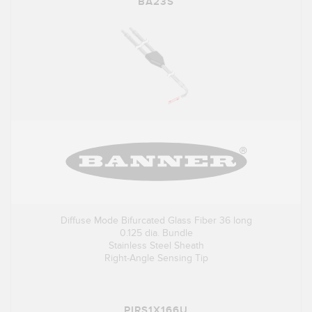
BA23S
Diffuse Mode Bifurcated Glass Fiber 36 long
0.125 dia. Bundle
Stainless Steel Sheath
Right-Angle Sensing Tip
PIRS1X166U