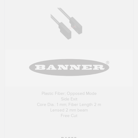
Plastic Fiber; Opposed Mode
Side Exit
Core Dia.: 1 mm; Fiber Length 2 m
Lensed 2 mm beam
Free Cut