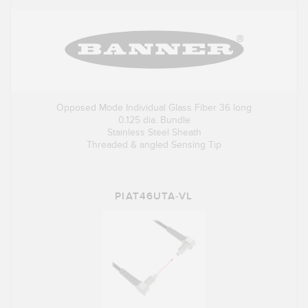
Opposed Mode Individual Glass Fiber 36 long
0.125 dia. Bundle
Stainless Steel Sheath
Threaded & angled Sensing Tip
PIAT46UTA-VL