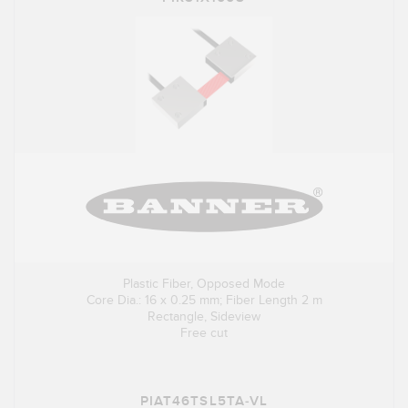
Plastic Fiber, Opposed Mode
Core Dia.: 16 x 0.25 mm; Fiber Length 2 m
Rectangle, Sideview
Free cut
PIAT46TSL5TA-VL