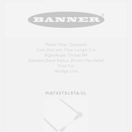
Plastic Fiber: Opposed
Core Dia.1 mm; Fiber Length 2 m
Right-Angle; Thread M4
Standard Bend Radius 25 mm; Flex Relief
Free Cut
Vantage Line
PIAT43TSL5TA-VL