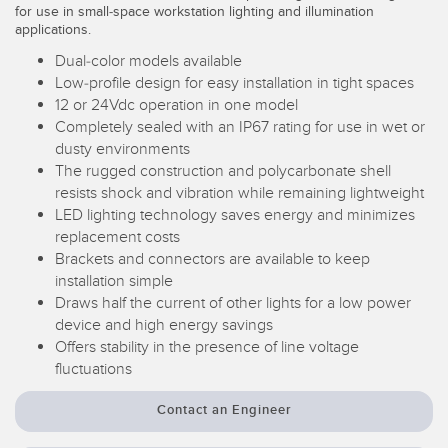
for use in small-space workstation lighting and illumination
Temperature Sensors
applications.
Dual-color models available
Detection Arrays and Wide Beam Sensors
RELATED LINKS
Low-profile design for easy installation in tight spaces
Wired Condition Monitoring Sensors
12 or 24Vdc operation in one model
IO-Link
Completely sealed with an IP67 rating for use in wet or
Wireless Condition Monitoring Sensors
dusty environments
Washdown
The rugged construction and polycarbonate shell
Vibration Sensors
resists shock and vibration while remaining lightweight
LED lighting technology saves energy and minimizes
replacement costs
Brackets and connectors are available to keep
ACCESSORIES
installation simple
Draws half the current of other lights for a low power
Converters
device and high energy savings
Offers stability in the presence of line voltage
Cordsets
fluctuations
SOFTWARE
Contact an Engineer