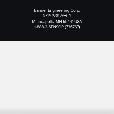
Banner Engineering Corp.
9714 10th Ave N
Minneapolis, MN 55441 USA
1-888-3-SENSOR (736767)