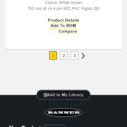
Colors: White Green
150 mm (6 in) 4-pin M12 PVC Pigtail QD
Product Details
Add To BOM
Compare
1
2
3
Add to My Library