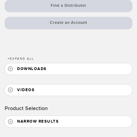
Banner Measurement Sensor Software
Find a Distributor
Sensor GUI Software
Create an Account
TECHNOLOGY
Sensors with IO-Link
+
EXPAND ALL
DOWNLOADS
VIDEOS
Product Selection
NARROW RESULTS