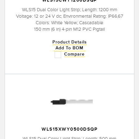
WLS15CWY1200DSQP
WLS15 Dual Color Light Strip; Length: 1200 mm
Voltage: 12 or 24 V dc; Environmental Rating: IP66,67
Colors: White Yellow; Cascadable
150 mm (6 in) 4-pin M12 PVC Pigtail
Product Details
Add To BOM
Compare
WLS15XWY0500DSQP
WLS15 Dual Color Light Strip; Length: 500 mm