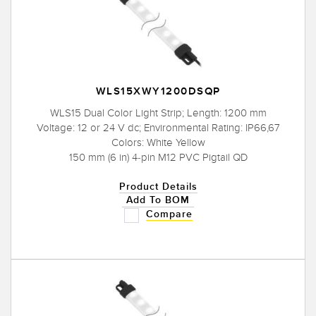
WLS15XWY1200DSQP
WLS15 Dual Color Light Strip; Length: 1200 mm
Voltage: 12 or 24 V dc; Environmental Rating: IP66,67
Colors: White Yellow
150 mm (6 in) 4-pin M12 PVC Pigtail QD
Product Details
Add To BOM
Compare