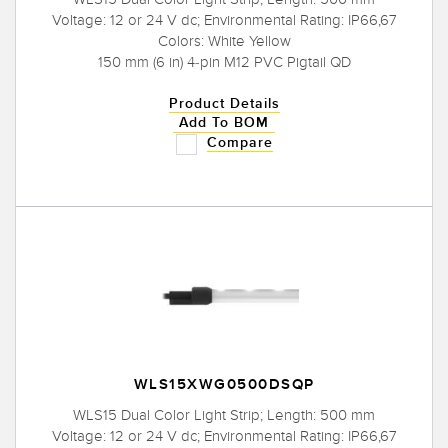
Voltage: 12 or 24 V dc; Environmental Rating: IP66,67
Colors: White Yellow
150 mm (6 in) 4-pin M12 PVC Pigtail QD
Product Details
Add To BOM
Compare
WLS15XWG0500DSQP
WLS15 Dual Color Light Strip; Length: 500 mm
Voltage: 12 or 24 V dc; Environmental Rating: IP66,67