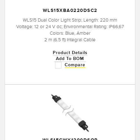
WLS15XBA0220DSC2
WLS15 Dual Color Light Strip; Length: 220 mm
Voltage: 12 or 24 V dc; Environmental Rating: IP66,67
Colors: Blue, Amber
2 m (6.5 ft) Integral Cable
Product Details
Add To BOM
Compare