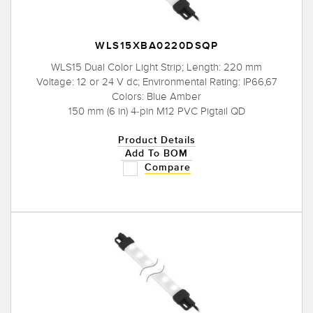
WLS15XBA0220DSQP
WLS15 Dual Color Light Strip; Length: 220 mm
Voltage: 12 or 24 V dc; Environmental Rating: IP66,67
Colors: Blue Amber
150 mm (6 in) 4-pin M12 PVC Pigtail QD
Product Details
Add To BOM
Compare