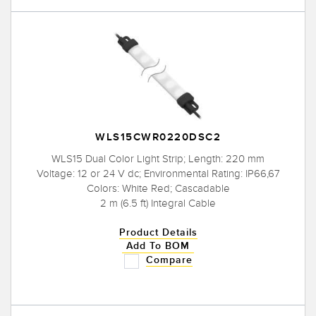
WLS15CWR0220DSC2
WLS15 Dual Color Light Strip; Length: 220 mm
Voltage: 12 or 24 V dc; Environmental Rating: IP66,67
Colors: White Red; Cascadable
2 m (6.5 ft) Integral Cable
Product Details
Add To BOM
Compare