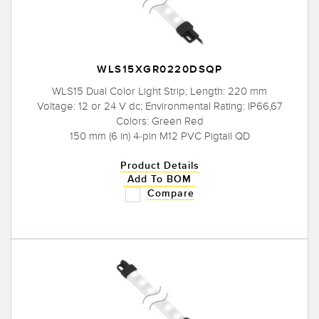
WLS15XGR0220DSQP
WLS15 Dual Color Light Strip; Length: 220 mm
Voltage: 12 or 24 V dc; Environmental Rating: IP66,67
Colors: Green Red
150 mm (6 in) 4-pin M12 PVC Pigtail QD
Product Details
Add To BOM
Compare