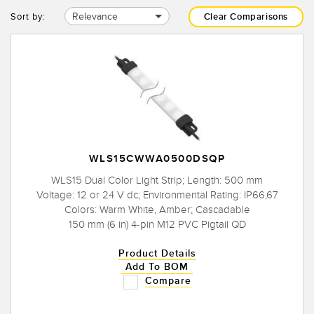
Relevance
Sort by:
Clear Comparisons
WLS15CWWA0500DSQP
WLS15 Dual Color Light Strip; Length: 500 mm
Voltage: 12 or 24 V dc; Environmental Rating: IP66,67
Colors: Warm White, Amber; Cascadable
150 mm (6 in) 4-pin M12 PVC Pigtail QD
Product Details
Add To BOM
Compare