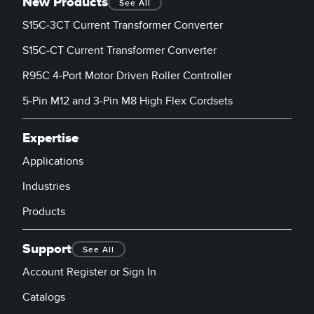
New Products
See All
S15C-3CT Current Transformer Converter
S15C-CT Current Transformer Converter
R95C 4-Port Motor Driven Roller Controller
5-Pin M12 and 3-Pin M8 High Flex Cordsets
Expertise
Applications
Industries
Products
Support
See All
Account Register or Sign In
Catalogs