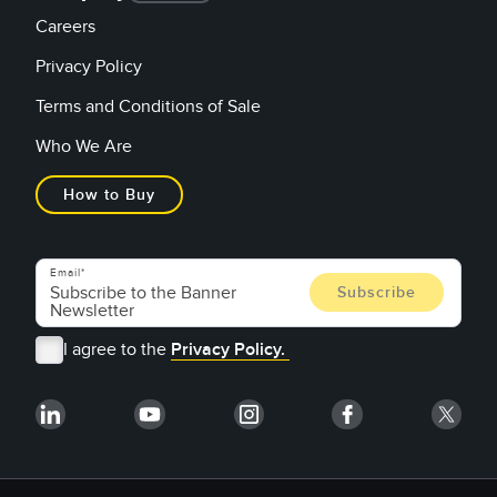
Careers
Privacy Policy
Terms and Conditions of Sale
Who We Are
How to Buy
Email
I agree to the
Privacy Policy.