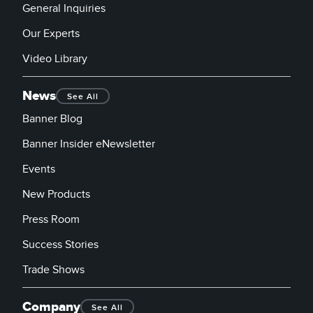
General Inquiries
Our Experts
Video Library
News
See All
Banner Blog
Banner Insider eNewsletter
Events
New Products
Press Room
Success Stories
Trade Shows
Company
See All