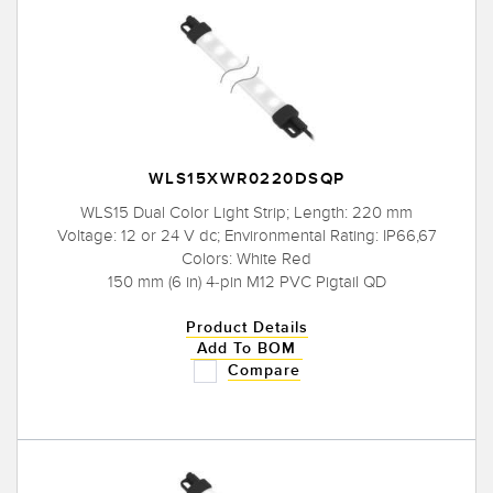
WLS15XWR0220DSQP
WLS15 Dual Color Light Strip; Length: 220 mm
Voltage: 12 or 24 V dc; Environmental Rating: IP66,67
Colors: White Red
150 mm (6 in) 4-pin M12 PVC Pigtail QD
Product Details
Add To BOM
Compare