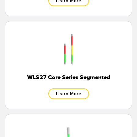
Learn More
Banner Measurement Sensor Software
Sensor GUI Software
TECHNOLOGY
Sensors with IO-Link
WLS27 Core Series Segmented
Learn More