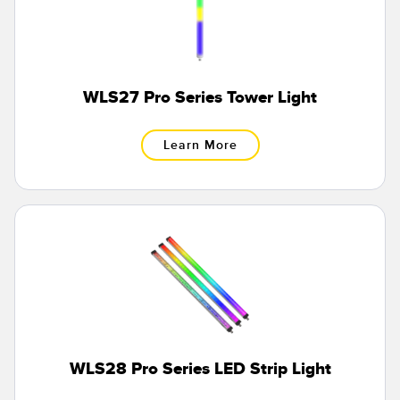
WLS27 Pro Series Tower Light
Learn More
WLS28 Pro Series LED Strip Light