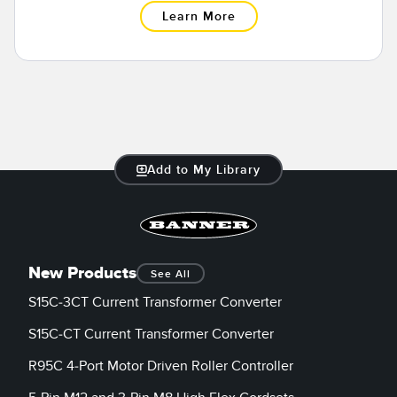
Learn More
Add to My Library
New Products
See All
S15C-3CT Current Transformer Converter
S15C-CT Current Transformer Converter
R95C 4-Port Motor Driven Roller Controller