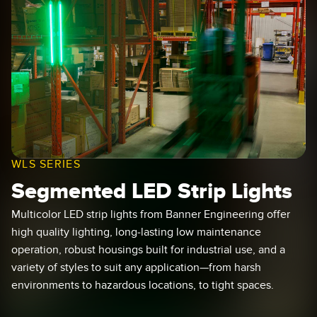
SENSORS
IIOT AND THE SMART
Photoelectric Sensors
FACTORY
Laser Distance Measurement
Call for Parts
Measuring Arrays
Condition Monitoring: Predictive & Preventative Maintenance
3D Time of Flight
Leading Edge Detection
Radar Sensors
Machine Monitoring/Overall Equipment Effectiveness
WLS SERIES
Ultrasonic Sensors
Overall Equipment Effectiveness (OEE)
Segmented LED Strip Lights
Fiber Optic Amplifiers
Predictive Maintenance and Condition Monitoring
Multicolor LED strip lights from Banner Engineering offer
Fiber Optics
Predictive Maintenance and Condition Monitoring
high quality lighting, long-lasting low maintenance
operation, robust housings built for industrial use, and a
Slot and Label Sensors
Remote Monitoring
variety of styles to suit any application—from harsh
Registration Mark, Color and Luminescence Sensors
Tank Level Monitoring
environments to hazardous locations, to tight spaces.
Pick-to-Light Sensors
Factory Communication