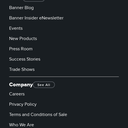
Banner Blog
Banner Insider eNewsletter
Events
New Products
Press Room
Success Stories
Trade Shows
Company
See All
Careers
Privacy Policy
Terms and Conditions of Sale
Who We Are