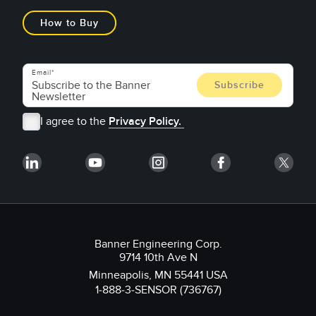
How to Buy
Email
I agree to the
Privacy Policy.
Banner Engineering Corp.
9714 10th Ave N
Minneapolis, MN 55441 USA
1-888-3-SENSOR (736767)