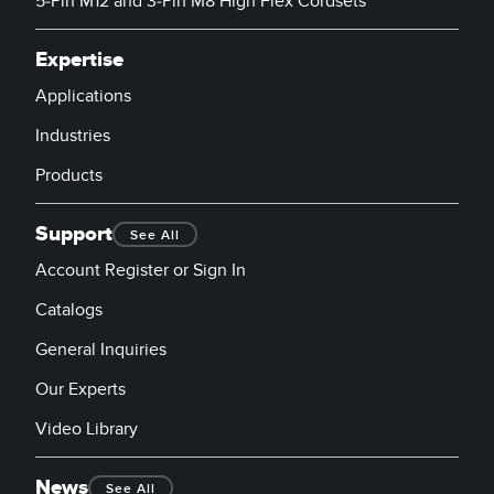
5-Pin M12 and 3-Pin M8 High Flex Cordsets
Expertise
Applications
Industries
Products
Support
See All
Account Register or Sign In
Catalogs
General Inquiries
Our Experts
Video Library
News
See All