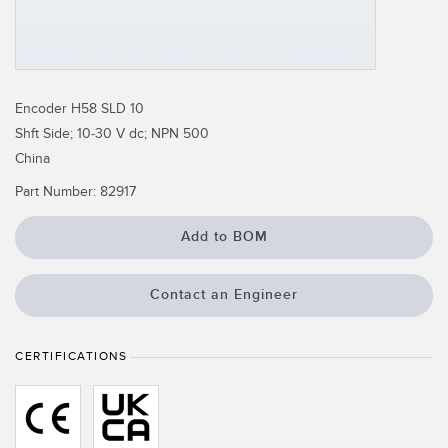
Temperature Sensors
Detection Arrays and Wide Beam Sensors
RELATED LINKS
Wired Condition Monitoring Sensors
Encoder H58 SLD 10
IO-Link
Shft Side; 10-30 V dc; NPN 500
Wireless Condition Monitoring Sensors
Washdown
China
Vibration Sensors
Part Number:
82917
Add to BOM
ACCESSORIES
Contact an Engineer
Converters
Cordsets
CERTIFICATIONS
SOFTWARE