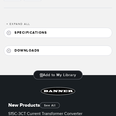
Banner Measurement Sensor Software
Sensor GUI Software
+
EXPAND ALL
TECHNOLOGY
SPECIFICATIONS
Sensors with IO-Link
DOWNLOADS
Add to My Library
New Products
See All
S15C-3CT Current Transformer Converter