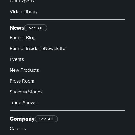
Our Experts
Video Library
News
See All
Banner Blog
Banner Insider eNewsletter
Events
New Products
Press Room
Success Stories
Trade Shows
Company
See All
Careers