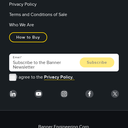
Privacy Policy
Terms and Conditions of Sale
Who We Are
How to Buy
Email
I agree to the
Privacy Policy.
Banner Engineering Corp.