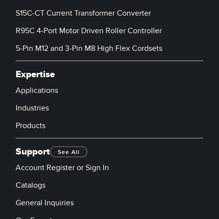
S15C-CT Current Transformer Converter
R95C 4-Port Motor Driven Roller Controller
5-Pin M12 and 3-Pin M8 High Flex Cordsets
Expertise
Applications
Industries
Products
Support
See All
Account Register or Sign In
Catalogs
General Inquiries