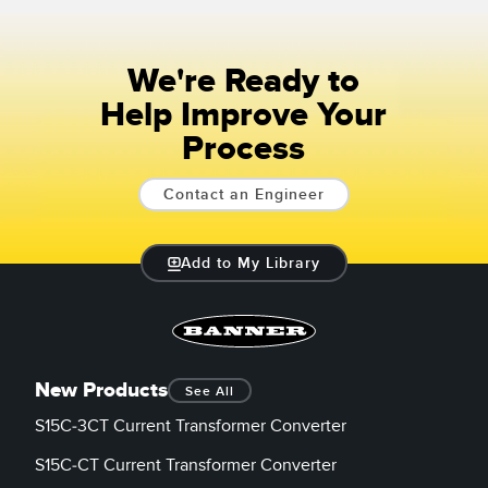
We're Ready to
Help Improve Your
Process
Contact an Engineer
Add to My Library
New Products
See All
S15C-3CT Current Transformer Converter
S15C-CT Current Transformer Converter