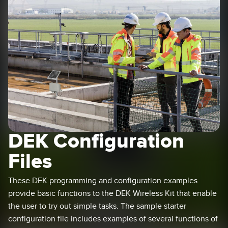
SENSORS
IIOT AND THE SMART
Photoelectric Sensors
FACTORY
Laser Distance Measurement
Call for Parts
Measuring Arrays
Condition Monitoring: Predictive & Preventative Maintenance
3D Time of Flight
Leading Edge Detection
Radar Sensors
Machine Monitoring/Overall Equipment Effectiveness
Ultrasonic Sensors
Overall Equipment Effectiveness (OEE)
DEK Configuration
Fiber Optic Amplifiers
Predictive Maintenance and Condition Monitoring
Files
Fiber Optics
Predictive Maintenance and Condition Monitoring
These DEK programming and configuration examples
Slot and Label Sensors
Remote Monitoring
provide basic functions to the DEK Wireless Kit that enable
Registration Mark, Color and Luminescence Sensors
Tank Level Monitoring
the user to try out simple tasks. The sample starter
configuration file includes examples of several functions of
Pick-to-Light Sensors
Factory Communication