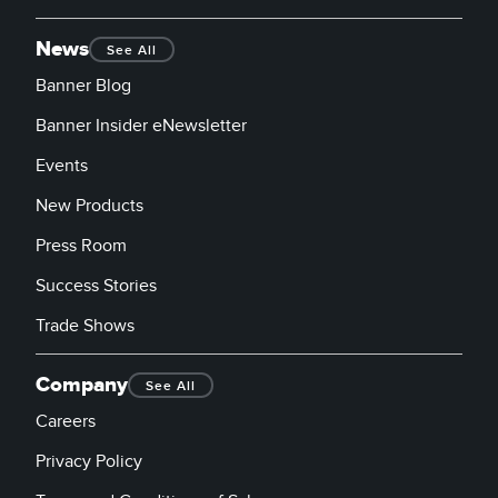
News
See All
Banner Blog
Banner Insider eNewsletter
Events
New Products
Press Room
Success Stories
Trade Shows
Company
See All
Careers
Privacy Policy