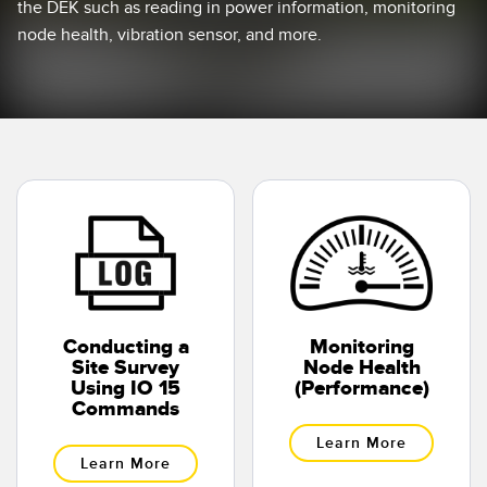
the DEK such as reading in power information, monitoring
Temperature Sensors
node health, vibration sensor, and more.
Detection Arrays and Wide Beam Sensors
RELATED LINKS
Wired Condition Monitoring Sensors
IO-Link
Wireless Condition Monitoring Sensors
Washdown
Vibration Sensors
ACCESSORIES
Converters
Conducting a
Monitoring
Site Survey
Node Health
Cordsets
Using IO 15
(Performance)
Commands
SOFTWARE
Learn More
Learn More