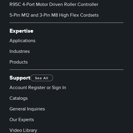
R95C 4-Port Motor Driven Roller Controller
5-Pin M12 and 3-Pin M8 High Flex Cordsets
Expertise
Applications
Industries
Products
Support
See All
Account Register or Sign In
Catalogs
General Inquiries
Our Experts
Video Library