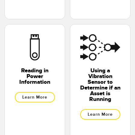
Banner Measurement Sensor Software
Sensor GUI Software
TECHNOLOGY
Sensors with IO-Link
Reading in
Using a
Power
Vibration
Information
Sensor to
Determine if an
Asset is
Learn More
Running
Learn More