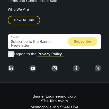
Terms and Conditions of Sale
Who We Are
How to Buy
Email
I agree to the
Privacy Policy.
Banner Engineering Corp.
9714 10th Ave N
Minneapolis, MN 55441 USA