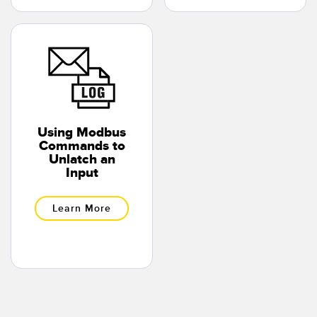
Using Modbus
Commands to
Unlatch an
Input
Learn More