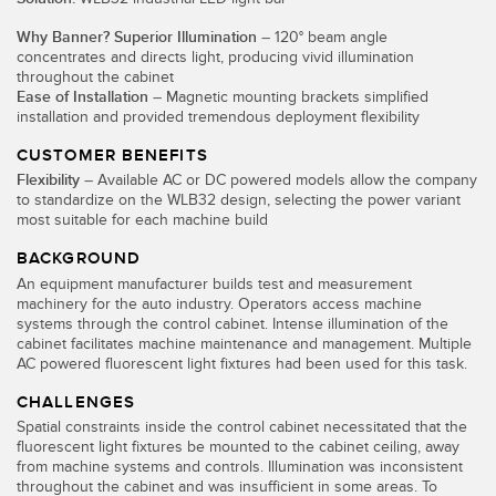
Temperature Sensors
Why Banner? Superior Illumination
– 120° beam angle
concentrates and directs light, producing vivid illumination
Detection Arrays and Wide Beam Sensors
throughout the cabinet
RELATED LINKS
Ease of Installation
– Magnetic mounting brackets simplified
Wired Condition Monitoring Sensors
installation and provided tremendous deployment flexibility
IO-Link
CUSTOMER BENEFITS
Wireless Condition Monitoring Sensors
Washdown
Flexibility
– Available AC or DC powered models allow the company
Vibration Sensors
to standardize on the WLB32 design, selecting the power variant
most suitable for each machine build
BACKGROUND
An equipment manufacturer builds test and measurement
ACCESSORIES
machinery for the auto industry. Operators access machine
systems through the control cabinet. Intense illumination of the
cabinet facilitates machine maintenance and management. Multiple
Converters
AC powered fluorescent light fixtures had been used for this task.
Cordsets
CHALLENGES
Spatial constraints inside the control cabinet necessitated that the
fluorescent light fixtures be mounted to the cabinet ceiling, away
SOFTWARE
from machine systems and controls. Illumination was inconsistent
throughout the cabinet and was insufficient in some areas. To