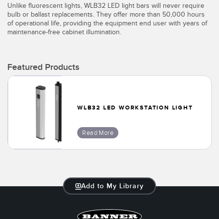
Unlike fluorescent lights, WLB32 LED light bars will never require
bulb or ballast replacements. They offer more than 50,000 hours
of operational life, providing the equipment end user with years of
maintenance-free cabinet illumination.
Featured Products
WLB32 LED WORKSTATION LIGHT
Read More
Add to My Library