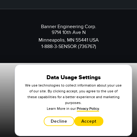
Banner Engineering Corp.
9714 10th Ave N
Minneapolis, MN 55441 USA
1-888-3-SENSOR (736767)
Data Usage Settings
We use technologies to collect information about your use
of our site. By clicking accept, you agree to the use of
these capabilities for a better experience and marketing
purposes.
Learn More in our
Privacy Policy
.
Decline
Accept