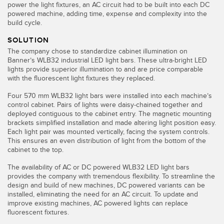
Banner Measurement Sensor Software
power the light fixtures, an AC circuit had to be built into each DC
powered machine, adding time, expense and complexity into the
Sensor GUI Software
build cycle.
SOLUTION
TECHNOLOGY
The company chose to standardize cabinet illumination on
Banner’s WLB32 industrial LED light bars. These ultra-bright LED
lights provide superior illumination to and are price comparable
Sensors with IO-Link
with the fluorescent light fixtures they replaced.
Four 570 mm WLB32 light bars were installed into each machine’s
control cabinet. Pairs of lights were daisy-chained together and
deployed contiguous to the cabinet entry. The magnetic mounting
brackets simplified installation and made altering light position easy.
Each light pair was mounted vertically, facing the system controls.
This ensures an even distribution of light from the bottom of the
cabinet to the top.
The availability of AC or DC powered WLB32 LED light bars
provides the company with tremendous flexibility. To streamline the
design and build of new machines, DC powered variants can be
installed, eliminating the need for an AC circuit. To update and
improve existing machines, AC powered lights can replace
fluorescent fixtures.