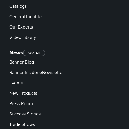
Catalogs
General Inquiries
Our Experts
Video Library
News
See All
Banner Blog
Banner Insider eNewsletter
Events
New Products
Press Room
Success Stories
Trade Shows