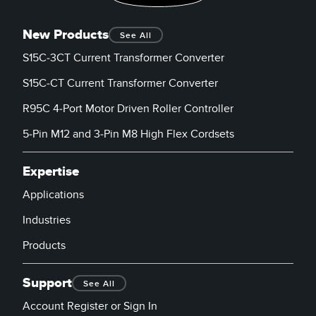
New Products
See All
S15C-3CT Current Transformer Converter
S15C-CT Current Transformer Converter
R95C 4-Port Motor Driven Roller Controller
5-Pin M12 and 3-Pin M8 High Flex Cordsets
Expertise
Applications
Industries
Products
Support
See All
Account Register or Sign In