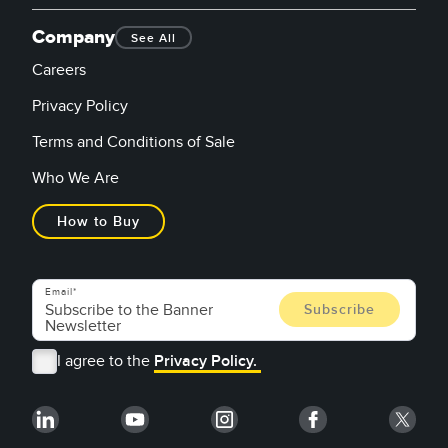
Company
See All
Careers
Privacy Policy
Terms and Conditions of Sale
Who We Are
How to Buy
Email
I agree to the
Privacy Policy.