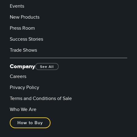
Events
New Products
Press Room
Success Stories
Trade Shows
Company
See All
Careers
Privacy Policy
Terms and Conditions of Sale
Who We Are
How to Buy