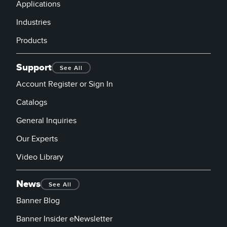
Banner Measurement Sensor Software
Applications
Sensor GUI Software
Industries
Products
TECHNOLOGY
Support
See All
Sensors with IO-Link
Account Register or Sign In
Catalogs
General Inquiries
Our Experts
Video Library
News
See All
Banner Blog
Banner Insider eNewsletter