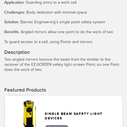
SENSORS
Application:
Guarding entry to a work cell
IIOT AND THE SMART
Photoelectric Sensors
Challenges:
Body detection with minimal space
FACTORY
Solution:
Banner Engineering's single point safety system
Laser Distance Measurement
Call for Parts
Benefits:
Angled mirrors allow one point to do the work of two
Measuring Arrays
Condition Monitoring: Predictive & Preventative Maintenance
To guard access to a cell, using Points and mirrors
3D Time of Flight
Leading Edge Detection
Description
Radar Sensors
Machine Monitoring/Overall Equipment Effectiveness
Two angled mirrors bounce the beam from the emitter to the
receiver of the EZ-SCREEN safety light screen Point, so one Point
Ultrasonic Sensors
Overall Equipment Effectiveness (OEE)
does the work of two.
Fiber Optic Amplifiers
Predictive Maintenance and Condition Monitoring
Fiber Optics
Featured Products
Predictive Maintenance and Condition Monitoring
Slot and Label Sensors
Remote Monitoring
Registration Mark, Color and Luminescence Sensors
Tank Level Monitoring
SINGLE BEAM SAFETY LIGHT
DEVICES
Pick-to-Light Sensors
Factory Communication