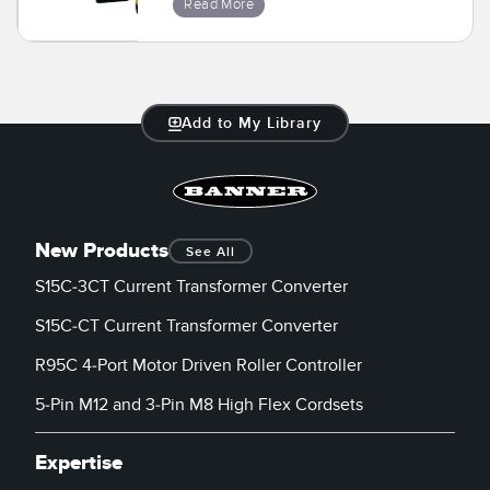
Read More
Temperature Sensors
Detection Arrays and Wide Beam Sensors
RELATED LINKS
Wired Condition Monitoring Sensors
Add to My Library
IO-Link
Wireless Condition Monitoring Sensors
Washdown
Vibration Sensors
New Products
See All
S15C-3CT Current Transformer Converter
ACCESSORIES
S15C-CT Current Transformer Converter
Converters
R95C 4-Port Motor Driven Roller Controller
Cordsets
5-Pin M12 and 3-Pin M8 High Flex Cordsets
SOFTWARE
Expertise