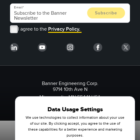
Email
I agree to the
Privacy Policy.
Banner Engineering Corp.
9714 10th Ave N
Minneapolis, MN 55441 USA
1-888-3-SENSOR (736767)
Data Usage Settings
We use technologies to collect information about your use
of our site. By clicking accept, you agree to the use of
these capabilities for a better experience and marketing
purposes.