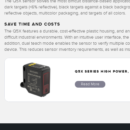
The Q5X sensor solves the most difficult distance-based applicati
dark targets (<6% reflective), black targets against a black backg
reflective objects, multicolor packaging, and targets of all colors.
SAVE TIME AND COSTS
The Q5X features a durable, cost-effective plastic housing, and an
difficult industrial environments. With an intuitive user interface, 
addition, dual teach mode enables the sensor to verify multiple c
device. This reduces sensor inventory requirements, as well as ins
Q5X SERIES HIGH POWER,
Read More