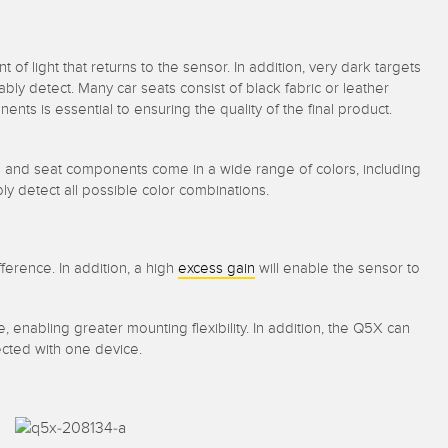
of light that returns to the sensor. In addition, very dark targets
bly detect. Many car seats consist of black fabric or leather
nts is essential to ensuring the quality of the final product.
s and seat components come in a wide range of colors, including
ably detect all possible color combinations.
ference. In addition, a high
excess gain
will enable the sensor to
 enabling greater mounting flexibility. In addition, the Q5X can
pected with one device.