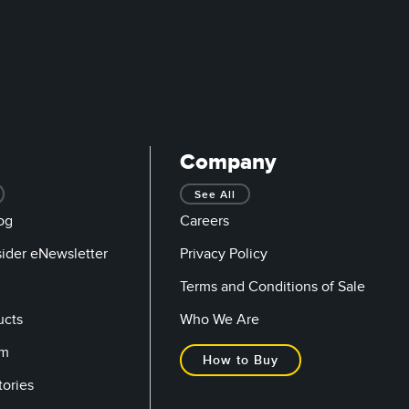
Company
See All
og
Careers
sider eNewsletter
Privacy Policy
Terms and Conditions of Sale
ucts
Who We Are
om
How to Buy
tories