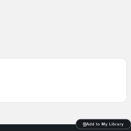
Add to My Library