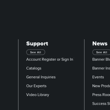
Support
News
See All
See All
Account Register or Sign In
Banner Bl
Catalogs
Banner In
General Inquiries
Events
Our Experts
New Prod
Video Library
Press Ro
Success S