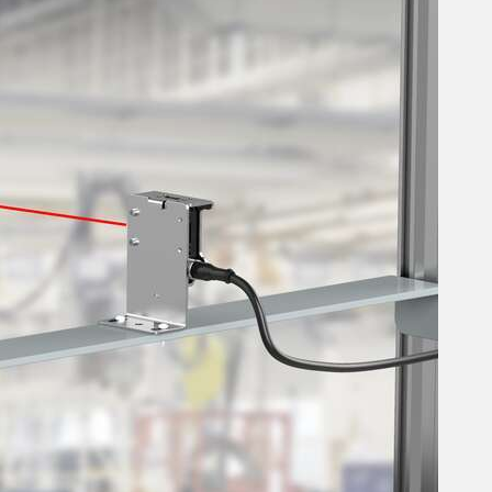
 Sensors
TECHNOLOGY
Software
Sensors with IO-Link