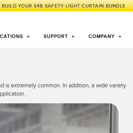
ICATIONS
SUPPORT
COMPANY
TORY
Arrays
g Edge Detection
3D Time of Flight
Machine Monitoring/Overall
nd is extremely common. In addition, a wide variety
Equipment Effectiveness
pplication.
c Amplifiers
Fiber Optics
tive Maintenance and
Remote Monitoring
ght Sensors
Temperature Sensors
ion Monitoring
ondition
Vibration Sensors