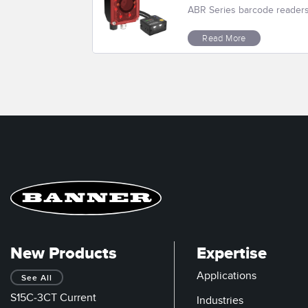
ABR Series barcode readers r
Read More
New Products
Expertise
Applications
See All
S15C-3CT Current
Industries