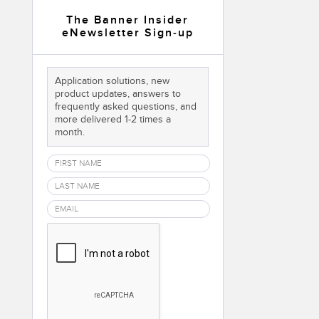
 Sensors
The Banner Insider
eNewsletter Sign-up
TECHNOLOGY
Application solutions, new
Software
Sensors with IO-Link
product updates, answers to
frequently asked questions, and
more delivered 1-2 times a
month.