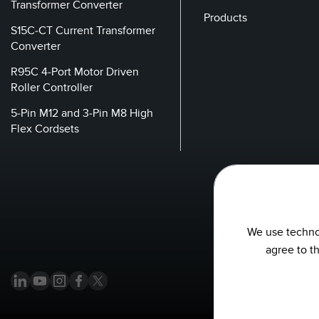
Transformer Converter
Products
S15C-CT Current Transformer
Converter
R95C 4-Port Motor Driven
Roller Controller
5-Pin M12 and 3-Pin M8 High
Flex Cordsets
We use technol
agree to t