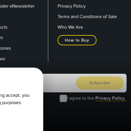
sider eNewsletter
Privacy Policy
Terms and Conditions of Sale
ucts
Who We Are
om
How to Buy
tories
ows
ing accept, you
I agree to the
Privacy Policy.
g purposes.