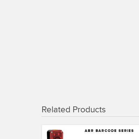
Related Products
ABR BARCODE SERIES