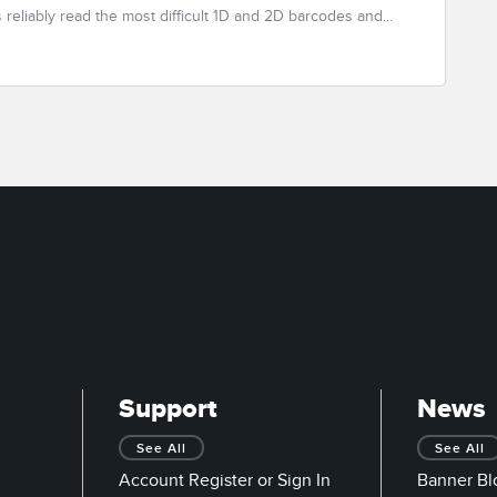
eliably read the most difficult 1D and 2D barcodes and...
Support
News
See All
See All
Account Register or Sign In
Banner Bl