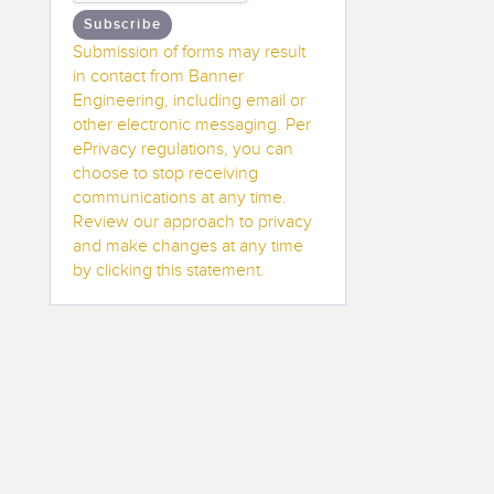
Subscribe
Submission of forms may result
in contact from Banner
Engineering, including email or
other electronic messaging. Per
ePrivacy regulations, you can
choose to stop receiving
communications at any time.
Review our approach to privacy
and make changes at any time
by clicking this statement.