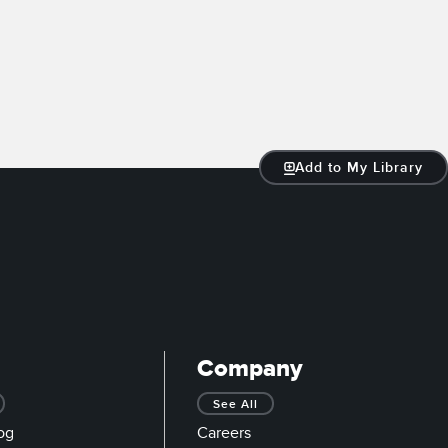
Add to My Library
Company
See All
og
Careers