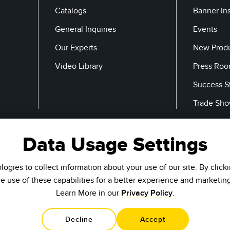
Catalogs
Banner In
General Inquiries
Events
Our Experts
New Prod
Video Library
Press Ro
Success S
Trade Sh
Data Usage Settings
Email
ogies to collect information about your use of our site. By click
he use of these capabilities for a better experience and marketin
Learn More in our
Privacy Policy
.
Decline
Accept