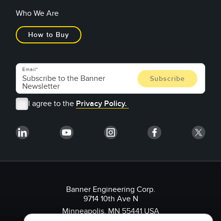
Who We Are
How to Buy
Email
I agree to the
Privacy Policy.
Banner Engineering Corp.
9714 10th Ave N
Minneapolis, MN 55441 USA