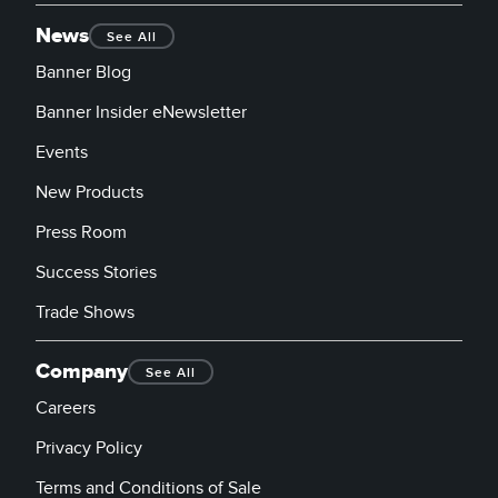
News
See All
Banner Blog
Banner Insider eNewsletter
Events
New Products
Press Room
Success Stories
Trade Shows
Company
See All
Careers
Privacy Policy
Terms and Conditions of Sale