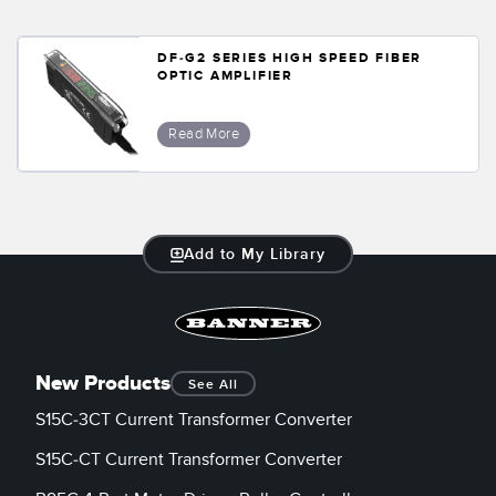
Temperature Sensors
DF-G2 SERIES HIGH SPEED FIBER
Detection Arrays and Wide Beam Sensors
OPTIC AMPLIFIER
RELATED LINKS
Wired Condition Monitoring Sensors
IO-Link
Read More
Wireless Condition Monitoring Sensors
Washdown
Vibration Sensors
Add to My Library
ACCESSORIES
Converters
New Products
See All
Cordsets
S15C-3CT Current Transformer Converter
SOFTWARE
S15C-CT Current Transformer Converter