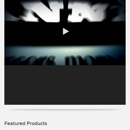
SENSORS
IIOT AND THE SMART
Photoelectric Sensors
FACTORY
Laser Distance Measurement
Call for Parts
Measuring Arrays
Condition Monitoring: Predictive & Preventative Maintenance
3D Time of Flight
Leading Edge Detection
0:00 / 1:18
Radar Sensors
Machine Monitoring/Overall Equipment Effectiveness
Ultrasonic Sensors
Overall Equipment Effectiveness (OEE)
Fiber Optic Amplifiers
Predictive Maintenance and Condition Monitoring
Fiber Optics
Predictive Maintenance and Condition Monitoring
Slot and Label Sensors
Remote Monitoring
Registration Mark, Color and Luminescence Sensors
Tank Level Monitoring
Featured Products
Pick-to-Light Sensors
Factory Communication