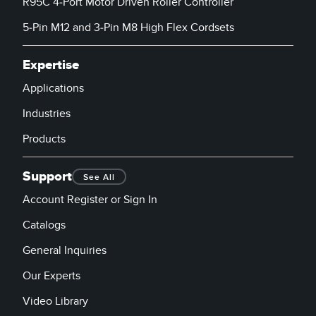
R95C 4-Port Motor Driven Roller Controller
Banner Measurement Sensor Software
5-Pin M12 and 3-Pin M8 High Flex Cordsets
Sensor GUI Software
Expertise
TECHNOLOGY
Applications
Sensors with IO-Link
Industries
Products
Support
See All
Account Register or Sign In
Catalogs
General Inquiries
Our Experts
Video Library