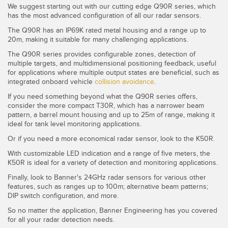
We suggest starting out with our cutting edge Q90R series, which
has the most advanced configuration of all our radar sensors.
The Q90R has an IP69K rated metal housing and a range up to
20m, making it suitable for many challenging applications.
The Q90R series provides configurable zones, detection of
multiple targets, and multidimensional positioning feedback, useful
for applications where multiple output states are beneficial, such as
integrated onboard vehicle
collision avoidance
.
If you need something beyond what the Q90R series offers,
consider the more compact T30R, which has a narrower beam
pattern, a barrel mount housing and up to 25m of range, making it
ideal for tank level monitoring applications.
Or if you need a more economical radar sensor, look to the K50R.
With customizable LED indication and a range of five meters, the
K50R is ideal for a variety of detection and monitoring applications.
Finally, look to Banner's 24GHz radar sensors for various other
features, such as ranges up to 100m; alternative beam patterns;
DIP switch configuration, and more.
So no matter the application, Banner Engineering has you covered
for all your radar detection needs.