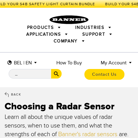
LD YOUR S4B SAFETY LIGHT CURTAIN BUNDLE
PRODUCTS
INDUSTRIES
APPLICATIONS
SUPPORT
COMPANY
SENSORS
IIOT AND THE SMART FACTORY
MEASUREMENT SOLUTIONS
LIGHTING & DISPLAYS
SMART SENSORS
MACHINE GUARDING
BEL | EN
How To Buy
My Account
MACHINE SAFETY
TRACK & TRACE
PICK-TO-LIGHT
INDUSTRIAL WIRELESS
INDUSTRIAL ILLUMINATION
Contact Us
BARCODE & VISION
STATUS INDICATION
REMOTE I/O
CONNECTIVITY
MEASUREMENT & INSPECTION
MONITORING SOLUTIONS
QUALITY CONTROL
BACK
VEHICLE DETECTION
Choosing a Radar Sensor
NEW PRODUCTS
SNAP SIGNAL
PREDICTIVE MAINTENANCE
ACCESSORIES
SOFTWARE
RADAR APPLICATIONS
Learn all about the unique values of radar
TECHNOLOGIES
sensors, when to use them, and what the
APPLICATIONS
strengths of each of
Banner's radar sensors
are.