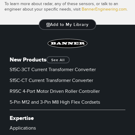
To learn more about radar, any of these sensors, or talk to an
engineer about your specific needs, visit
BannerEngineering.com
.
Add to My Library
New Products
See All
S15C-3CT Current Transformer Converter
S15C-CT Current Transformer Converter
R95C 4-Port Motor Driven Roller Controller
5-Pin M12 and 3-Pin M8 High Flex Cordsets
Expertise
Applications