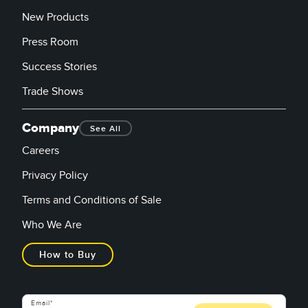
New Products
Press Room
Success Stories
Trade Shows
Company
See All
Careers
Privacy Policy
Terms and Conditions of Sale
Who We Are
How to Buy
Email