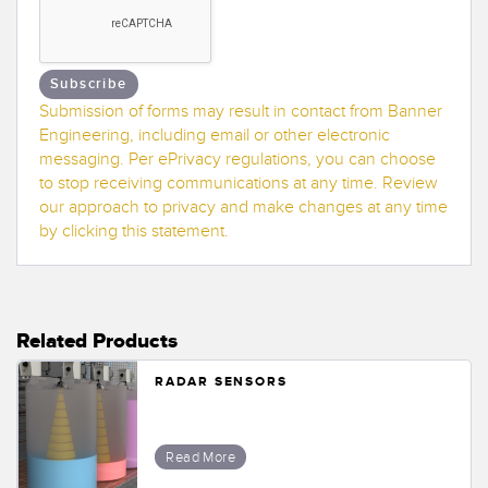
Banner Measurement Sensor Software
Sensor GUI Software
Subscribe
TECHNOLOGY
Submission of forms may result in contact from Banner
Engineering, including email or other electronic
Sensors with IO-Link
messaging. Per ePrivacy regulations, you can choose
to stop receiving communications at any time. Review
our approach to privacy and make changes at any time
by clicking this statement.
Related Products
RADAR SENSORS
Read More