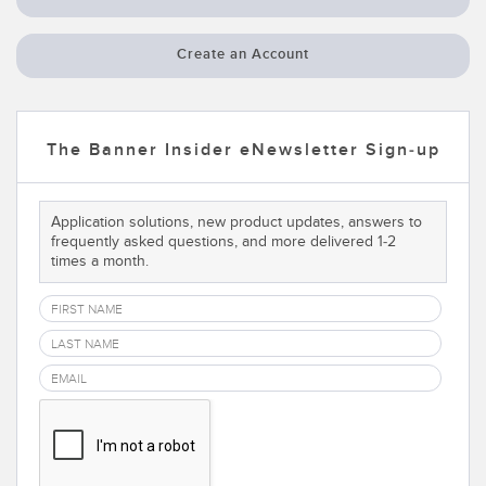
Temperature Sensors
Create an Account
Detection Arrays and Wide Beam Sensors
RELATED LINKS
Wired Condition Monitoring Sensors
IO-Link
The Banner Insider eNewsletter Sign-up
Wireless Condition Monitoring Sensors
Washdown
Vibration Sensors
Application solutions, new product updates, answers to
frequently asked questions, and more delivered 1-2
times a month.
ACCESSORIES
Converters
Cordsets
SOFTWARE