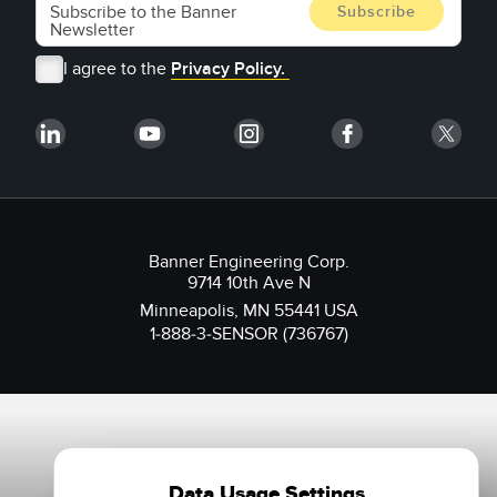
I agree to the
Privacy Policy.
Banner Engineering Corp.
9714 10th Ave N
Minneapolis, MN 55441 USA
1-888-3-SENSOR (736767)
Data Usage Settings