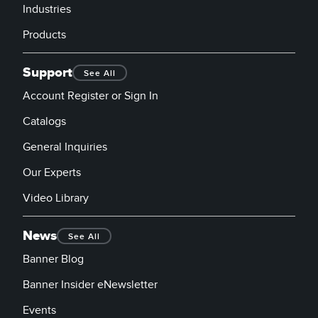
Industries
Products
Support
See All
Account Register or Sign In
Catalogs
General Inquiries
Our Experts
Video Library
News
See All
Banner Blog
Banner Insider eNewsletter
Events