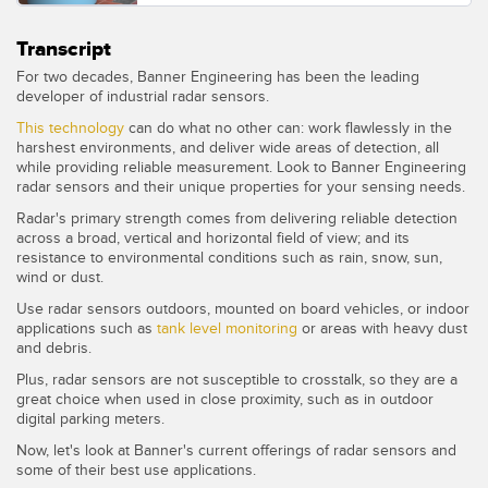
Transcript
For two decades, Banner Engineering has been the leading
developer of industrial radar sensors.
This technology
can do what no other can: work flawlessly in the
harshest environments, and deliver wide areas of detection, all
while providing reliable measurement. Look to Banner Engineering
radar sensors and their unique properties for your sensing needs.
Radar's primary strength comes from delivering reliable detection
across a broad, vertical and horizontal field of view; and its
resistance to environmental conditions such as rain, snow, sun,
wind or dust.
Use radar sensors outdoors, mounted on board vehicles, or indoor
applications such as
tank level monitoring
or areas with heavy dust
and debris.
Plus, radar sensors are not susceptible to crosstalk, so they are a
great choice when used in close proximity, such as in outdoor
digital parking meters.
Now, let's look at Banner's current offerings of radar sensors and
some of their best use applications.