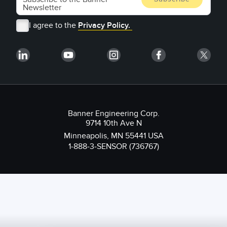
I agree to the
Privacy Policy.
Banner Engineering Corp.
9714 10th Ave N
Minneapolis, MN 55441 USA
1-888-3-SENSOR (736767)