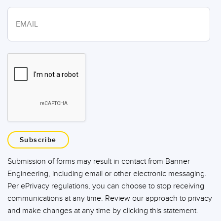
Subscribe
Submission of forms may result in contact from Banner
Engineering, including email or other electronic messaging.
Per ePrivacy regulations, you can choose to stop receiving
communications at any time. Review our approach to privacy
and make changes at any time by clicking this statement.