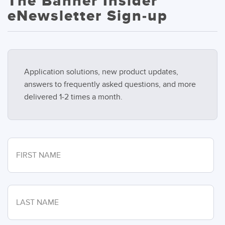
The Banner Insider
eNewsletter Sign-up
Application solutions, new product updates,
answers to frequently asked questions, and more
delivered 1-2 times a month.