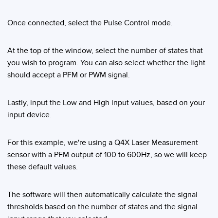
Banner Measurement Sensor Software
Sensor GUI Software
Once connected, select the Pulse Control mode.
TECHNOLOGY
At the top of the window, select the number of states that
you wish to program. You can also select whether the light
Sensors with IO-Link
should accept a PFM or PWM signal.
Lastly, input the Low and High input values, based on your
input device.
For this example, we're using a Q4X Laser Measurement
sensor with a PFM output of 100 to 600Hz, so we will keep
these default values.
The software will then automatically calculate the signal
thresholds based on the number of states and the signal