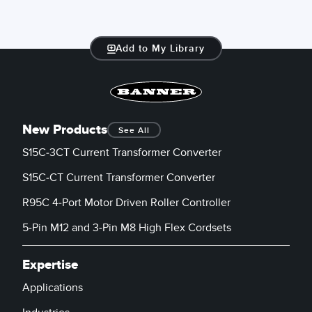
Add to My Library
New Products
See All
S15C-3CT Current Transformer Converter
S15C-CT Current Transformer Converter
R95C 4-Port Motor Driven Roller Controller
5-Pin M12 and 3-Pin M8 High Flex Cordsets
Expertise
Applications