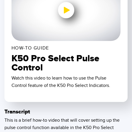
SENSORS
IIOT AND THE SMART
Photoelectric Sensors
FACTORY
Laser Distance Measurement
Call for Parts
0:00 / 1:57
Measuring Arrays
Condition Monitoring: Predictive & Preventative Maintenance
3D Time of Flight
Leading Edge Detection
HOW-TO GUIDE
K50 Pro Select Pulse
Radar Sensors
Machine Monitoring/Overall Equipment Effectiveness
Control
Ultrasonic Sensors
Overall Equipment Effectiveness (OEE)
Watch this video to learn how to use the Pulse
Fiber Optic Amplifiers
Predictive Maintenance and Condition Monitoring
Control feature of the K50 Pro Select Indicators.
Fiber Optics
Predictive Maintenance and Condition Monitoring
Slot and Label Sensors
Remote Monitoring
Transcript
Registration Mark, Color and Luminescence Sensors
Tank Level Monitoring
This is a brief how-to video that will cover setting up the
pulse control function available in the K50 Pro Select
Pick-to-Light Sensors
Factory Communication