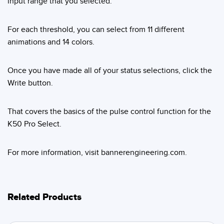
input range that you selected.
For each threshold, you can select from 11 different
animations and 14 colors.
Once you have made all of your status selections, click the
Write button.
That covers the basics of the pulse control function for the
K50 Pro Select.
For more information, visit bannerengineering.com.
Related Products