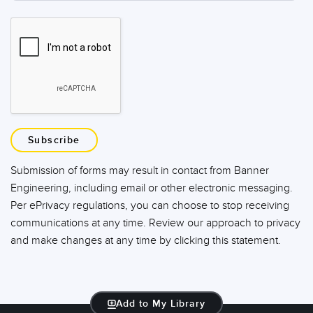
Subscribe
Submission of forms may result in contact from Banner
Engineering, including email or other electronic messaging.
Per ePrivacy regulations, you can choose to stop receiving
communications at any time. Review our approach to privacy
and make changes at any time by clicking this statement.
Add to My Library