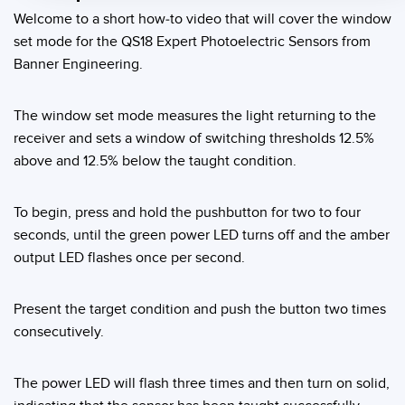
Welcome to a short how-to video that will cover the window
Temperature Sensors
set mode for the QS18 Expert Photoelectric Sensors from
Detection Arrays and Wide Beam Sensors
Banner Engineering.
RELATED LINKS
Wired Condition Monitoring Sensors
IO-Link
The window set mode measures the light returning to the
Wireless Condition Monitoring Sensors
receiver and sets a window of switching thresholds 12.5%
Washdown
above and 12.5% below the taught condition.
Vibration Sensors
To begin, press and hold the pushbutton for two to four
seconds, until the green power LED turns off and the amber
ACCESSORIES
output LED flashes once per second.
Converters
Present the target condition and push the button two times
Cordsets
consecutively.
SOFTWARE
The power LED will flash three times and then turn on solid,