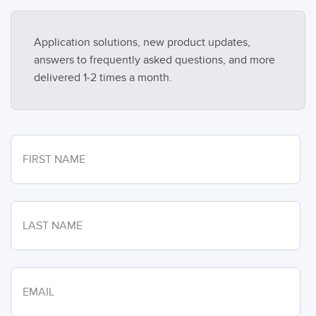
Application solutions, new product updates,
answers to frequently asked questions, and more
delivered 1-2 times a month.