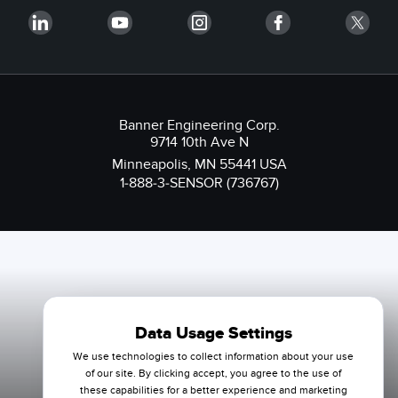
Banner Engineering Corp.
9714 10th Ave N
Minneapolis, MN 55441 USA
1-888-3-SENSOR (736767)
Data Usage Settings
We use technologies to collect information about your use
of our site. By clicking accept, you agree to the use of
these capabilities for a better experience and marketing