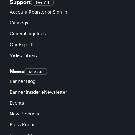
Support
See All
Account Register or Sign In
Catalogs
General Inquiries
Our Experts
Video Library
News
See All
Banner Blog
Banner Insider eNewsletter
Events
New Products
Press Room