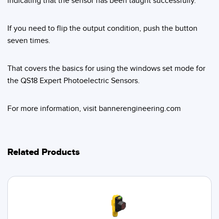
indicating that the sensor has been taught successfully.
Banner Measurement Sensor Software
Sensor GUI Software
If you need to flip the output condition, push the button
seven times.
TECHNOLOGY
That covers the basics for using the windows set mode for
Sensors with IO-Link
the QS18 Expert Photoelectric Sensors.
For more information, visit bannerengineering.com
Related Products