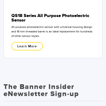
QS18 Series All Purpose Photoelectric
Sensor
All purpose photoelectric sensor with universal housing design
and 18 mm threaded barrel is an ideal replacement for hundreds
of other sensor styles.
Learn More
The Banner Insider
eNewsletter Sign-up