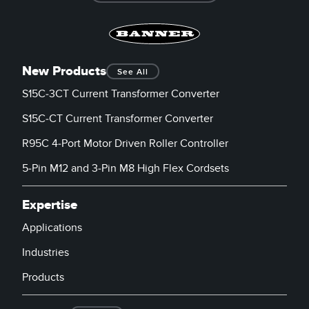
New Products
See All
S15C-3CT Current Transformer Converter
S15C-CT Current Transformer Converter
R95C 4-Port Motor Driven Roller Controller
5-Pin M12 and 3-Pin M8 High Flex Cordsets
Expertise
Applications
Industries
Products