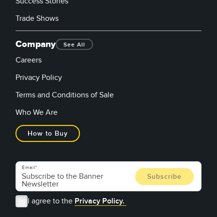
Success Stories
Trade Shows
Company
See All
Careers
Privacy Policy
Terms and Conditions of Sale
Who We Are
How to Buy
Email
I agree to the
Privacy Policy.