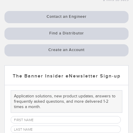
Temperature Sensors
Contact an Engineer
Detection Arrays and Wide Beam Sensors
RELATED LINKS
Wired Condition Monitoring Sensors
Find a Distributor
IO-Link
Wireless Condition Monitoring Sensors
Washdown
Create an Account
Vibration Sensors
The Banner Insider eNewsletter Sign-up
ACCESSORIES
Converters
Application solutions, new product updates, answers to
frequently asked questions, and more delivered 1-2
Cordsets
times a month.
SOFTWARE