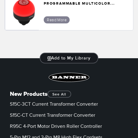
PROGRAMMABLE MULTICOLOR...
Read More
Add to My Library
New Products
See All
S15C-3CT Current Transformer Converter
S15C-CT Current Transformer Converter
R95C 4-Port Motor Driven Roller Controller
5-Pin M12 and 3-Pin M8 High Flex Cordsets