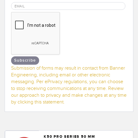
Banner Measurement Sensor Software
Sensor GUI Software
TECHNOLOGY
Sensors with IO-Link
Subscribe
Submission of forms may result in contact from Banner
Engineering, including email or other electronic
messaging. Per ePrivacy regulations, you can choose
to stop receiving communications at any time. Review
our approach to privacy and make changes at any time
by clicking this statement.
K50 PRO SERIES 50 MM