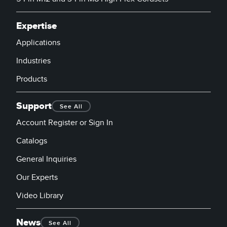
Expertise
Applications
Industries
Products
Support
See All
Account Register or Sign In
Catalogs
General Inquiries
Our Experts
Video Library
News
See All