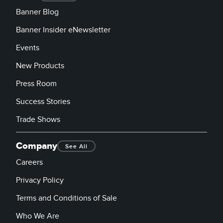
Banner Blog
Banner Insider eNewsletter
Events
New Products
Press Room
Success Stories
Trade Shows
Company
See All
Careers
Privacy Policy
Terms and Conditions of Sale
Who We Are