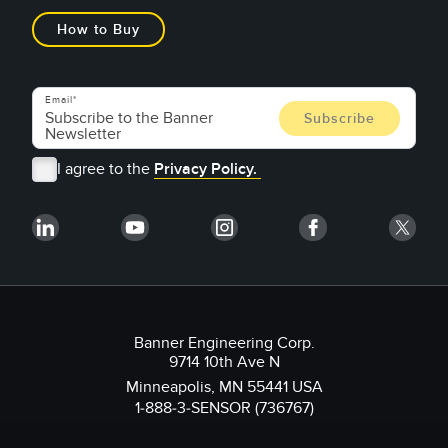
How to Buy
Email
I agree to the
Privacy Policy.
Banner Engineering Corp.
9714 10th Ave N
Minneapolis, MN 55441 USA
1-888-3-SENSOR (736767)