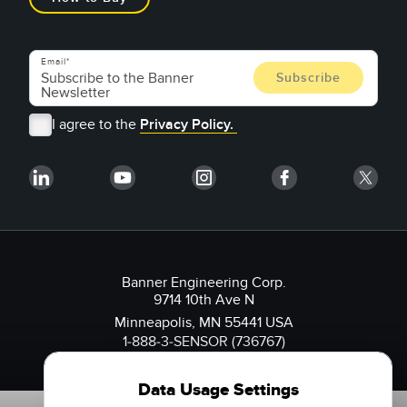
Email
I agree to the
Privacy Policy.
Banner Engineering Corp.
9714 10th Ave N
Minneapolis, MN 55441 USA
1-888-3-SENSOR (736767)
Data Usage Settings