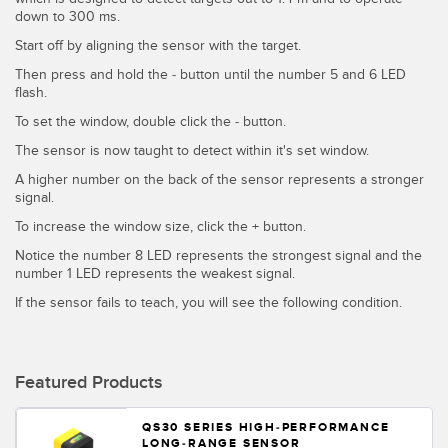
down to 300 ms.
Temperature Sensors
Start off by aligning the sensor with the target.
Detection Arrays and Wide Beam Sensors
RELATED LINKS
Then press and hold the - button until the number 5 and 6 LED
flash.
Wired Condition Monitoring Sensors
IO-Link
To set the window, double click the - button.
Wireless Condition Monitoring Sensors
The sensor is now taught to detect within it's set window.
Washdown
Vibration Sensors
A higher number on the back of the sensor represents a stronger
signal.
To increase the window size, click the + button.
Notice the number 8 LED represents the strongest signal and the
ACCESSORIES
number 1 LED represents the weakest signal.
If the sensor fails to teach, you will see the following condition.
Converters
Cordsets
Featured Products
SOFTWARE
QS30 SERIES HIGH-PERFORMANCE
LONG-RANGE SENSOR