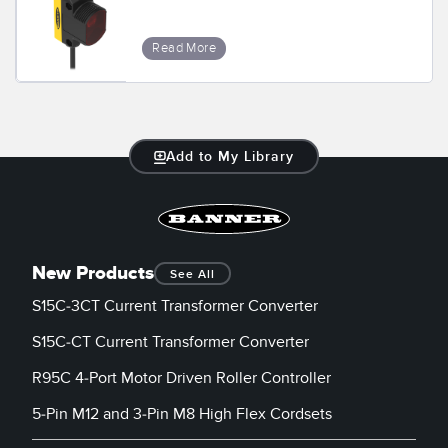
Banner Measurement Sensor Software
Sensor GUI Software
Read More
TECHNOLOGY
Sensors with IO-Link
Add to My Library
New Products
See All
S15C-3CT Current Transformer Converter
S15C-CT Current Transformer Converter
R95C 4-Port Motor Driven Roller Controller
5-Pin M12 and 3-Pin M8 High Flex Cordsets