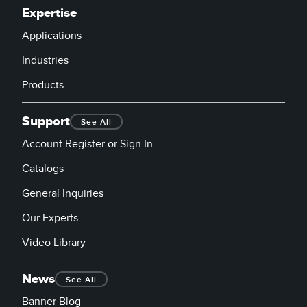
Expertise
Applications
Industries
Products
Support
See All
Account Register or Sign In
Catalogs
General Inquiries
Our Experts
Video Library
News
See All
Banner Blog