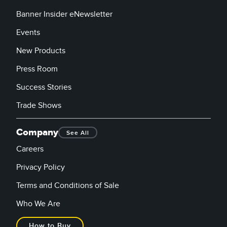
Banner Insider eNewsletter
Events
New Products
Press Room
Success Stories
Trade Shows
Company
See All
Careers
Privacy Policy
Terms and Conditions of Sale
Who We Are
How to Buy