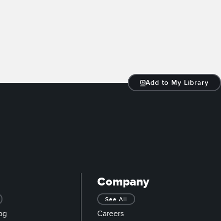
Add to My Library
Company
See All
og
Careers