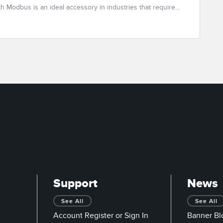
th Modbus is an ideal accessory in industries that require...
Support
News
See All
See All
Account Register or Sign In
Banner Bl