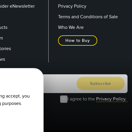
sider eNewsletter
Privacy Policy
Terms and Conditions of Sale
ucts
Who We Are
om
How to Buy
tories
ows
ing accept, you
I agree to the
Privacy Policy.
g purposes.