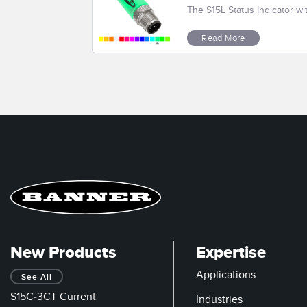
The S15L Status Indicator wi
Read More
New Products
Expertise
Applications
See All
S15C-3CT Current
Industries