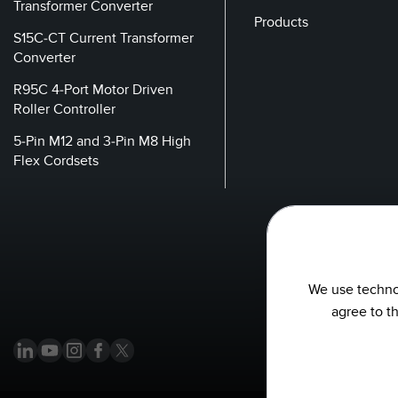
Transformer Converter
Products
S15C-CT Current Transformer
Converter
R95C 4-Port Motor Driven
Roller Controller
5-Pin M12 and 3-Pin M8 High
Flex Cordsets
We use technol
agree to t