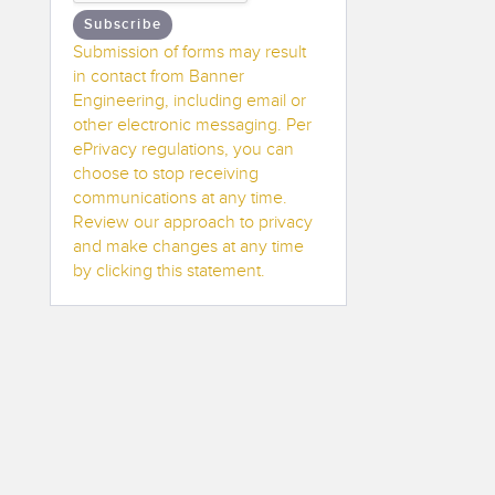
Subscribe
Submission of forms may result
in contact from Banner
Engineering, including email or
other electronic messaging. Per
ePrivacy regulations, you can
choose to stop receiving
communications at any time.
Review our approach to privacy
and make changes at any time
by clicking this statement.