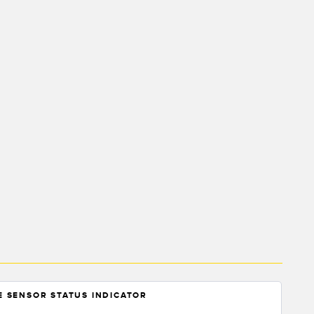
NE SENSOR STATUS INDICATOR