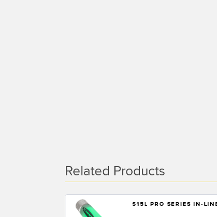
Related Products
S15L PRO SERIES IN-LI