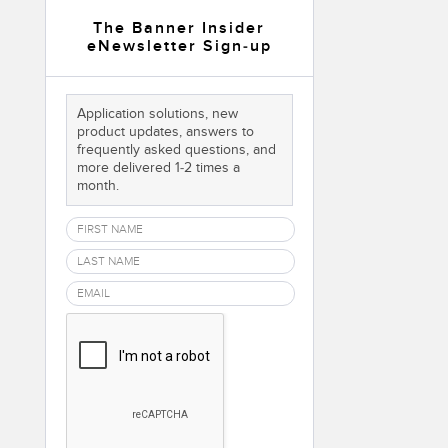
 Sensors
The Banner Insider
eNewsletter Sign-up
TECHNOLOGY
Application solutions, new
Software
Sensors with IO-Link
product updates, answers to
frequently asked questions, and
more delivered 1-2 times a
month.