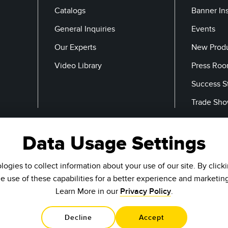
Catalogs
Banner In
General Inquiries
Events
Our Experts
New Prod
Video Library
Press Ro
Success S
Trade Sh
Data Usage Settings
Email
ogies to collect information about your use of our site. By click
he use of these capabilities for a better experience and marketin
Learn More in our
Privacy Policy
.
Decline
Accept