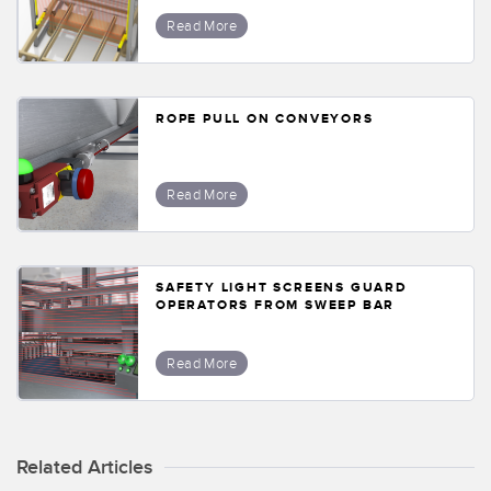
Banner Measurement Sensor Software
Read More
Sensor GUI Software
TECHNOLOGY
ROPE PULL ON CONVEYORS
Sensors with IO-Link
Read More
SAFETY LIGHT SCREENS GUARD
OPERATORS FROM SWEEP BAR
Read More
Related Articles