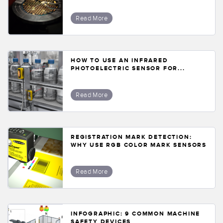
Read More
HOW TO USE AN INFRARED
PHOTOELECTRIC SENSOR FOR...
Read More
REGISTRATION MARK DETECTION:
WHY USE RGB COLOR MARK SENSORS
Read More
INFOGRAPHIC: 9 COMMON MACHINE
SAFETY DEVICES