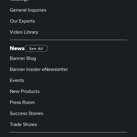
General Inquiries
Our Experts
Video Library
News
See All
Banner Blog
Banner Insider eNewsletter
Events
New Products
Press Room
Success Stories
Trade Shows