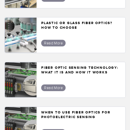
PLASTIC OR GLASS FIBER OPTICS?
HOW TO CHOOSE
Read More
FIBER OPTIC SENSING TECHNOLOGY:
WHAT IT IS AND HOW IT WORKS
Read More
WHEN TO USE FIBER OPTICS FOR
PHOTOELECTRIC SENSING