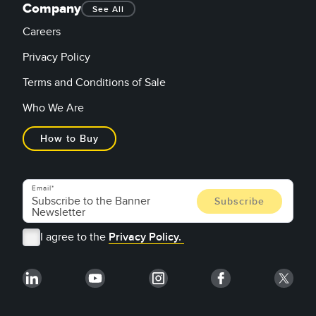
Company
See All
Careers
Privacy Policy
Terms and Conditions of Sale
Who We Are
How to Buy
Email
I agree to the
Privacy Policy.