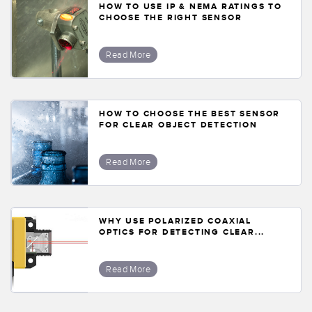
HOW TO USE IP & NEMA RATINGS TO
CHOOSE THE RIGHT SENSOR
Read More
HOW TO CHOOSE THE BEST SENSOR
FOR CLEAR OBJECT DETECTION
Read More
WHY USE POLARIZED COAXIAL
OPTICS FOR DETECTING CLEAR...
Read More