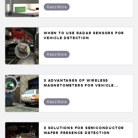
Read More
WHEN TO USE RADAR SENSORS FOR
VEHICLE DETECTION
Read More
3 ADVANTAGES OF WIRELESS
MAGNETOMETERS FOR VEHICLE...
Read More
3 SOLUTIONS FOR SEMICONDUCTOR
WAFER PRESENCE DETECTION