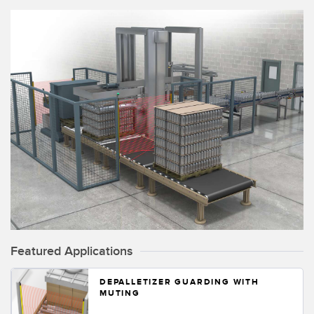
Temperature Sensors
Detection Arrays and Wide Beam Sensors
RELATED LINKS
Wired Condition Monitoring Sensors
IO-Link
Wireless Condition Monitoring Sensors
Washdown
Vibration Sensors
ACCESSORIES
Converters
Cordsets
Featured Applications
DEPALLETIZER GUARDING WITH
SOFTWARE
MUTING