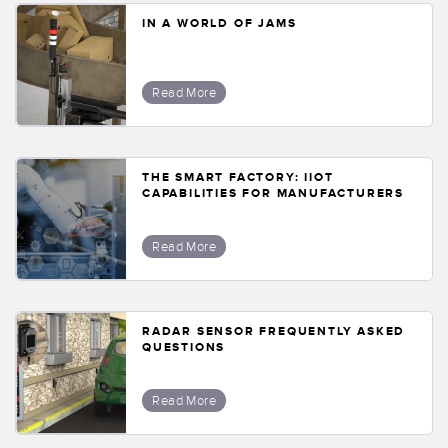
IN A WORLD OF JAMS
Read More
THE SMART FACTORY: IIOT
CAPABILITIES FOR MANUFACTURERS
Read More
RADAR SENSOR FREQUENTLY ASKED
QUESTIONS
Read More