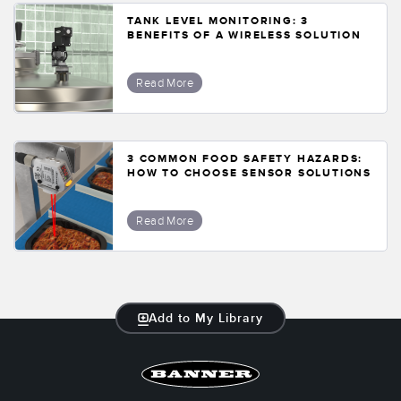
TANK LEVEL MONITORING: 3
BENEFITS OF A WIRELESS SOLUTION
Read More
3 COMMON FOOD SAFETY HAZARDS:
HOW TO CHOOSE SENSOR SOLUTIONS
Read More
Add to My Library