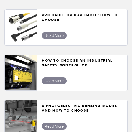
PVC CABLE OR PUR CABLE: HOW TO
CHOOSE
Read More
HOW TO CHOOSE AN INDUSTRIAL
SAFETY CONTROLLER
Read More
3 PHOTOELECTRIC SENSING MODES
AND HOW TO CHOOSE
Read More