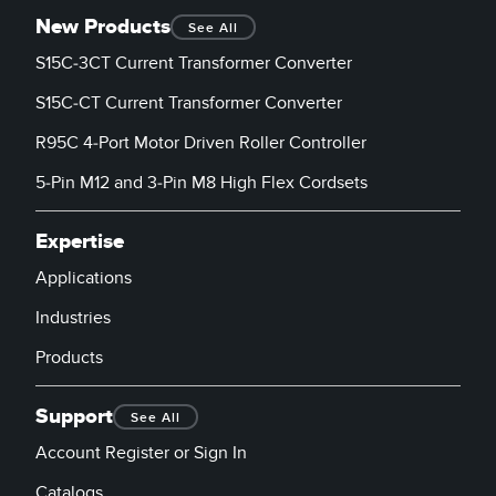
New Products
See All
S15C-3CT Current Transformer Converter
S15C-CT Current Transformer Converter
R95C 4-Port Motor Driven Roller Controller
5-Pin M12 and 3-Pin M8 High Flex Cordsets
Expertise
Applications
Industries
Products
Support
See All
Account Register or Sign In
Catalogs