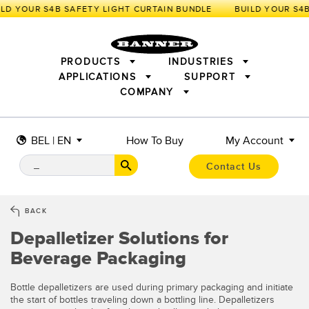
D YOUR S4B SAFETY LIGHT CURTAIN BUNDLE
PRODUCTS
INDUSTRIES
APPLICATIONS
SUPPORT
COMPANY
SENSORS
IIOT AND THE SMART FACTORY
MEASUREMENT SOLUTIONS
LIGHTING & DISPLAYS
SMART SENSORS
MACHINE GUARDING
BEL | EN
How To Buy
My Account
MACHINE SAFETY
TRACK & TRACE
PICK-TO-LIGHT
INDUSTRIAL WIRELESS
INDUSTRIAL ILLUMINATION
Contact Us
BARCODE & VISION
STATUS INDICATION
REMOTE I/O
CONNECTIVITY
MEASUREMENT & INSPECTION
MONITORING SOLUTIONS
QUALITY CONTROL
BACK
VEHICLE DETECTION
Depalletizer Solutions for
NEW PRODUCTS
SNAP SIGNAL
PREDICTIVE MAINTENANCE
ACCESSORIES
SOFTWARE
Beverage Packaging
RADAR APPLICATIONS
TECHNOLOGIES
APPLICATIONS
Bottle depalletizers are used during primary packaging and initiate
the start of bottles traveling down a bottling line. Depalletizers