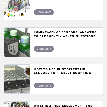
Read More
LUMINESCENCE SENSORS: ANSWERS
TO FREQUENTLY ASKED QUESTIONS
Read More
HOW TO USE PHOTOELECTRIC
SENSORS FOR TABLET COUNTING
Read More
WHAT IS A RISK ASSESSMENT AND