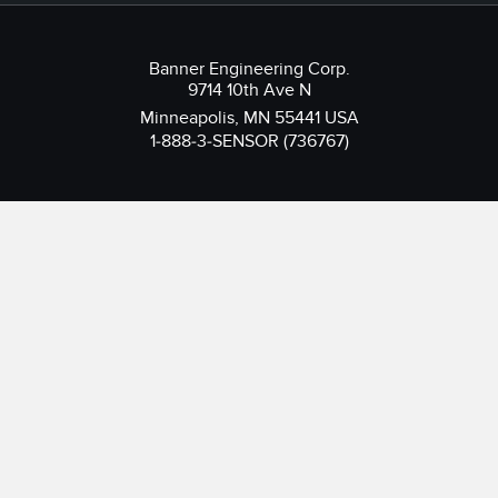
Banner Engineering Corp.
9714 10th Ave N
Minneapolis, MN 55441 USA
1-888-3-SENSOR (736767)