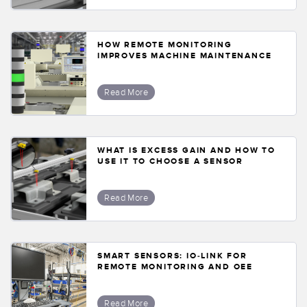
HOW REMOTE MONITORING
IMPROVES MACHINE MAINTENANCE
Read More
WHAT IS EXCESS GAIN AND HOW TO
USE IT TO CHOOSE A SENSOR
Read More
SMART SENSORS: IO-LINK FOR
REMOTE MONITORING AND OEE
Read More