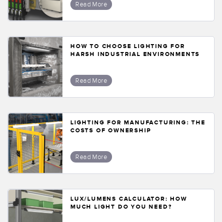
Read More
HOW TO CHOOSE LIGHTING FOR
HARSH INDUSTRIAL ENVIRONMENTS
Read More
LIGHTING FOR MANUFACTURING: THE
COSTS OF OWNERSHIP
Read More
LUX/LUMENS CALCULATOR: HOW
MUCH LIGHT DO YOU NEED?