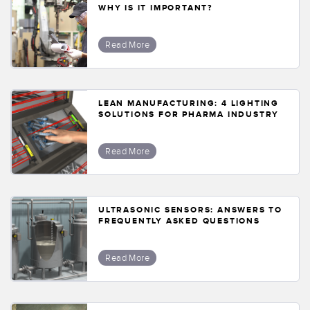
WHY IS IT IMPORTANT?
Read More
LEAN MANUFACTURING: 4 LIGHTING
SOLUTIONS FOR PHARMA INDUSTRY
Read More
ULTRASONIC SENSORS: ANSWERS TO
FREQUENTLY ASKED QUESTIONS
Read More