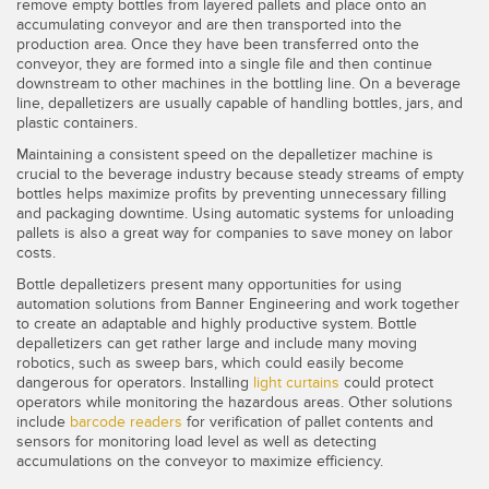
SENSORS
remove empty bottles from layered pallets and place onto an
accumulating conveyor and are then transported into the
IIOT AND THE SMART
production area. Once they have been transferred onto the
Photoelectric Sensors
FACTORY
conveyor, they are formed into a single file and then continue
downstream to other machines in the bottling line. On a beverage
Laser Distance Measurement
Call for Parts
line, depalletizers are usually capable of handling bottles, jars, and
plastic containers.
Measuring Arrays
Condition Monitoring: Predictive & Preventative Maintenance
Maintaining a consistent speed on the depalletizer machine is
3D Time of Flight
crucial to the beverage industry because steady streams of empty
Leading Edge Detection
bottles helps maximize profits by preventing unnecessary filling
and packaging downtime. Using automatic systems for unloading
Radar Sensors
Machine Monitoring/Overall Equipment Effectiveness
pallets is also a great way for companies to save money on labor
costs.
Ultrasonic Sensors
Overall Equipment Effectiveness (OEE)
Bottle depalletizers present many opportunities for using
Fiber Optic Amplifiers
Predictive Maintenance and Condition Monitoring
automation solutions from Banner Engineering and work together
to create an adaptable and highly productive system. Bottle
Fiber Optics
depalletizers can get rather large and include many moving
Predictive Maintenance and Condition Monitoring
robotics, such as sweep bars, which could easily become
dangerous for operators. Installing
light curtains
could protect
Slot and Label Sensors
Remote Monitoring
operators while monitoring the hazardous areas. Other solutions
include
barcode readers
for verification of pallet contents and
Registration Mark, Color and Luminescence Sensors
Tank Level Monitoring
sensors for monitoring load level as well as detecting
accumulations on the conveyor to maximize efficiency.
Pick-to-Light Sensors
Factory Communication