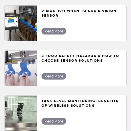
VISION 101: WHEN TO USE A VISION
SENSOR
Read More
3 FOOD SAFETY HAZARDS & HOW TO
CHOOSE SENSOR SOLUTIONS
Read More
TANK LEVEL MONITORING: BENEFITS
OF WIRELESS SOLUTIONS
Read More