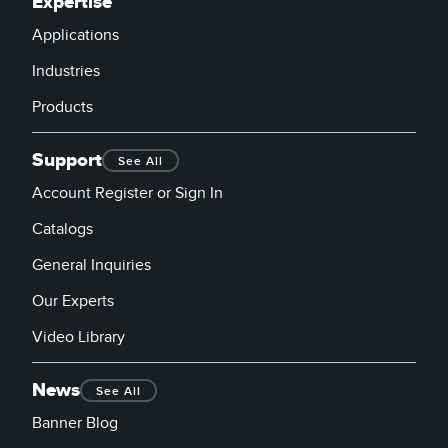
Expertise
Applications
Industries
Products
Support
See All
Account Register or Sign In
Catalogs
General Inquiries
Our Experts
Video Library
News
See All
Banner Blog