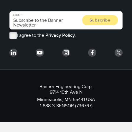
Email
I agree to the
Privacy Policy.
Banner Engineering Corp.
9714 10th Ave N
Minneapolis, MN 55441 USA
1-888-3-SENSOR (736767)