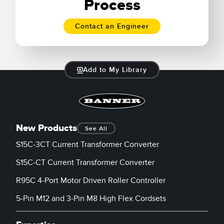
Process
Contact an Engineer
Add to My Library
New Products
See All
S15C-3CT Current Transformer Converter
S15C-CT Current Transformer Converter
R95C 4-Port Motor Driven Roller Controller
5-Pin M12 and 3-Pin M8 High Flex Cordsets