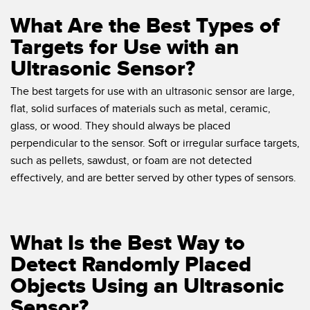
What Are the Best Types of
Targets for Use with an
Ultrasonic Sensor?
The best targets for use with an ultrasonic sensor are large,
flat, solid surfaces of materials such as metal, ceramic,
glass, or wood. They should always be placed
perpendicular to the sensor. Soft or irregular surface targets,
such as pellets, sawdust, or foam are not detected
effectively, and are better served by other types of sensors.
What Is the Best Way to
Detect Randomly Placed
Objects Using an Ultrasonic
Sensor?