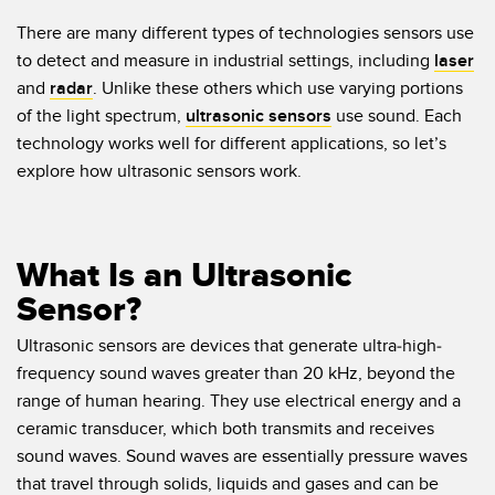
Temperature Sensors
There are many different types of technologies sensors use
to detect and measure in industrial settings, including
laser
Detection Arrays and Wide Beam Sensors
RELATED LINKS
and
radar
. Unlike these others which use varying portions
Wired Condition Monitoring Sensors
of the light spectrum,
ultrasonic sensors
use sound. Each
IO-Link
technology works well for different applications, so let’s
Wireless Condition Monitoring Sensors
explore how ultrasonic sensors work.
Washdown
Vibration Sensors
What Is an Ultrasonic
ACCESSORIES
Sensor?
Converters
Ultrasonic sensors are devices that generate ultra-high-
frequency sound waves greater than 20 kHz, beyond the
Cordsets
range of human hearing. They use electrical energy and a
ceramic transducer, which both transmits and receives
SOFTWARE
sound waves. Sound waves are essentially pressure waves
that travel through solids, liquids and gases and can be