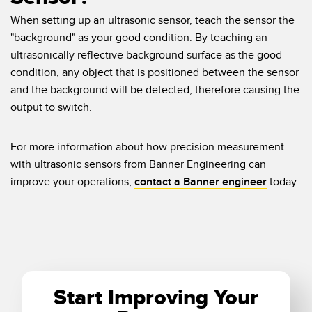
When setting up an ultrasonic sensor, teach the sensor the
"background" as your good condition. By teaching an
ultrasonically reflective background surface as the good
condition, any object that is positioned between the sensor
and the background will be detected, therefore causing the
output to switch.
For more information about how precision measurement
with ultrasonic sensors from Banner Engineering can
improve your operations,
contact a Banner engineer
today.
Start Improving Your