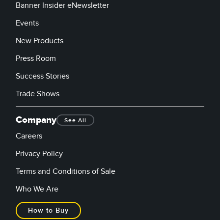
Banner Insider eNewsletter
Events
New Products
Press Room
Success Stories
Trade Shows
Company
See All
Careers
Privacy Policy
Terms and Conditions of Sale
Who We Are
How to Buy