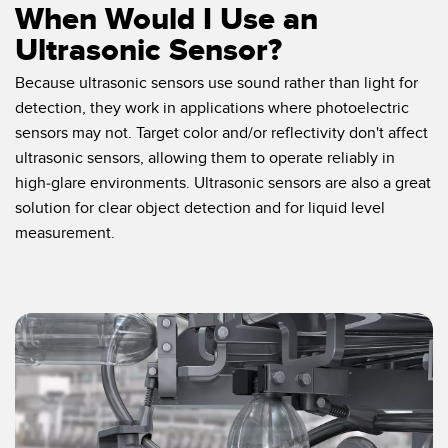
When Would I Use an
Ultrasonic Sensor?
Because ultrasonic sensors use sound rather than light for
detection, they work in applications where photoelectric
sensors may not. Target color and/or reflectivity don't affect
ultrasonic sensors, allowing them to operate reliably in
high-glare environments. Ultrasonic sensors are also a great
solution for clear object detection and for liquid level
measurement.