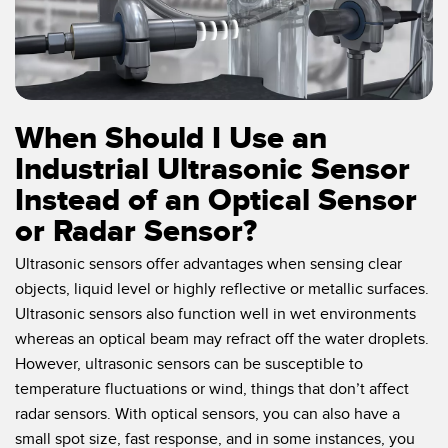
When Should I Use an
Industrial Ultrasonic Sensor
Instead of an Optical Sensor
or Radar Sensor?
Ultrasonic sensors offer advantages when sensing clear
objects, liquid level or highly reflective or metallic surfaces.
Ultrasonic sensors also function well in wet environments
whereas an optical beam may refract off the water droplets.
However, ultrasonic sensors can be susceptible to
temperature fluctuations or wind, things that don’t affect
radar sensors. With optical sensors, you can also have a
small spot size, fast response, and in some instances, you