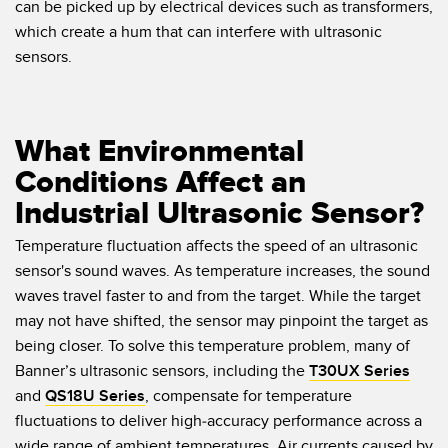
can be picked up by electrical devices such as transformers,
which create a hum that can interfere with ultrasonic
sensors.
What Environmental
Conditions Affect an
Industrial Ultrasonic Sensor?
Temperature fluctuation affects the speed of an ultrasonic
sensor's sound waves. As temperature increases, the sound
waves travel faster to and from the target. While the target
may not have shifted, the sensor may pinpoint the target as
being closer. To solve this temperature problem, many of
Banner’s ultrasonic sensors, including the
T30UX Series
and
QS18U Series
, compensate for temperature
fluctuations to deliver high-accuracy performance across a
wide range of ambient temperatures. Air currents caused by