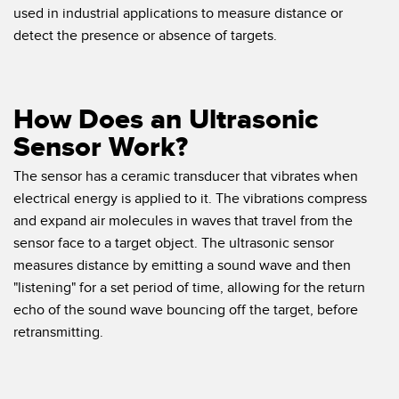
Banner Measurement Sensor Software
used in industrial applications to measure distance or
detect the presence or absence of targets.
Sensor GUI Software
TECHNOLOGY
How Does an Ultrasonic
Sensors with IO-Link
Sensor Work?
The sensor has a ceramic transducer that vibrates when
electrical energy is applied to it. The vibrations compress
and expand air molecules in waves that travel from the
sensor face to a target object. The ultrasonic sensor
measures distance by emitting a sound wave and then
"listening" for a set period of time, allowing for the return
echo of the sound wave bouncing off the target, before
retransmitting.