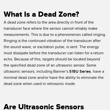
What Is a Dead Zone?
A dead zone refers to the area directly in front of the
transducer face where the sensor cannot reliably make
measurements. This is due to a phenomenon called ringing.
Ringing is the continued vibration of the transducer after
the sound wave, or excitation pulse, is sent. The energy
must dissipate before the transducer can listen for a return
echo. Because of this, targets should be located beyond
the specified dead zone of an ultrasonic sensor. Some
ultrasonic sensors, including Banner’s
S18U Series
, have a
minimal dead zone and/or have the ability to eliminate the
dead zone when used in retrosonic mode.
Are Ultrasonic Sensors