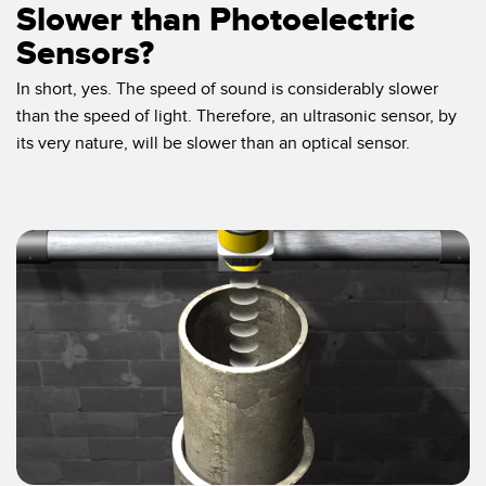
Slower than Photoelectric
Sensors?
In short, yes. The speed of sound is considerably slower
than the speed of light. Therefore, an ultrasonic sensor, by
its very nature, will be slower than an optical sensor.