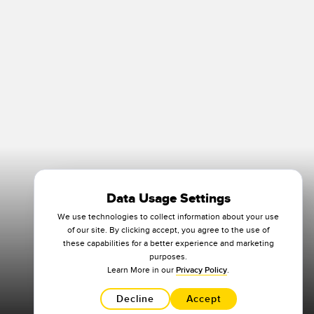
Data Usage Settings
We use technologies to collect information about your use
of our site. By clicking accept, you agree to the use of
these capabilities for a better experience and marketing
purposes.
Learn More in our
Privacy Policy
.
Decline
Accept