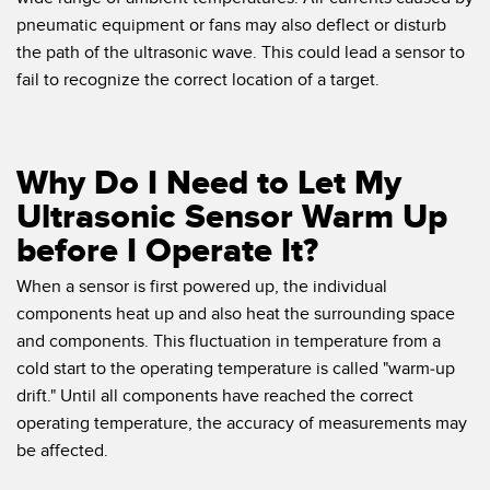
pneumatic equipment or fans may also deflect or disturb
the path of the ultrasonic wave. This could lead a sensor to
fail to recognize the correct location of a target.
Why Do I Need to Let My
Ultrasonic Sensor Warm Up
before I Operate It?
When a sensor is first powered up, the individual
components heat up and also heat the surrounding space
and components. This fluctuation in temperature from a
cold start to the operating temperature is called "warm-up
drift." Until all components have reached the correct
operating temperature, the accuracy of measurements may
be affected.