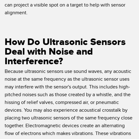
can project a visible spot on a target to help with sensor
alignment.
How Do Ultrasonic Sensors
Deal with Noise and
Interference?
Because ultrasonic sensors use sound waves, any acoustic
noise at the same frequency as the ultrasonic sensor uses
may interfere with the sensor's output. This includes high-
pitched noises such as those created by a whistle, and the
hissing of relief valves, compressed air, or pneumatic
devices. You may also experience acoustical crosstalk by
placing two ultrasonic sensors of the same frequency close
together. Electromagnetic devices create an alternating
flow of electrons which makes vibrations. These vibrations