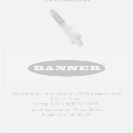
S15C-PS3000SS-MQ
S15C Series: In-Line Converter w/ 3000PSIG Stainless Steel
Pressure Sensor
Voltage: 12-30 V dc; IP65/IP67/IP68
Input: Pressure Sensor; Output: Modbus
Female-Male 4-pin M12 QD