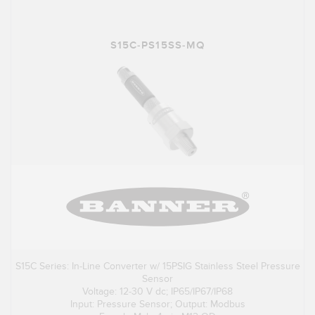
S15C-PS15SS-MQ
S15C Series: In-Line Converter w/ 15PSIG Stainless Steel Pressure
Sensor
Voltage: 12-30 V dc; IP65/IP67/IP68
Input: Pressure Sensor; Output: Modbus