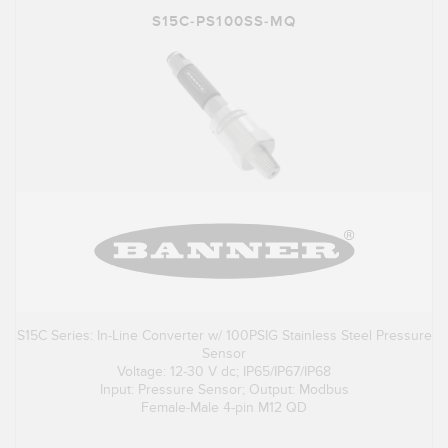
S15C-PS100SS-MQ
S15C Series: In-Line Converter w/ 100PSIG Stainless Steel Pressure
Sensor
Voltage: 12-30 V dc; IP65/IP67/IP68
Input: Pressure Sensor; Output: Modbus
Female-Male 4-pin M12 QD