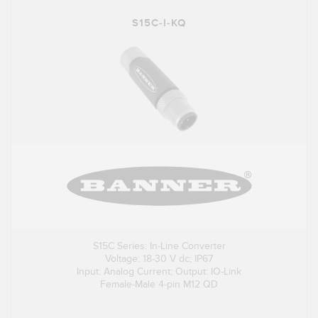
S15C-I-KQ
S15C Series: In-Line Converter
Voltage: 18-30 V dc; IP67
Input: Analog Current; Output: IO-Link
Female-Male 4-pin M12 QD