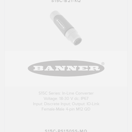
S15C-B21-KQ
S15C Series: In-Line Converter
Voltage: 18-30 V dc; IP67
Input: Discrete Input; Output: IO-Link
Female-Male 4-pin M12 QD
S15C-PS150SS-MQ