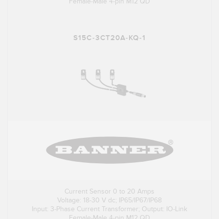
Female-Male 4-pin M12 QD
S15C-3CT20A-KQ-1
Current Sensor 0 to 20 Amps
Voltage: 18-30 V dc; IP65/IP67/IP68
Input: 3-Phase Current Transformer; Output: IO-Link
Female-Male 4-pin M12 QD