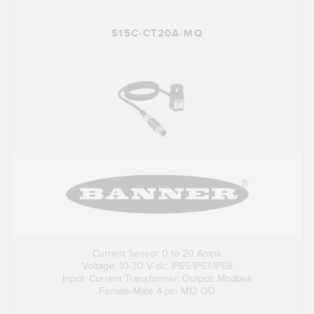
S15C-CT20A-MQ
Current Sensor 0 to 20 Amps
Voltage: 10-30 V dc; IP65/IP67/IP68
Input: Current Transformer; Output: Modbus
Female-Male 4-pin M12 QD