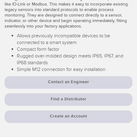
like IO-Link or Modbus. This makes it easy to incorporate existing
Temperature Sensors
legacy sensors into standard protocols to enable process
monitoring. They are designed to connect directly to a sensor,
Detection Arrays and Wide Beam Sensors
indicator, or other device and begin operating immediately, fitting
RELATED LINKS
seamlessly into your factory applications.
Wired Condition Monitoring Sensors
Allows previously incompatible devices to be
IO-Link
connected to a smart system
Wireless Condition Monitoring Sensors
Washdown
Compact form factor
Vibration Sensors
Rugged over-molded design meets IP65, IP67, and
IP68 standards
Simple M12 connection for easy installation
ACCESSORIES
Contact an Engineer
Converters
Find a Distributor
Cordsets
Create an Account
SOFTWARE