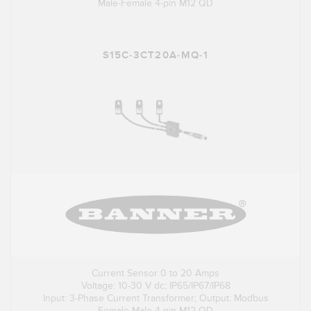
Male-Female 4-pin M12 QD
S15C-3CT20A-MQ-1
Current Sensor 0 to 20 Amps
Voltage: 10-30 V dc; IP65/IP67/IP68
Input: 3-Phase Current Transformer; Output: Modbus
Female-Male 4-pin M12 QD