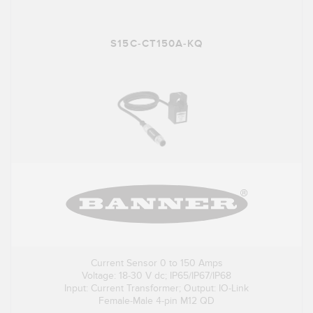
S15C-CT150A-KQ
Current Sensor 0 to 150 Amps
Voltage: 18-30 V dc; IP65/IP67/IP68
Input: Current Transformer; Output: IO-Link
Female-Male 4-pin M12 QD