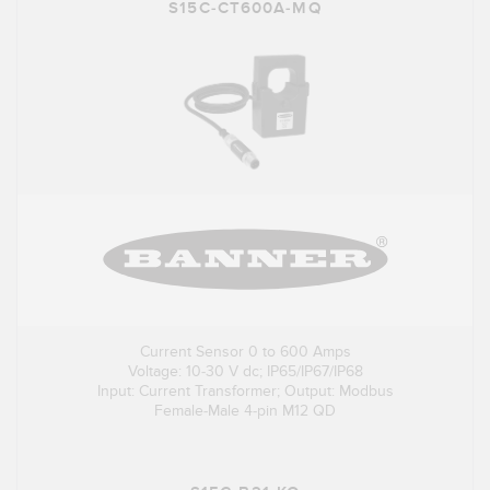
S15C-CT600A-MQ
Current Sensor 0 to 600 Amps
Voltage: 10-30 V dc; IP65/IP67/IP68
Input: Current Transformer; Output: Modbus
Female-Male 4-pin M12 QD