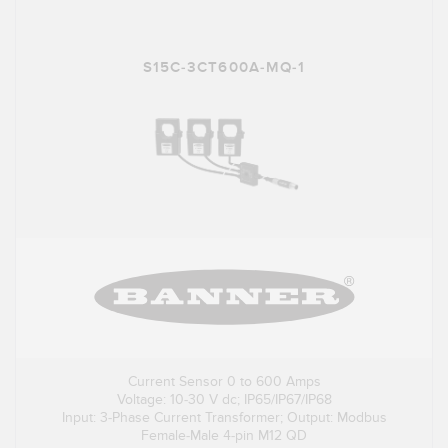
S15C-3CT600A-MQ-1
Current Sensor 0 to 600 Amps
Voltage: 10-30 V dc; IP65/IP67/IP68
Input: 3-Phase Current Transformer; Output: Modbus
Female-Male 4-pin M12 QD