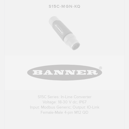
S15C-MGN-KQ
S15C Series: In-Line Converter
Voltage: 18-30 V dc; IP67
Input: Modbus Generic; Output: IO-Link
Female-Male 4-pin M12 QD