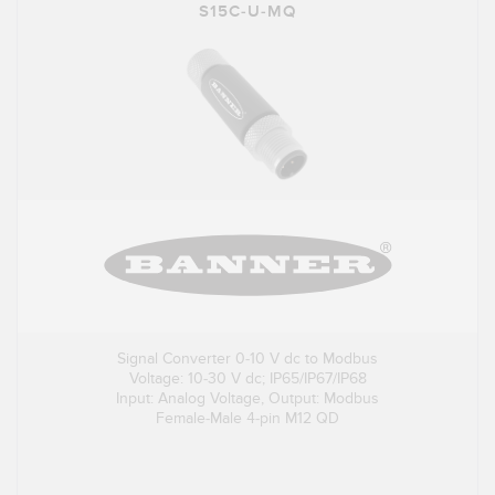
S15C-U-MQ
Signal Converter 0-10 V dc to Modbus
Voltage: 10-30 V dc; IP65/IP67/IP68
Input: Analog Voltage, Output: Modbus
Female-Male 4-pin M12 QD