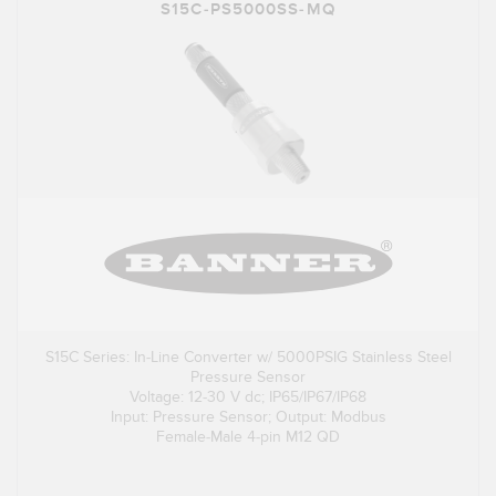
S15C-PS5000SS-MQ
S15C Series: In-Line Converter w/ 5000PSIG Stainless Steel
Pressure Sensor
Voltage: 12-30 V dc; IP65/IP67/IP68
Input: Pressure Sensor; Output: Modbus
Female-Male 4-pin M12 QD