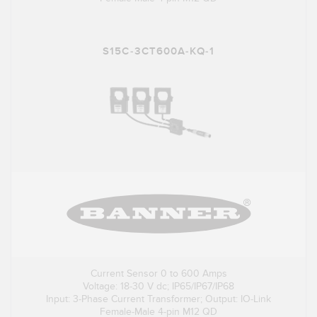
S15C-3CT600A-KQ-1
Current Sensor 0 to 600 Amps
Voltage: 18-30 V dc; IP65/IP67/IP68
Input: 3-Phase Current Transformer; Output: IO-Link
Female-Male 4-pin M12 QD