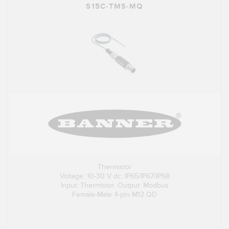
S15C-TMS-MQ
Thermistor
Voltage: 10-30 V dc; IP65/IP67/IP68
Input: Thermistor, Output: Modbus
Female-Male 4-pin M12 QD