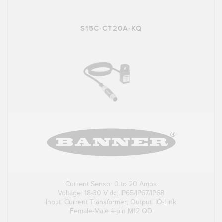
S15C-CT20A-KQ
Current Sensor 0 to 20 Amps
Voltage: 18-30 V dc; IP65/IP67/IP68
Input: Current Transformer; Output: IO-Link
Female-Male 4-pin M12 QD