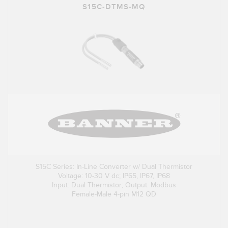
S15C-DTMS-MQ
S15C Series: In-Line Converter w/ Dual Thermistor
Voltage: 10-30 V dc; IP65, IP67, IP68
Input: Dual Thermistor; Output: Modbus
Female-Male 4-pin M12 QD