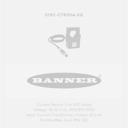
S15C-CT600A-KQ
Current Sensor 0 to 600 Amps
Voltage: 18-30 V dc; IP65/IP67/IP68
Input: Current Transformer; Output: IO-Link
Female-Male 4-pin M12 QD