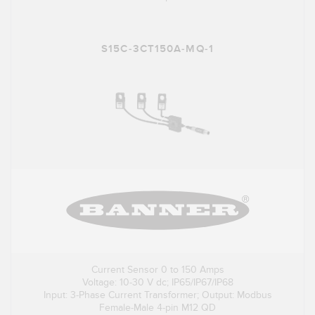
S15C-3CT150A-MQ-1
Current Sensor 0 to 150 Amps
Voltage: 10-30 V dc; IP65/IP67/IP68
Input: 3-Phase Current Transformer; Output: Modbus
Female-Male 4-pin M12 QD