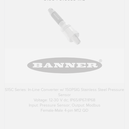
S15C Series: In-Line Converter w/ 150PSIG Stainless Steel Pressure
Sensor
Voltage: 12-30 V dc; IP65/IP67/IP68
Input: Pressure Sensor; Output: Modbus
Female-Male 4-pin M12 QD