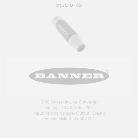
S15C-U-KQ
S15C Series: In-Line Converter
Voltage: 18-30 V dc; IP67
Input: Analog Voltage; Output: IO-Link
Female-Male 4-pin M12 QD