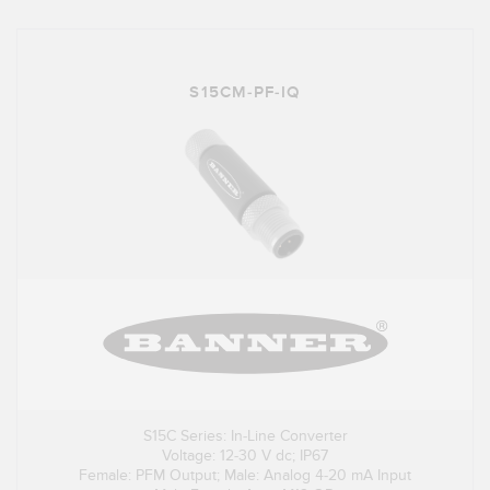
S15CM-PF-IQ
S15C Series: In-Line Converter
Voltage: 12-30 V dc; IP67
Female: PFM Output; Male: Analog 4-20 mA Input