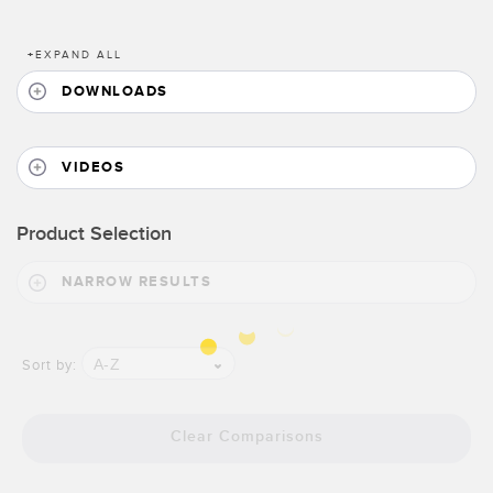
Banner Measurement Sensor Software
Sensor GUI Software
+
EXPAND ALL
DOWNLOADS
TECHNOLOGY
Sensors with IO-Link
VIDEOS
Product Selection
NARROW RESULTS
A-Z
Sort by:
Clear Comparisons