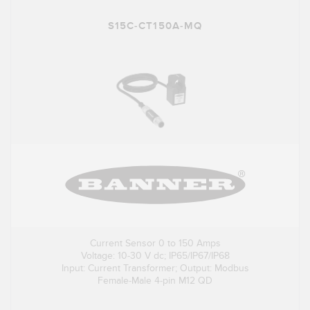
S15C-CT150A-MQ
Current Sensor 0 to 150 Amps
Voltage: 10-30 V dc; IP65/IP67/IP68
Input: Current Transformer; Output: Modbus
Female-Male 4-pin M12 QD