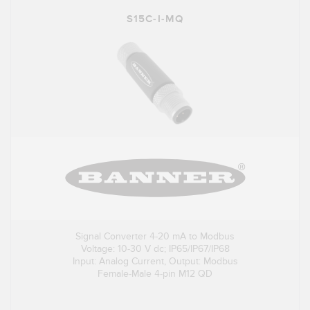
S15C-I-MQ
Signal Converter 4-20 mA to Modbus
Voltage: 10-30 V dc; IP65/IP67/IP68
Input: Analog Current, Output: Modbus
Female-Male 4-pin M12 QD