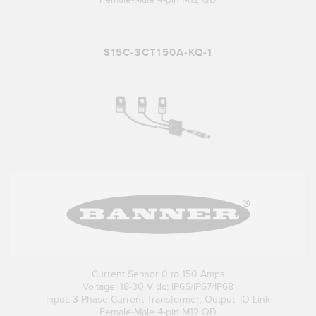
S15C-3CT150A-KQ-1
Current Sensor 0 to 150 Amps
Voltage: 18-30 V dc; IP65/IP67/IP68
Input: 3-Phase Current Transformer; Output: IO-Link
Female-Male 4-pin M12 QD