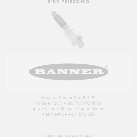
S15C-PS150C-MQ
Pressure Sensor 0 to 150 PSI
Voltage: 12-30 V dc; IP65/IP67/IP68
Input: Pressure Sensor; Output: Modbus
Female-Male 4-pin M12 QD