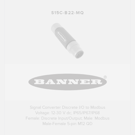
S15C-B22-MQ
Signal Converter Discrete I/O to Modbus
Voltage: 12-30 V dc; IP65/IP67/IP68
Female: Discrete Input/Output; Male: Modbus
Male-Female 5-pin M12 QD