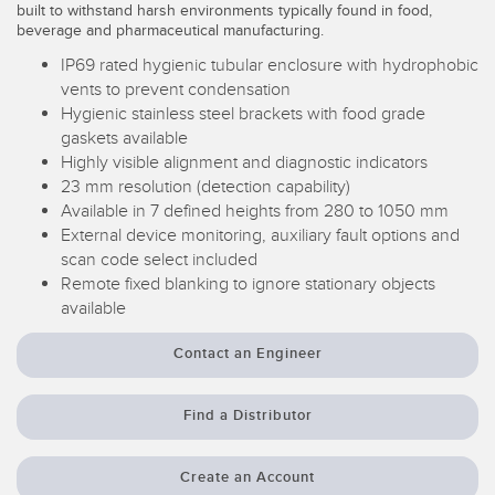
built to withstand harsh environments typically found in food,
Temperature Sensors
beverage and pharmaceutical manufacturing.
IP69 rated hygienic tubular enclosure with hydrophobic
Detection Arrays and Wide Beam Sensors
RELATED LINKS
vents to prevent condensation
Wired Condition Monitoring Sensors
Hygienic stainless steel brackets with food grade
IO-Link
gaskets available
Wireless Condition Monitoring Sensors
Highly visible alignment and diagnostic indicators
Washdown
23 mm resolution (detection capability)
Vibration Sensors
Available in 7 defined heights from 280 to 1050 mm
External device monitoring, auxiliary fault options and
scan code select included
Remote fixed blanking to ignore stationary objects
ACCESSORIES
available
Converters
Contact an Engineer
Cordsets
Find a Distributor
SOFTWARE
Create an Account