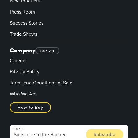
New Products
Press Room
Success Stories
Trade Shows
Company
See All
Careers
Privacy Policy
Terms and Conditions of Sale
Who We Are
How to Buy
Email