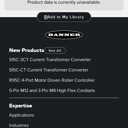
Product data is currently unavailable.
Add to My Library
New Products
See All
S15C-3CT Current Transformer Converter
S15C-CT Current Transformer Converter
R95C 4-Port Motor Driven Roller Controller
5-Pin M12 and 3-Pin M8 High Flex Cordsets
Expertise
Applications
Industries