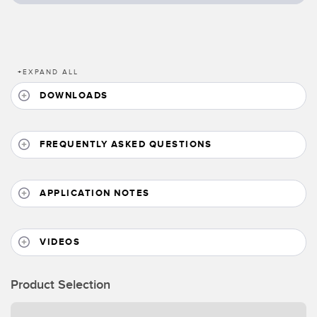
Banner Measurement Sensor Software
Sensor GUI Software
TECHNOLOGY
+
EXPAND ALL
DOWNLOADS
Sensors with IO-Link
FREQUENTLY ASKED QUESTIONS
APPLICATION NOTES
VIDEOS
Product Selection