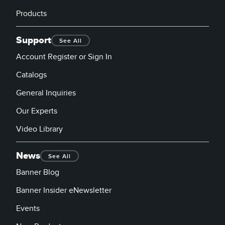
Products
Support
See All
Account Register or Sign In
Catalogs
General Inquiries
Our Experts
Video Library
News
See All
Banner Blog
Banner Insider eNewsletter
Events