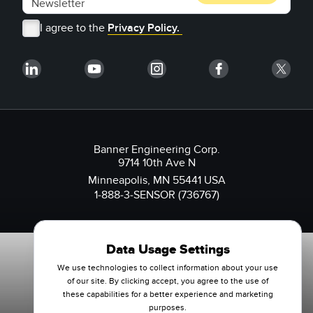
I agree to the
Privacy Policy.
Banner Engineering Corp.
9714 10th Ave N
Minneapolis, MN 55441 USA
1-888-3-SENSOR (736767)
Data Usage Settings
We use technologies to collect information about your use
of our site. By clicking accept, you agree to the use of
these capabilities for a better experience and marketing
purposes.