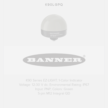
K90LGPQ
K90 Series EZ-LIGHT; 1-Color Indicator
Voltage: 12-30 V dc; Environmental Rating: IP67
Input: PNP; Colors: Green
5-pin M12 Integral QD