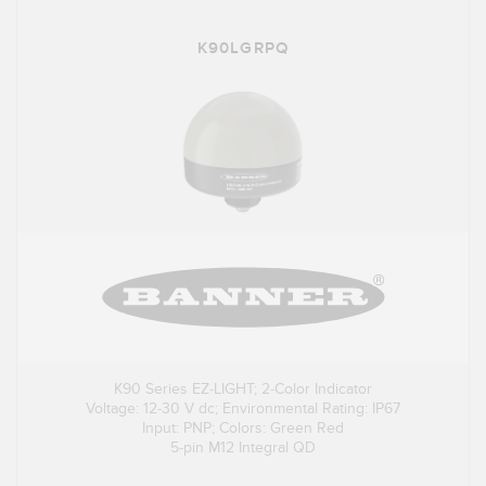
K90LGRPQ
K90 Series EZ-LIGHT; 2-Color Indicator
Voltage: 12-30 V dc; Environmental Rating: IP67
Input: PNP; Colors: Green Red
5-pin M12 Integral QD