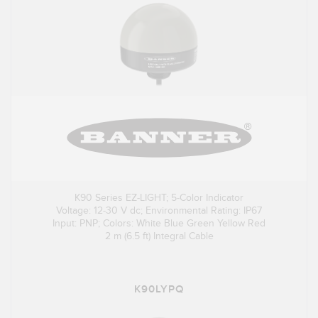
K90 Series EZ-LIGHT; 5-Color Indicator
Voltage: 12-30 V dc; Environmental Rating: IP67
Input: PNP; Colors: White Blue Green Yellow Red
2 m (6.5 ft) Integral Cable
K90LYPQ