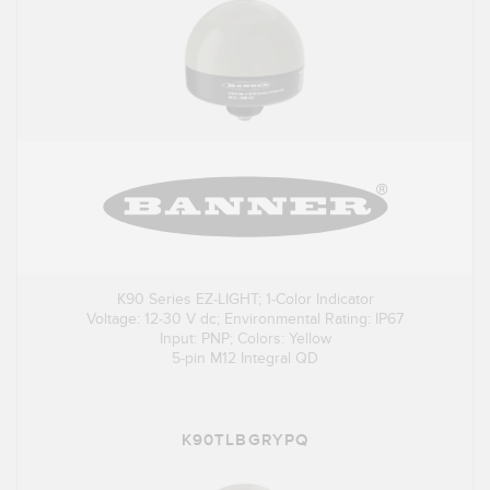
K90 Series EZ-LIGHT; 1-Color Indicator
Voltage: 12-30 V dc; Environmental Rating: IP67
Input: PNP; Colors: Yellow
5-pin M12 Integral QD
K90TLBGRYPQ