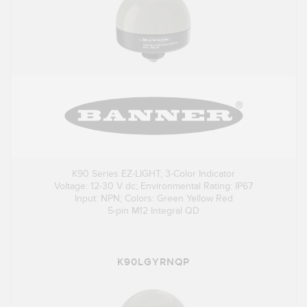
K90 Series EZ-LIGHT; 3-Color Indicator
Voltage: 12-30 V dc; Environmental Rating: IP67
Input: NPN; Colors: Green Yellow Red
5-pin M12 Integral QD
K90LGYRNQP