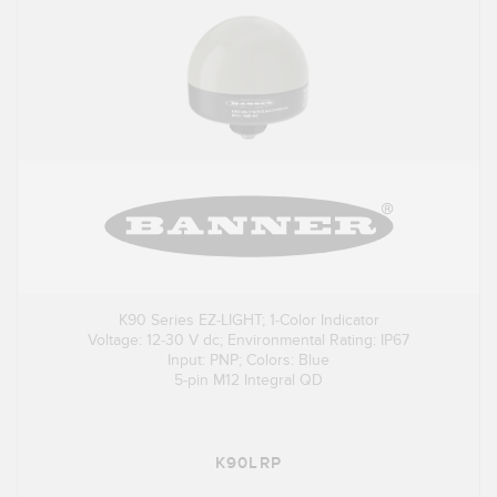
K90 Series EZ-LIGHT; 1-Color Indicator
Voltage: 12-30 V dc; Environmental Rating: IP67
Input: PNP; Colors: Blue
5-pin M12 Integral QD
K90LRP