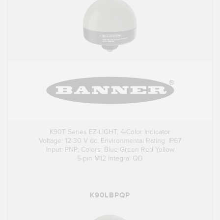
K90T Series EZ-LIGHT; 4-Color Indicator
Voltage: 12-30 V dc; Environmental Rating: IP67
Input: PNP; Colors: Blue Green Red Yellow
5-pin M12 Integral QD
K90LBPQP