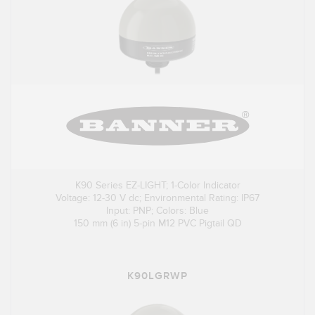
K90 Series EZ-LIGHT; 1-Color Indicator
Voltage: 12-30 V dc; Environmental Rating: IP67
Input: PNP; Colors: Blue
150 mm (6 in) 5-pin M12 PVC Pigtail QD
K90LGRWP