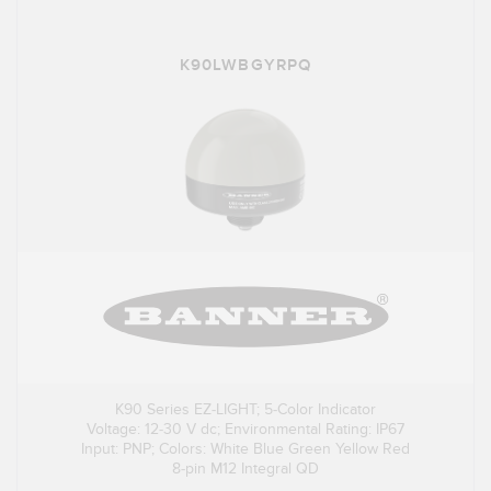
K90LWBGYRPQ
K90 Series EZ-LIGHT; 5-Color Indicator
Voltage: 12-30 V dc; Environmental Rating: IP67
Input: PNP; Colors: White Blue Green Yellow Red
8-pin M12 Integral QD