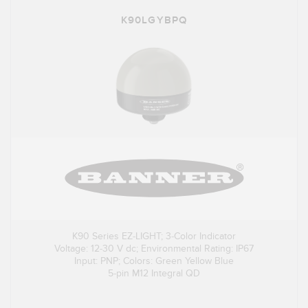
K90LGYBPQ
K90 Series EZ-LIGHT; 3-Color Indicator
Voltage: 12-30 V dc; Environmental Rating: IP67
Input: PNP; Colors: Green Yellow Blue
5-pin M12 Integral QD