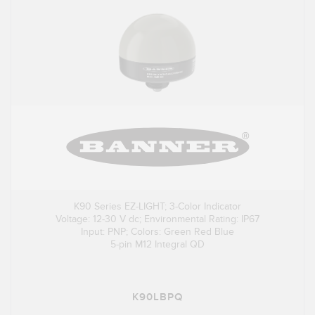
K90 Series EZ-LIGHT; 3-Color Indicator
Voltage: 12-30 V dc; Environmental Rating: IP67
Input: PNP; Colors: Green Red Blue
5-pin M12 Integral QD
K90LBPQ