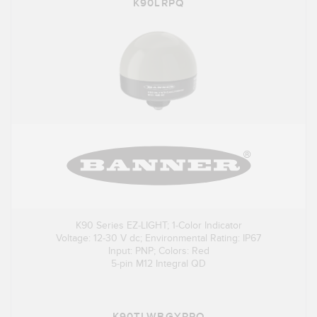
K90LRPQ
K90 Series EZ-LIGHT; 1-Color Indicator
Voltage: 12-30 V dc; Environmental Rating: IP67
Input: PNP; Colors: Red
5-pin M12 Integral QD
K90TLWBGYRPQ