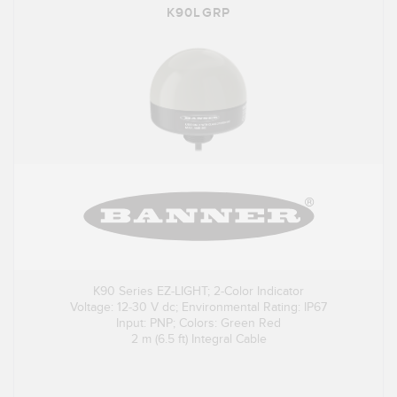
K90LGRP
K90 Series EZ-LIGHT; 2-Color Indicator
Voltage: 12-30 V dc; Environmental Rating: IP67
Input: PNP; Colors: Green Red
2 m (6.5 ft) Integral Cable