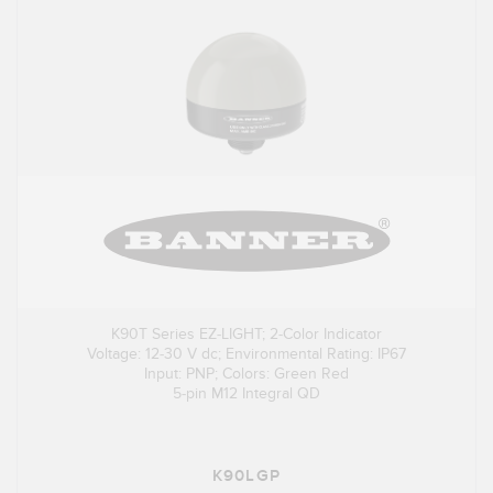
K90T Series EZ-LIGHT; 2-Color Indicator
Voltage: 12-30 V dc; Environmental Rating: IP67
Input: PNP; Colors: Green Red
5-pin M12 Integral QD
K90LGP