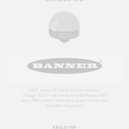
K90T Series EZ-LIGHT; 5-Color Indicator
Voltage: 12-30 V dc; Environmental Rating: IP67
Input: PNP; Colors: White Blue Green Yellow Red
8-pin M12 Integral QD
K90LGYRP