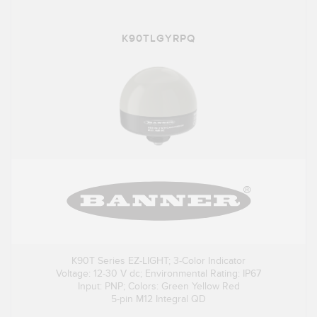
K90TLGYRPQ
K90T Series EZ-LIGHT; 3-Color Indicator
Voltage: 12-30 V dc; Environmental Rating: IP67
Input: PNP; Colors: Green Yellow Red
5-pin M12 Integral QD