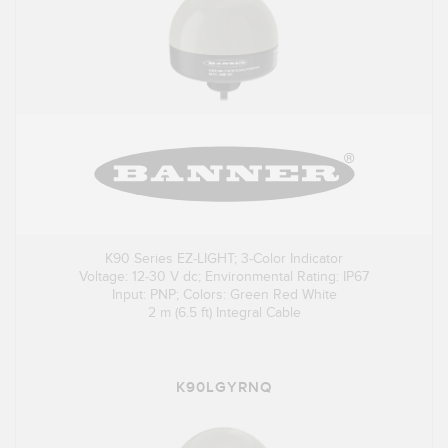
K90 Series EZ-LIGHT; 3-Color Indicator
Voltage: 12-30 V dc; Environmental Rating: IP67
Input: PNP; Colors: Green Red White
2 m (6.5 ft) Integral Cable
K90LGYRNQ