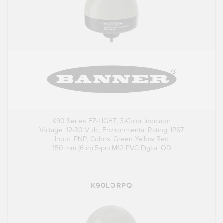
K90 Series EZ-LIGHT; 3-Color Indicator
Voltage: 12-30 V dc; Environmental Rating: IP67
Input: PNP; Colors: Green Yellow Red
150 mm (6 in) 5-pin M12 PVC Pigtail QD
K90LORPQ