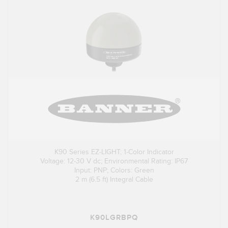
K90 Series EZ-LIGHT; 1-Color Indicator
Voltage: 12-30 V dc; Environmental Rating: IP67
Input: PNP; Colors: Green
2 m (6.5 ft) Integral Cable
K90LGRBPQ