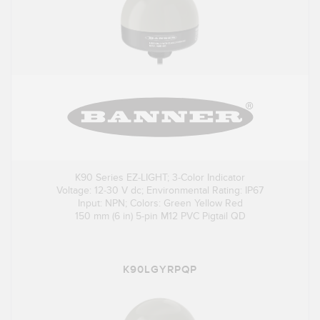
K90 Series EZ-LIGHT; 3-Color Indicator
Voltage: 12-30 V dc; Environmental Rating: IP67
Input: NPN; Colors: Green Yellow Red
150 mm (6 in) 5-pin M12 PVC Pigtail QD
K90LGYRPQP