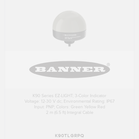
K90 Series EZ-LIGHT; 3-Color Indicator
Voltage: 12-30 V dc; Environmental Rating: IP67
Input: PNP; Colors: Green Yellow Red
2 m (6.5 ft) Integral Cable
K90TLGRPQ