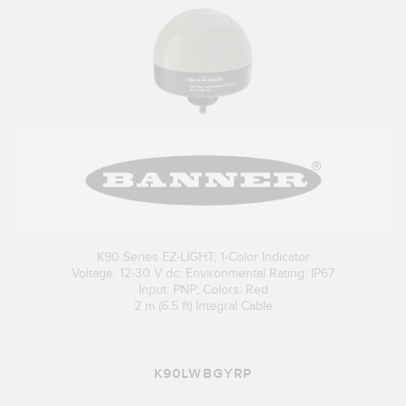
K90 Series EZ-LIGHT; 1-Color Indicator
Voltage: 12-30 V dc; Environmental Rating: IP67
Input: PNP; Colors: Red
2 m (6.5 ft) Integral Cable
K90LWBGYRP