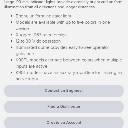
Large, 90 mm indicator lights provide extremely bright and uniform
Temperature Sensors
illumination from all directions and longer distances.
Bright, uniform indicator light
Detection Arrays and Wide Beam Sensors
RELATED LINKS
Models are available with up to five colors in one
device
Wired Condition Monitoring Sensors
IO-Link
Rugged IP67-rated design
Wireless Condition Monitoring Sensors
12 to 30 V dc operation
Washdown
Illuminated dome provides easy-to-see operator
Vibration Sensors
guidance
K90TL models alternate between colors when multiple
inputs are active
K90L models have an auxiliary input line for flashing an
ACCESSORIES
active input
Converters
Contact an Engineer
Cordsets
Find a Distributor
SOFTWARE
Create an Account