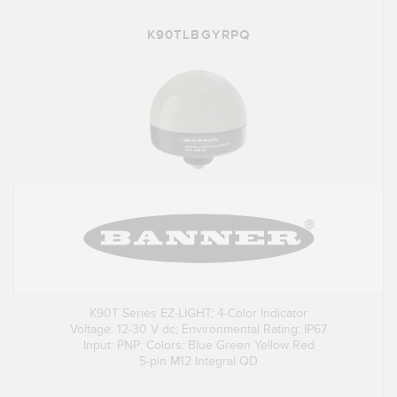
K90TLBGYRPQ
K90T Series EZ-LIGHT; 4-Color Indicator
Voltage: 12-30 V dc; Environmental Rating: IP67
Input: PNP; Colors: Blue Green Yellow Red
5-pin M12 Integral QD