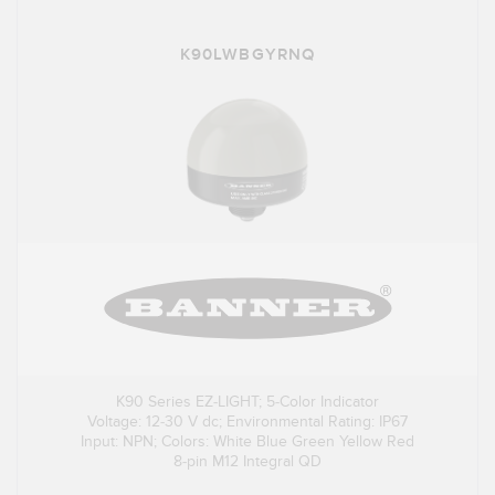
K90LWBGYRNQ
K90 Series EZ-LIGHT; 5-Color Indicator
Voltage: 12-30 V dc; Environmental Rating: IP67
Input: NPN; Colors: White Blue Green Yellow Red
8-pin M12 Integral QD