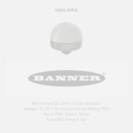
K90LWPQ
K90 Series EZ-LIGHT; 1-Color Indicator
Voltage: 12-30 V dc; Environmental Rating: IP67
Input: PNP; Colors: White
5-pin M12 Integral QD