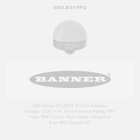
K90LBGYRPQ
K90 Series EZ-LIGHT; 4-Color Indicator
Voltage: 12-30 V dc; Environmental Rating: IP67
Input: PNP; Colors: Blue Green Yellow Red
8-pin M12 Integral QD