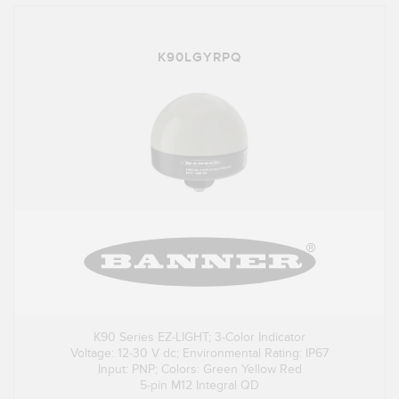
K90LGYRPQ
K90 Series EZ-LIGHT; 3-Color Indicator
Voltage: 12-30 V dc; Environmental Rating: IP67
Input: PNP; Colors: Green Yellow Red
5-pin M12 Integral QD