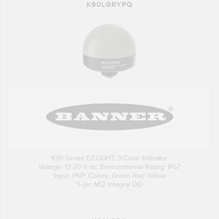
K90LGRYPQ
K90 Series EZ-LIGHT; 3-Color Indicator
Voltage: 12-30 V dc; Environmental Rating: IP67
Input: PNP; Colors: Green Red Yellow
5-pin M12 Integral QD