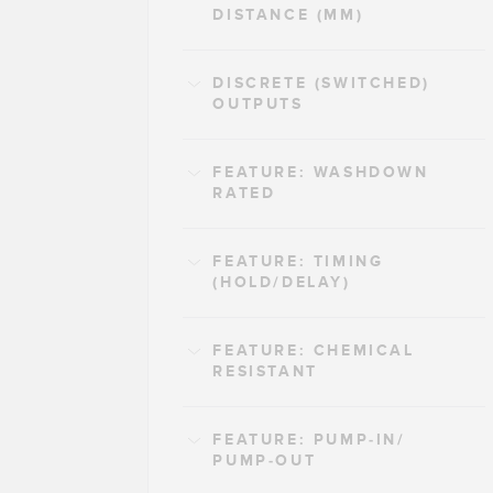
DISTANCE (MM)
DISCRETE (SWITCHED)
OUTPUTS
FEATURE: WASHDOWN
RATED
FEATURE: TIMING
(HOLD/DELAY)
FEATURE: CHEMICAL
RESISTANT
FEATURE: PUMP-IN/
PUMP-OUT