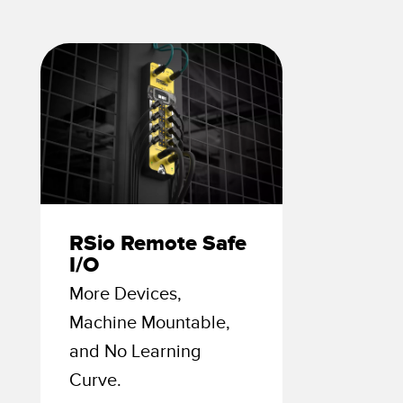
 Sensors
TECHNOLOGY
Software
Sensors with IO-Link
RSio Remote Safe
I/O
More Devices,
Machine Mountable,
and No Learning
Curve.