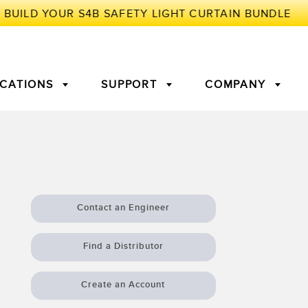
ICATIONS
SUPPORT
COMPANY
TORY
Arrays
g Edge Detection
3D Time of Flight
Machine Monitoring/Overall
Equipment Effectiveness
Contact an Engineer
c Amplifiers
Fiber Optics
tive Maintenance and
Remote Monitoring
Find a Distributor
ght Sensors
Temperature Sensors
ion Monitoring
Create an Account
ondition
Vibration Sensors