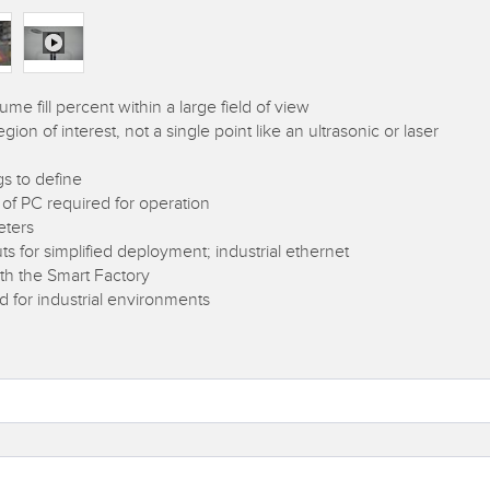
 fill percent within a large field of view
on of interest, not a single point like an ultrasonic or laser
gs to define
 of PC required for operation
eters
ts for simplified deployment; industrial ethernet
ith the Smart Factory
for industrial environments