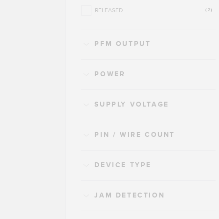
RELEASED
(2)
PFM OUTPUT
POWER
SUPPLY VOLTAGE
PIN / WIRE COUNT
DEVICE TYPE
JAM DETECTION