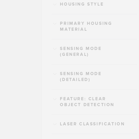
HOUSING STYLE
PRIMARY HOUSING
MATERIAL
SENSING MODE
(GENERAL)
SENSING MODE
(DETAILED)
FEATURE: CLEAR
OBJECT DETECTION
LASER CLASSIFICATION