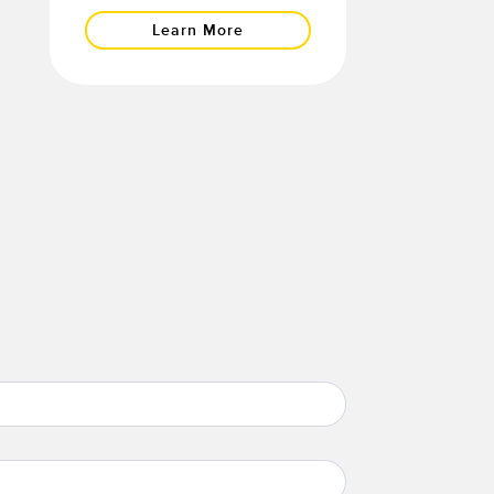
Learn More