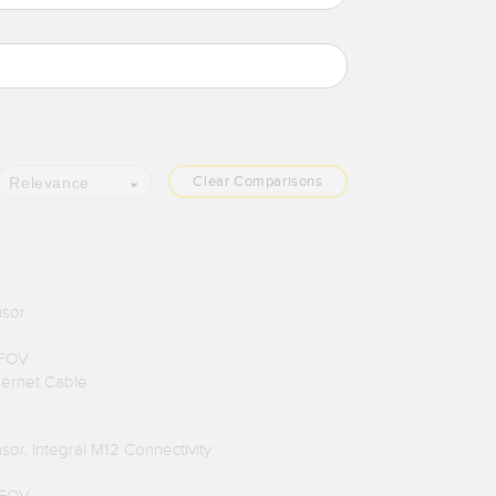
Clear Comparisons
Relevance
nsor
 FOV
hernet Cable
or, Integral M12 Connectivity