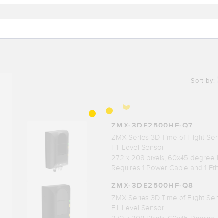
Sort by:
ZMX-3DE2500HF-Q7
ZMX Series 3D Time of Flight Se
Fill Level Sensor
272 x 208 pixels, 60x45 degree
Requires 1 Power Cable and 1 Et
ZMX-3DE2500HF-Q8
ZMX Series 3D Time of Flight Sens
Fill Level Sensor