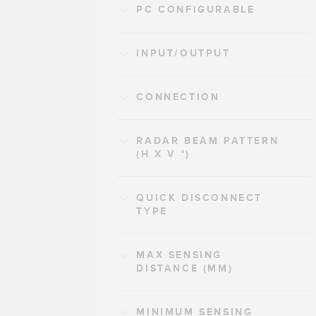
PC CONFIGURABLE
INPUT/OUTPUT
CONNECTION
RADAR BEAM PATTERN
(H X V °)
QUICK DISCONNECT
TYPE
MAX SENSING
DISTANCE (MM)
MINIMUM SENSING