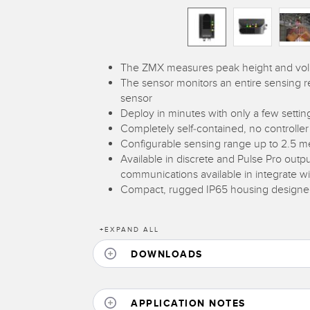
The ZMX measures peak height and volume
The sensor monitors an entire sensing regi
sensor
Deploy in minutes with only a few settin
Completely self-contained, no controller
Configurable sensing range up to 2.5 m
Available in discrete and Pulse Pro outpu
communications available in integrate w
Compact, rugged IP65 housing designed 
+
EXPAND ALL
DOWNLOADS
APPLICATION NOTES