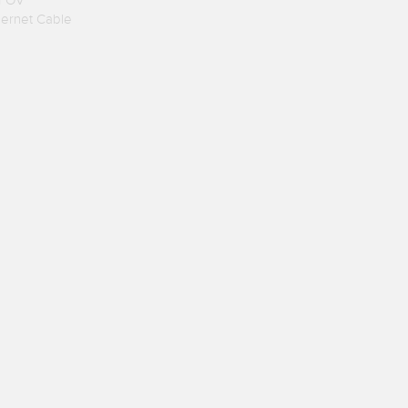
 FOV
hernet Cable