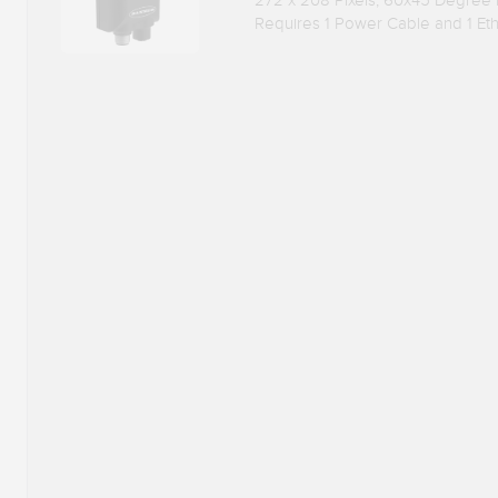
272 x 208 Pixels, 60x45 Degree
Requires 1 Power Cable and 1 Et