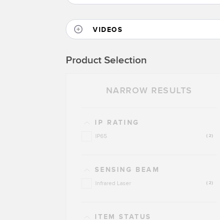
VIDEOS
Product Selection
NARROW RESULTS
IP RATING
IP65
(2)
SENSING BEAM
Infrared Laser
(2)
ITEM STATUS