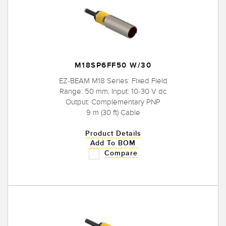
M18SP6FF50 W/30
EZ-BEAM M18 Series: Fixed Field
Range: 50 mm; Input: 10-30 V dc
Output: Complementary PNP
9 m (30 ft) Cable
Product Details
Add To BOM
Compare