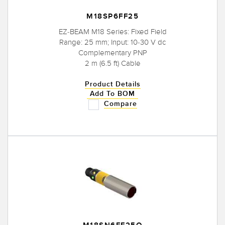
M18SP6FF25
EZ-BEAM M18 Series: Fixed Field
Range: 25 mm; Input: 10-30 V dc
Complementary PNP
2 m (6.5 ft) Cable
Product Details
Add To BOM
Compare