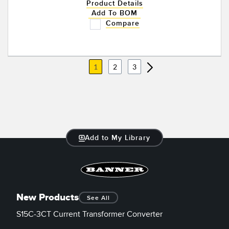
Product Details
Add To BOM
Compare
1
2
3
Add to My Library
New Products
See All
S15C-3CT Current Transformer Converter