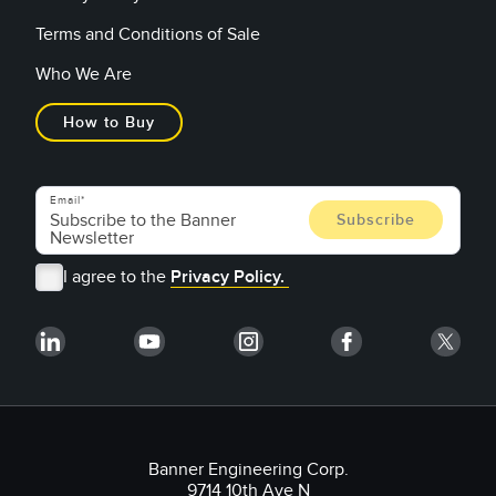
Terms and Conditions of Sale
Who We Are
How to Buy
Email
I agree to the
Privacy Policy.
Banner Engineering Corp.
9714 10th Ave N