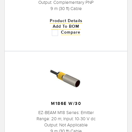
Output: Complementary PNP
9 m (30 ft) Cable
Product Details
Add To BOM
Compare
M186E W/30
EZ-BEAM M18 Series: Emitter
Range: 20 m; Input: 10-30 V dc
Output: Not Applicable
9 m (30 ft) Cable