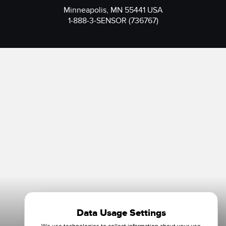
Minneapolis, MN 55441 USA
1-888-3-SENSOR (736767)
Data Usage Settings