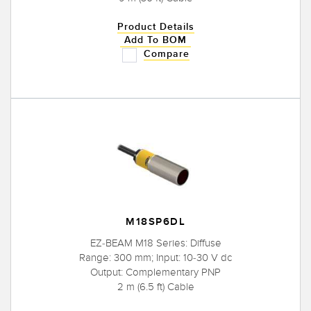
Product Details
Add To BOM
Compare
M18SP6DL
EZ-BEAM M18 Series: Diffuse
Range: 300 mm; Input: 10-30 V dc
Output: Complementary PNP
2 m (6.5 ft) Cable