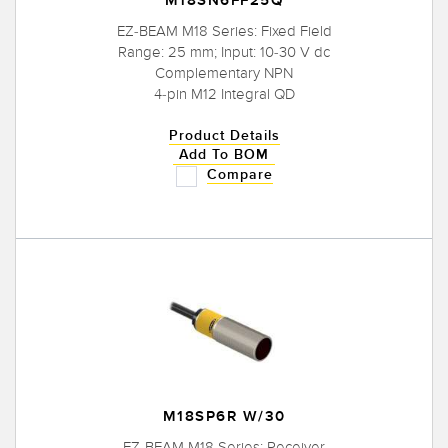
M18SN6FF25Q
EZ-BEAM M18 Series: Fixed Field
Range: 25 mm; Input: 10-30 V dc
Complementary NPN
4-pin M12 Integral QD
Product Details
Add To BOM
Compare
M18SP6R W/30
EZ-BEAM M18 Series: Receiver