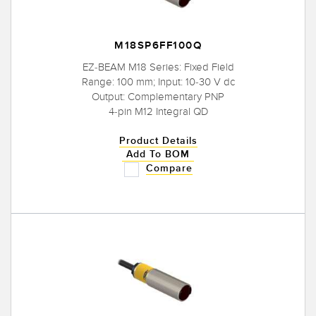
M18SP6FF100Q
EZ-BEAM M18 Series: Fixed Field
Range: 100 mm; Input: 10-30 V dc
Output: Complementary PNP
4-pin M12 Integral QD
Product Details
Add To BOM
Compare