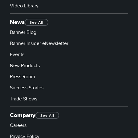
Video Library
News
See All
Banner Blog
Banner Insider eNewsletter
Events
New Products
Press Room
Success Stories
Trade Shows
Company
See All
Careers
Privacy Policy