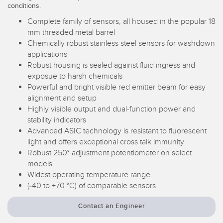
conditions.
Temperature Sensors
Complete family of sensors, all housed in the popular 18
Detection Arrays and Wide Beam Sensors
mm threaded metal barrel
RELATED LINKS
Chemically robust stainless steel sensors for washdown
Wired Condition Monitoring Sensors
applications
IO-Link
Robust housing is sealed against fluid ingress and
Wireless Condition Monitoring Sensors
exposue to harsh chemicals
Washdown
Powerful and bright visible red emitter beam for easy
Vibration Sensors
alignment and setup
Highly visible output and dual-function power and
stability indicators
Advanced ASIC technology is resistant to fluorescent
ACCESSORIES
light and offers exceptional cross talk immunity
Robust 250° adjustment potentiometer on select
Converters
models
Widest operating temperature range
Cordsets
(-40 to +70 °C) of comparable sensors
SOFTWARE
Contact an Engineer