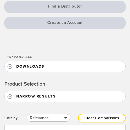
Banner Measurement Sensor Software
Find a Distributor
Sensor GUI Software
Create an Account
TECHNOLOGY
Sensors with IO-Link
+
EXPAND ALL
DOWNLOADS
Product Selection
NARROW RESULTS
Relevance
Sort by:
Clear Comparisons