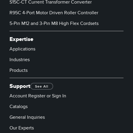
S15C-CT Current Transformer Converter
R95C 4-Port Motor Driven Roller Controller
5-Pin M12 and 3-Pin M8 High Flex Cordsets
Expertise
Applications
Industries
Products
Support
See All
Account Register or Sign In
Catalogs
General Inquiries
Our Experts