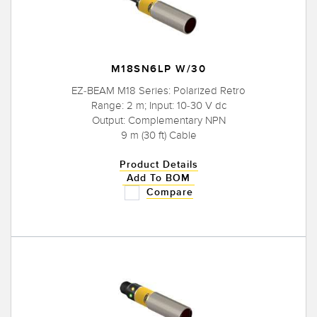
M18SN6LP W/30
EZ-BEAM M18 Series: Polarized Retro
Range: 2 m; Input: 10-30 V dc
Output: Complementary NPN
9 m (30 ft) Cable
Product Details
Add To BOM
Compare