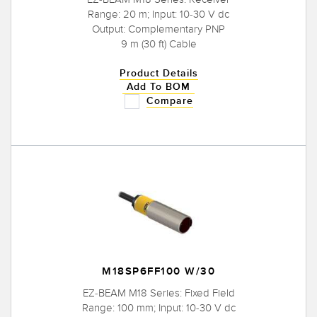
Range: 20 m; Input: 10-30 V dc
Output: Complementary PNP
9 m (30 ft) Cable
Product Details
Add To BOM
Compare
M18SP6FF100 W/30
EZ-BEAM M18 Series: Fixed Field
Range: 100 mm; Input: 10-30 V dc