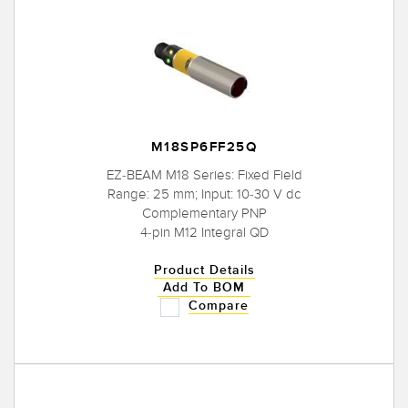
M18SP6FF25Q
EZ-BEAM M18 Series: Fixed Field
Range: 25 mm; Input: 10-30 V dc
Complementary PNP
4-pin M12 Integral QD
Product Details
Add To BOM
Compare