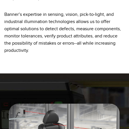
Banner Measurement Sensor Software
Sensor GUI Software
Banner’s expertise in sensing, vision, pick-to-light, and
industrial illumination technologies allows us to offer
TECHNOLOGY
optimal solutions to detect defects, measure components,
monitor tolerances, verify product attributes, and reduce
Sensors with IO-Link
the possibility of mistakes or errors--all while increasing
productivity.