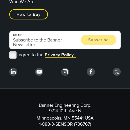
Who We Are
How to Buy
Email
I agree to the
Privacy Policy.
Banner Engineering Corp.
9714 10th Ave N
Minneapolis, MN 55441 USA
1-888-3-SENSOR (736767)