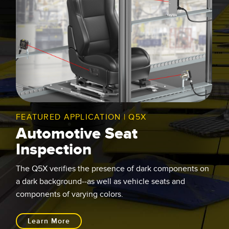
FEATURED APPLICATION | Q5X
Automotive Seat
Inspection
The Q5X verifies the presence of dark components on
a dark background--as well as vehicle seats and
components of varying colors.
Learn More