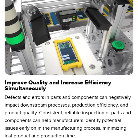
Temperature Sensors
Detection Arrays and Wide Beam Sensors
RELATED LINKS
Wired Condition Monitoring Sensors
IO-Link
Wireless Condition Monitoring Sensors
Washdown
Vibration Sensors
ACCESSORIES
Improve Quality and Increase Efficiency
Simultaneously
Converters
Defects and errors in parts and components can negatively
impact downstream processes, production efficiency, and
Cordsets
product quality. Consistent, reliable inspection of parts and
components can help manufacturers identify potential
SOFTWARE
issues early on in the manufacturing process, minimizing
lost product and production time.