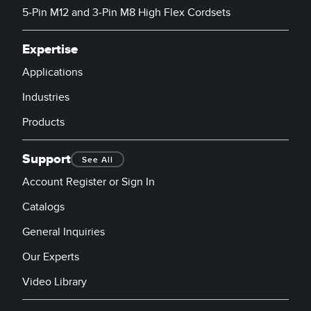
5-Pin M12 and 3-Pin M8 High Flex Cordsets
Expertise
Applications
Industries
Products
Support
See All
Account Register or Sign In
Catalogs
General Inquiries
Our Experts
Video Library