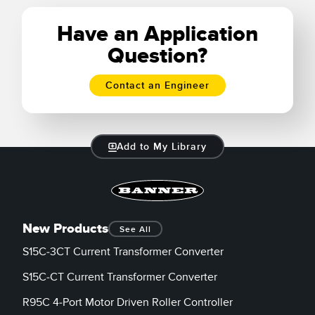
Learn More
Have an Application
Question?
Contact an Engineer
Add to My Library
New Products
See All
S15C-3CT Current Transformer Converter
S15C-CT Current Transformer Converter
R95C 4-Port Motor Driven Roller Controller