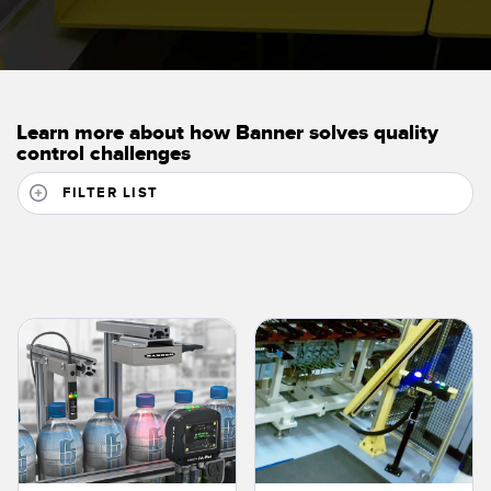
Learn more about how Banner solves quality
control challenges
FILTER LIST