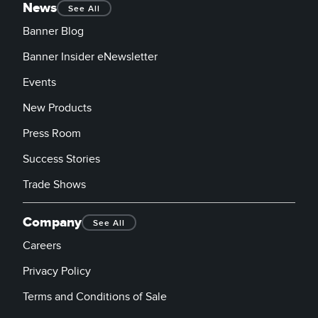
News
See All
Banner Blog
Banner Insider eNewsletter
Events
New Products
Press Room
Success Stories
Trade Shows
Company
See All
Careers
Privacy Policy
Terms and Conditions of Sale