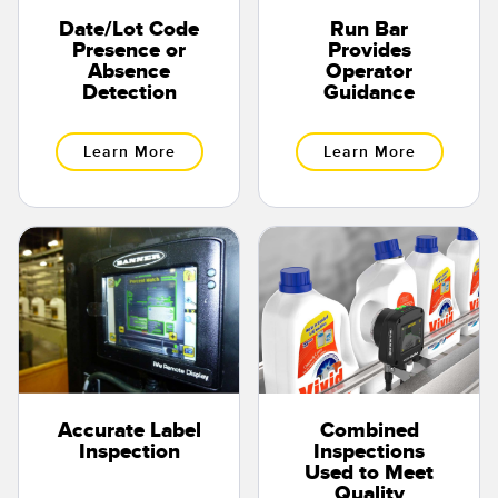
Date/Lot Code
Run Bar
Presence or
Provides
Absence
Operator
Detection
Guidance
Learn More
Learn More
Accurate Label
Combined
Inspection
Inspections
Used to Meet
Quality