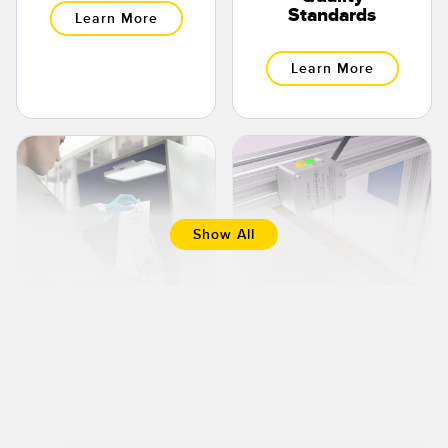
Standards
Learn More
Learn More
Show All
LED Lights Used
Detecting
To Inspect
Integrated
Liquid
Circuit Chip
Pharmaceuticals
Presence and
Orientation
Learn More