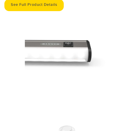
See Full Product Details