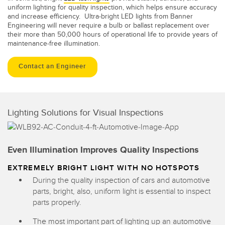
uniform lighting for quality inspection, which helps ensure accuracy
and increase efficiency. Ultra-bright LED lights from Banner
Engineering will never require a bulb or ballast replacement over
their more than 50,000 hours of operational life to provide years of
maintenance-free illumination.
Contact an Engineer
Lighting Solutions for Visual Inspections
Even Illumination Improves Quality Inspections
EXTREMELY BRIGHT LIGHT WITH NO HOTSPOTS
During the quality inspection of cars and automotive
parts, bright, also, uniform light is essential to inspect
parts properly.
The most important part of lighting up an automotive