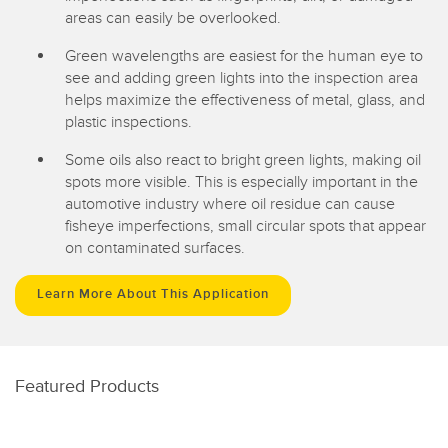
areas can easily be overlooked.
Green wavelengths are easiest for the human eye to
see and adding green lights into the inspection area
helps maximize the effectiveness of metal, glass, and
plastic inspections.
Some oils also react to bright green lights, making oil
spots more visible. This is especially important in the
automotive industry where oil residue can cause
fisheye imperfections, small circular spots that appear
on contaminated surfaces.
Learn More About This Application
Featured Products