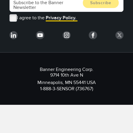
I agree to the
Privacy Policy.
Banner Engineering Corp.
9714 10th Ave N
Minneapolis, MN 55441 USA
1-888-3-SENSOR (736767)