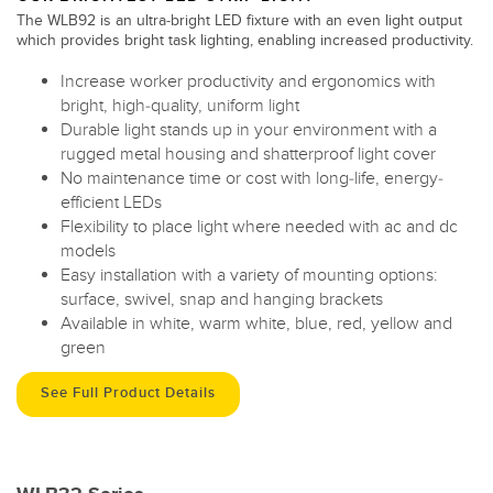
The WLB92 is an ultra-bright LED fixture with an even light output
which provides bright task lighting, enabling increased productivity.
Increase worker productivity and ergonomics with
bright, high-quality, uniform light
Durable light stands up in your environment with a
rugged metal housing and shatterproof light cover
No maintenance time or cost with long-life, energy-
efficient LEDs
Flexibility to place light where needed with ac and dc
models
Easy installation with a variety of mounting options:
surface, swivel, snap and hanging brackets
Available in white, warm white, blue, red, yellow and
green
See Full Product Details