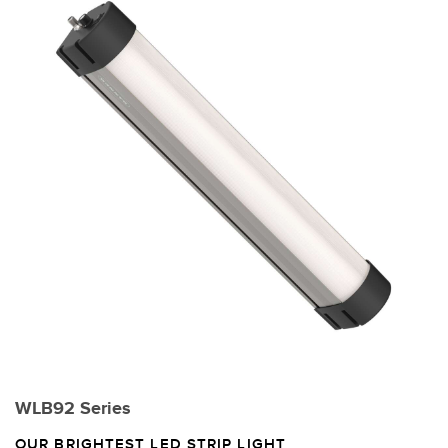
WLB92 Series
OUR BRIGHTEST LED STRIP LIGHT