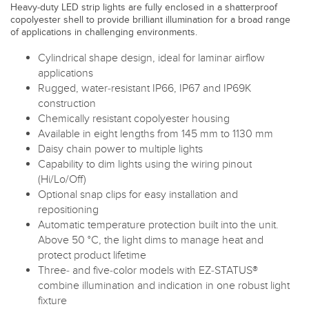
Heavy-duty LED strip lights are fully enclosed in a shatterproof
copolyester shell to provide brilliant illumination for a broad range
of applications in challenging environments.
Cylindrical shape design, ideal for laminar airflow
applications
Rugged, water-resistant IP66, IP67 and IP69K
construction
Chemically resistant copolyester housing
Available in eight lengths from 145 mm to 1130 mm
Daisy chain power to multiple lights
Capability to dim lights using the wiring pinout
(Hi/Lo/Off)
Optional snap clips for easy installation and
repositioning
Automatic temperature protection built into the unit.
Above 50 °C, the light dims to manage heat and
protect product lifetime
Three- and five-color models with EZ-STATUS®
combine illumination and indication in one robust light
fixture