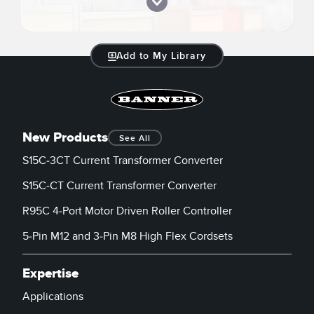
Add to My Library
New Products
See All
S15C-3CT Current Transformer Converter
S15C-CT Current Transformer Converter
R95C 4-Port Motor Driven Roller Controller
5-Pin M12 and 3-Pin M8 High Flex Cordsets
Expertise
Applications