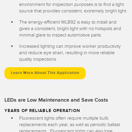
environment for inspection purposes is to find a light
source that provides consistent, extremely bright light.
The energy-efficient WLB92 is easy to install and
gives a consistent, bright light with no hotspots and
minimal glare to inspect automotive parts.
Increased lighting can improve worker productivity
and reduce eye strain, resulting in more reliable
quality inspections.
Learn More About This Application
LEDs are Low Maintenance and Save Costs
YEARS OF RELIABLE OPERATION
Fluorescent lights often require multiple bulb
replacements each year, as well as periodic ballast
replacements. Fluorescent lights can also lose