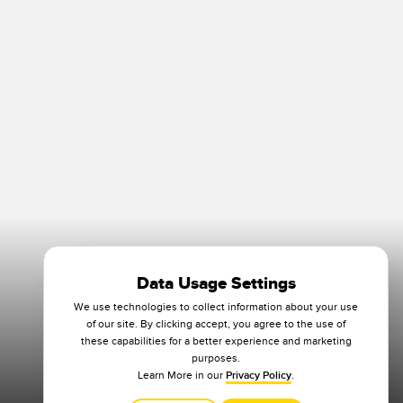
Data Usage Settings
We use technologies to collect information about your use
of our site. By clicking accept, you agree to the use of
these capabilities for a better experience and marketing
purposes.
Learn More in our
Privacy Policy
.