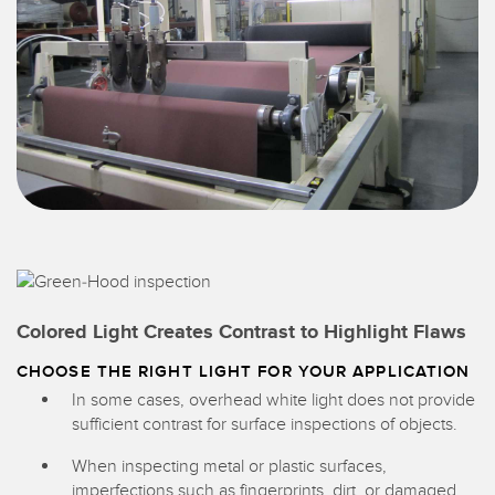
Colored Light Creates Contrast to Highlight Flaws
CHOOSE THE RIGHT LIGHT FOR YOUR APPLICATION
In some cases, overhead white light does not provide
sufficient contrast for surface inspections of objects.
When inspecting metal or plastic surfaces,
imperfections such as fingerprints, dirt, or damaged