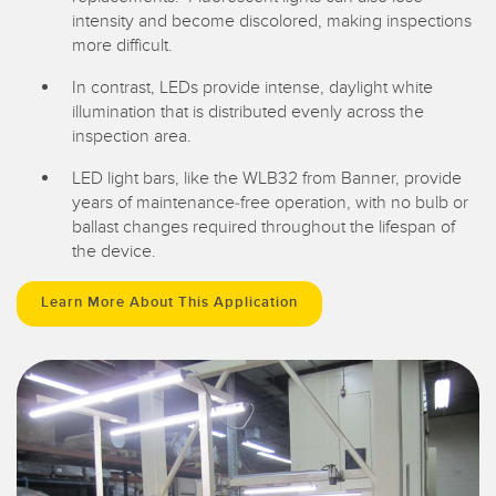
intensity and become discolored, making inspections
more difficult.
In contrast, LEDs provide intense, daylight white
illumination that is distributed evenly across the
inspection area.
LED light bars, like the WLB32 from Banner, provide
years of maintenance-free operation, with no bulb or
ballast changes required throughout the lifespan of
the device.
Learn More About This Application