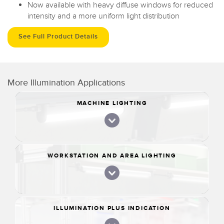
Now available with heavy diffuse windows for reduced
intensity and a more uniform light distribution
See Full Product Details
More Illumination Applications
MACHINE LIGHTING
WORKSTATION AND AREA LIGHTING
ILLUMINATION PLUS INDICATION