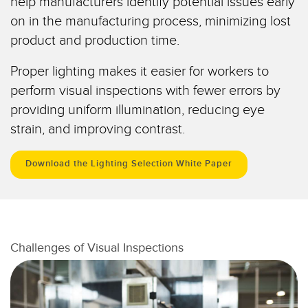
help manufacturers identify potential issues early
Temperature Sensors
on in the manufacturing process, minimizing lost
product and production time.
Detection Arrays and Wide Beam Sensors
RELATED LINKS
Proper lighting makes it easier for workers to
Wired Condition Monitoring Sensors
IO-Link
perform visual inspections with fewer errors by
Wireless Condition Monitoring Sensors
providing uniform illumination, reducing eye
Washdown
Vibration Sensors
strain, and improving contrast.
Download the Lighting Selection White Paper
ACCESSORIES
Converters
Cordsets
Challenges of Visual Inspections
SOFTWARE