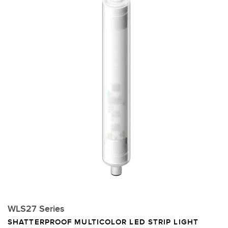
WLS27 Series
SHATTERPROOF MULTICOLOR LED STRIP LIGHT