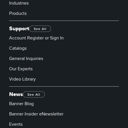
Industries
Products
Support
See All
Account Register or Sign In
Catalogs
General Inquiries
Our Experts
Video Library
News
See All
Banner Blog
Banner Insider eNewsletter
Events