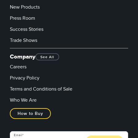
New Products
Press Room
Success Stories
Trade Shows
Company
See All
Careers
Privacy Policy
Terms and Conditions of Sale
Who We Are
How to Buy
Email