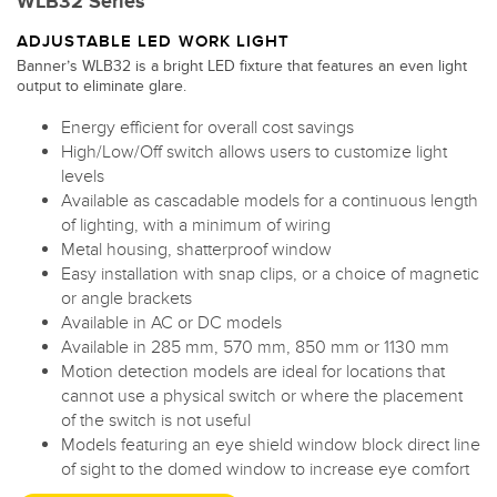
WLB32 Series
ADJUSTABLE LED WORK LIGHT
Banner’s WLB32 is a bright LED fixture that features an even light
output to eliminate glare.
Energy efficient for overall cost savings
High/Low/Off switch allows users to customize light
levels
Available as cascadable models for a continuous length
of lighting, with a minimum of wiring
Metal housing, shatterproof window
Easy installation with snap clips, or a choice of magnetic
or angle brackets
Available in AC or DC models
Available in 285 mm, 570 mm, 850 mm or 1130 mm
Motion detection models are ideal for locations that
cannot use a physical switch or where the placement
of the switch is not useful
Models featuring an eye shield window block direct line
of sight to the domed window to increase eye comfort