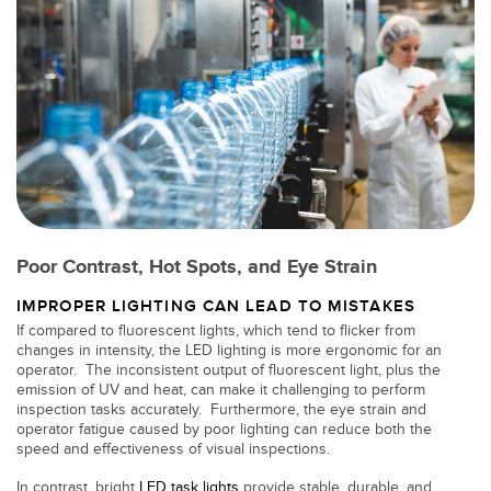
Banner Measurement Sensor Software
Sensor GUI Software
TECHNOLOGY
Sensors with IO-Link
Poor Contrast, Hot Spots, and Eye Strain
IMPROPER LIGHTING CAN LEAD TO MISTAKES
If compared to fluorescent lights, which tend to flicker from
changes in intensity, the LED lighting is more ergonomic for an
operator. The inconsistent output of fluorescent light, plus the
emission of UV and heat, can make it challenging to perform
inspection tasks accurately. Furthermore, the eye strain and
operator fatigue caused by poor lighting can reduce both the
speed and effectiveness of visual inspections.
In contrast, bright
LED task lights
provide stable, durable, and