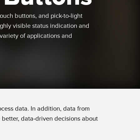
 Sensors
ouch buttons, and pick-to-light
ghly visible status indication and
TECHNOLOGY
variety of applications and
Software
Sensors with IO-Link
ess data. In addition, data from
better, data-driven decisions about