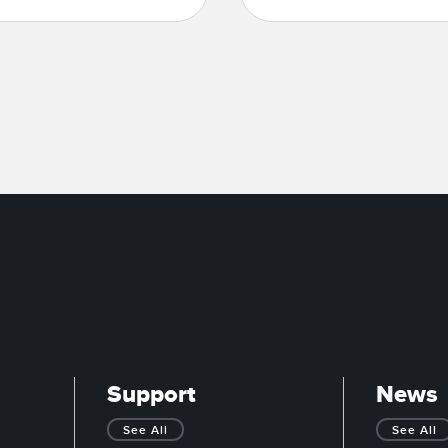
Support
News
See All
See All