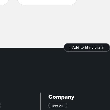
Add to My Library
Company
See All