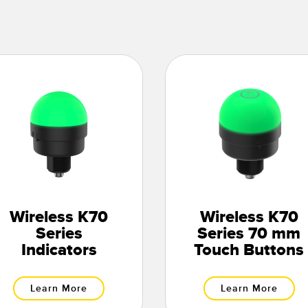
Wireless K70
Wireless K70
Series
Series 70 mm
Indicators
Touch Buttons
Learn More
Learn More