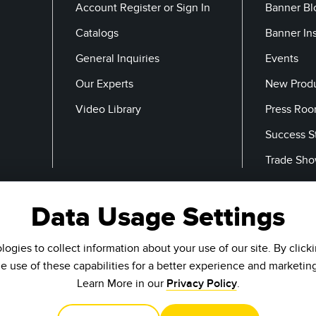
Account Register or Sign In
Banner Bl
Catalogs
Banner In
General Inquiries
Events
Our Experts
New Prod
Video Library
Press Ro
Success S
Trade Sh
Data Usage Settings
Email
ogies to collect information about your use of our site. By click
he use of these capabilities for a better experience and marketin
Learn More in our
Privacy Policy
.