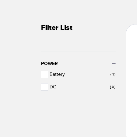
Filter List
POWER
Battery
(1)
DC
(3)