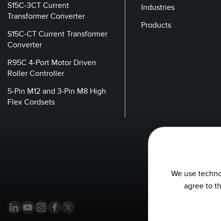
S15C-3CT Current
Industries
Transformer Converter
Products
S15C-CT Current Transformer
Converter
R95C 4-Port Motor Driven
Roller Controller
5-Pin M12 and 3-Pin M8 High
Flex Cordsets
We use technol
agree to t