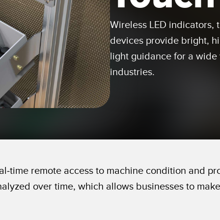
Sensors
Sensors
Monitoring
ATED LINKS
Wireless LED indicators, t
devices provide bright, hi
ESSORIES
SOFTWARE
k
light guidance for a wide 
ters
own
Banner Measurement Sensor 
industries.
ts
Sensor GUI Software
l-time remote access to machine condition and proc
alyzed over time, which allows businesses to make 