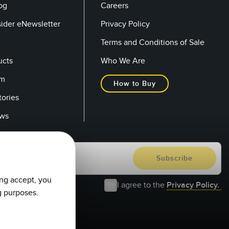
og
Careers
sider eNewsletter
Privacy Policy
Terms and Conditions of Sale
ucts
Who We Are
om
How to Buy
tories
ows
ing accept, you
I agree to the
Privacy Policy.
g purposes.