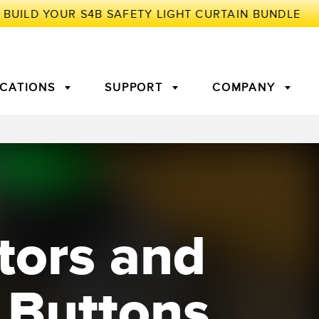
ICATIONS
SUPPORT
COMPANY
TORY
Arrays
g Edge Detection
3D Time of Flight
Machine Monitoring/Overall
Equipment Effectiveness
tors and
c Amplifiers
Fiber Optics
tive Maintenance and
Remote Monitoring
ght Sensors
Temperature Sensors
ion Monitoring
 Buttons
ondition
Vibration Sensors