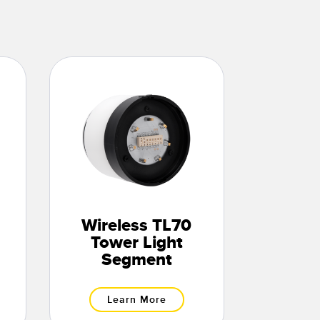
Wireless TL70
Tower Light
Segment
Learn More