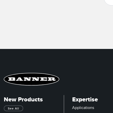
New Products
Expertise
Applications
See All