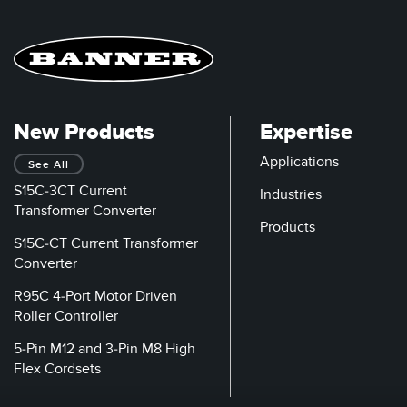
New Products
Expertise
Applications
See All
S15C-3CT Current
Industries
Transformer Converter
Products
S15C-CT Current Transformer
Converter
R95C 4-Port Motor Driven
Roller Controller
5-Pin M12 and 3-Pin M8 High
Flex Cordsets