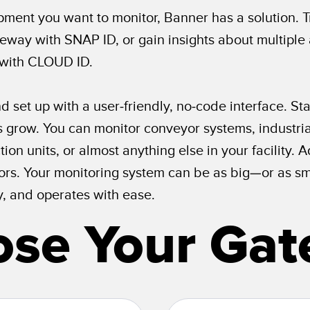
ment you want to monitor, Banner has a solution. 
eway with SNAP ID, or gain insights about multiple 
 with CLOUD ID.
d set up with a user-friendly, no-code interface. St
grow. You can monitor conveyor systems, industrial
ion units, or almost anything else in your facility
s. Your monitoring system can be as big—or as sma
y, and operates with ease.
se Your Ga