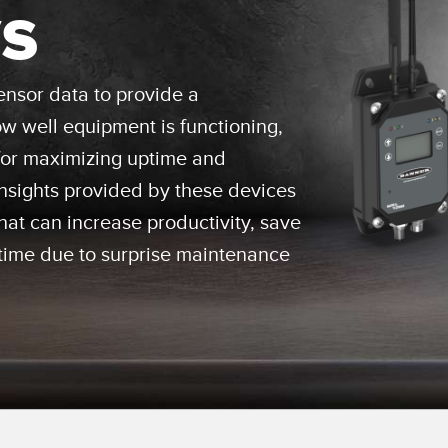
s
Sensors
Sensors
Monitoring
ATED LINKS
ESSORIES
SOFTWARE
k
nsor data to provide a
 well equipment is functioning,
ters
own
Banner Measurement Sensor 
for maximizing uptime and
ts
Sensor GUI Software
 Insights provided by these devices
at can increase productivity, save
ime due to surprise maintenance