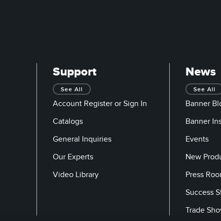
Support
News
See All
See All
Account Register or Sign In
Banner Bl
Catalogs
Banner In
General Inquiries
Events
Our Experts
New Prod
Video Library
Press Ro
Success S
Trade Sh