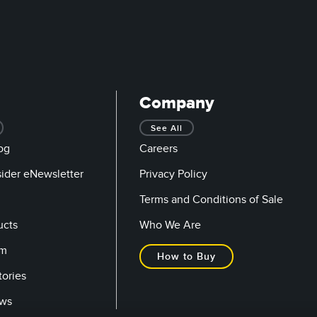
Company
See All
og
Careers
sider eNewsletter
Privacy Policy
Terms and Conditions of Sale
ucts
Who We Are
om
How to Buy
tories
ows