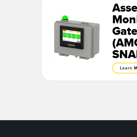
Asse
Moni
Gat
(AMG
SNA
Learn 