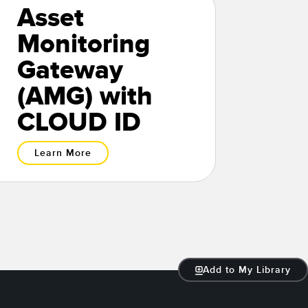
Asset
Monitoring
Gateway
(AMG) with
CLOUD ID
Learn More
Add to My Library