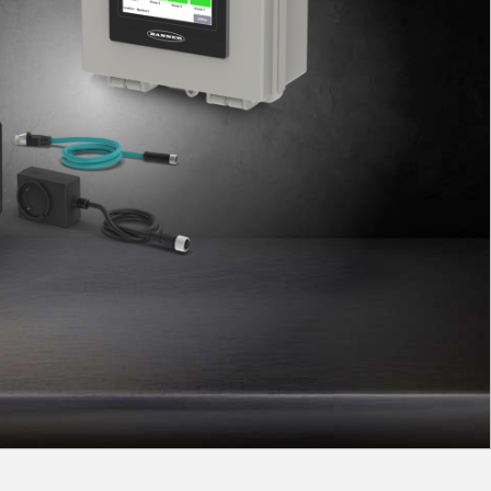
 Sensors
TECHNOLOGY
Software
Sensors with IO-Link