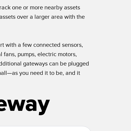
Track one or more nearby assets
assets over a larger area with the
art with a few connected sensors,
 fans, pumps, electric motors,
. Additional gateways can be plugged
ll—as you need it to be, and it
teway