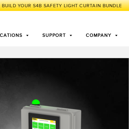
ICATIONS
SUPPORT
COMPANY
TORY
Arrays
g Edge Detection
3D Time of Flight
Machine Monitoring/Overall
Equipment Effectiveness
c Amplifiers
Fiber Optics
tive Maintenance and
Remote Monitoring
ght Sensors
Temperature Sensors
ion Monitoring
ondition
Vibration Sensors