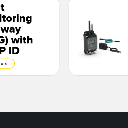
t
toring
eway
) with
P ID
More