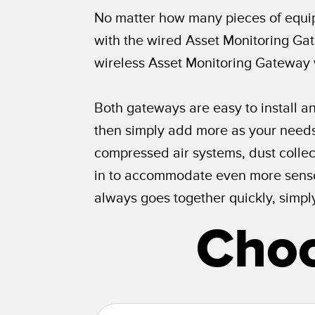
No matter how many pieces of equip
with the wired Asset Monitoring Gat
wireless Asset Monitoring Gateway
Both gateways are easy to install an
then simply add more as your needs 
compressed air systems, dust collect
in to accommodate even more sensor
always goes together quickly, simpl
Choo