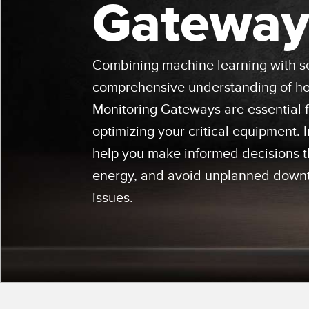
Gateway
Beam 
ILLUMINATION
REMOTE I/O
REL
STATUS INDICATION
CONNECTIVITY
ACC
MEASUREMENT &
IO-Lin
Combining machine learning with se
MONITORING SOLUTIONS
INSPECTION
comprehensive understanding of how
Conver
Washd
QUALITY CONTROL
Monitoring Gateways are essential 
NEW PRODUCTS
Cordse
VEHICLE DETECTION
optimizing your critical equipment.
SNAP SIGNAL
help you make informed decisions th
PREDICTIVE
ACCESSORIES
MAINTENANCE
energy, and avoid unplanned downt
SOFTWARE
RADAR APPLICATIONS
issues.
TECHNOLOGIES
APPLICATIONS