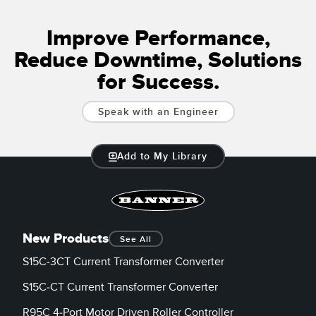
Banner Measurement Sensor Software
Sensor GUI Software
Improve Performance,
Reduce Downtime, Solutions
TECHNOLOGY
for Success.
Sensors with IO-Link
Speak with an Engineer
Add to My Library
New Products
See All
S15C-3CT Current Transformer Converter
S15C-CT Current Transformer Converter
R95C 4-Port Motor Driven Roller Controller