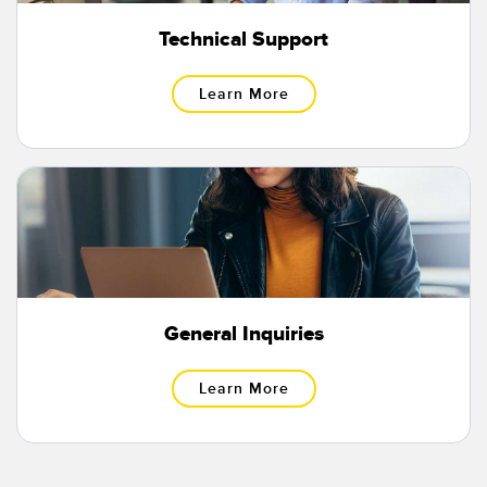
Temperature Sensors
Technical Support
Detection Arrays and Wide Beam Sensors
RELATED LINKS
Learn More
Wired Condition Monitoring Sensors
IO-Link
Wireless Condition Monitoring Sensors
Washdown
Vibration Sensors
ACCESSORIES
General Inquiries
Converters
Cordsets
Learn More
SOFTWARE