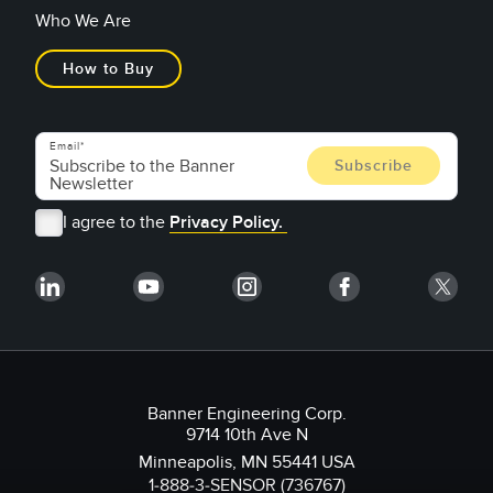
Who We Are
How to Buy
Email
I agree to the
Privacy Policy.
Banner Engineering Corp.
9714 10th Ave N
Minneapolis, MN 55441 USA
1-888-3-SENSOR (736767)