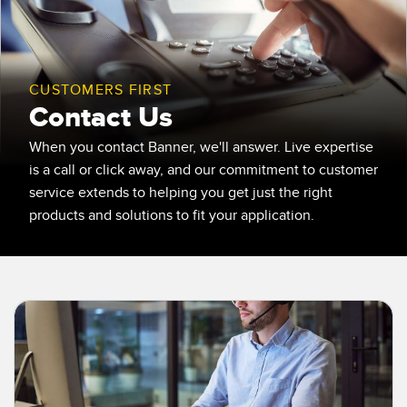
SENSORS
IIOT AND THE SMART
Photoelectric Sensors
FACTORY
Laser Distance Measurement
Call for Parts
CUSTOMERS FIRST
Contact Us
Measuring Arrays
Condition Monitoring: Predictive & Preventative Maintenance
3D Time of Flight
When you contact Banner, we'll answer. Live expertise
Leading Edge Detection
is a call or click away, and our commitment to customer
Radar Sensors
Machine Monitoring/Overall Equipment Effectiveness
service extends to helping you get just the right
products and solutions to fit your application.
Ultrasonic Sensors
Overall Equipment Effectiveness (OEE)
Fiber Optic Amplifiers
Predictive Maintenance and Condition Monitoring
Fiber Optics
Predictive Maintenance and Condition Monitoring
Slot and Label Sensors
Remote Monitoring
Registration Mark, Color and Luminescence Sensors
Tank Level Monitoring
Pick-to-Light Sensors
Factory Communication