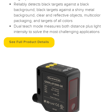
Reliably detects black targets against a black
background, black targets against a shiny metal
background, clear and reflective objects, multicolor
packaging, and targets of all colors
Dual teach mode measures both distance plus light
intensity to solve the most challenging applications
See Full Product Details