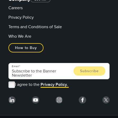
Careers
Privacy Policy
Terms and Conditions of Sale
Who We Are
How to Buy
Email
I agree to the
Privacy Policy.