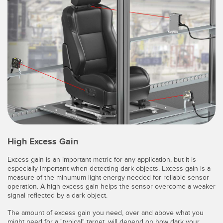
High Excess Gain
Excess gain is an important metric for any application, but it is
especially important when detecting dark objects. Excess gain is a
measure of the minumum light energy needed for reliable sensor
operation. A high excess gain helps the sensor overcome a weaker
signal reflected by a dark object.
The amount of excess gain you need, over and above what you
might need for a "typical" target, will depend on how dark your