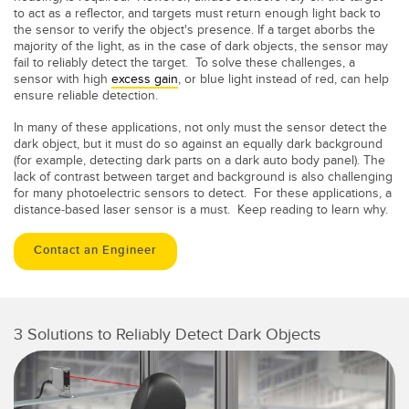
to act as a reflector, and targets must return enough light back to
the sensor to verify the object's presence. If a target aborbs the
majority of the light, as in the case of dark objects, the sensor may
fail to reliably detect the target. To solve these challenges, a
sensor with high
excess gain
, or blue light instead of red, can help
ensure reliable detection.
In many of these applications, not only must the sensor detect the
dark object, but it must do so against an equally dark background
(for example, detecting dark parts on a dark auto body panel). The
lack of contrast between target and background is also challenging
for many photoelectric sensors to detect. For these applications, a
distance-based laser sensor is a must. Keep reading to learn why.
Contact an Engineer
3 Solutions to Reliably Detect Dark Objects