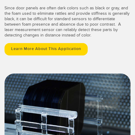
Since door panels are often dark colors such as black or gray, and
the foam used to eliminate rattles and provide stiffness is generally
black, it can be difficult for standard sensors to differentiate
between foam presence and absence due to poor contrast. A
laser measurement sensor can reliably detect these parts by
detecting changes in distance instead of color.
Learn More About This Application