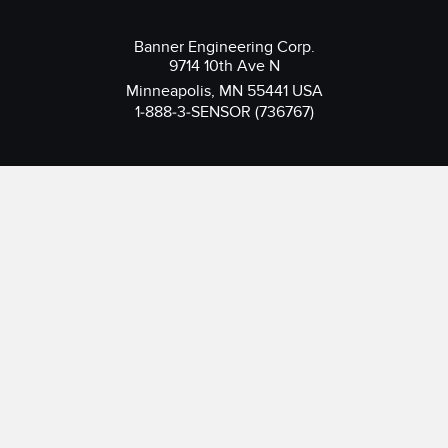
Banner Engineering Corp.
9714 10th Ave N
Minneapolis, MN 55441 USA
1-888-3-SENSOR (736767)