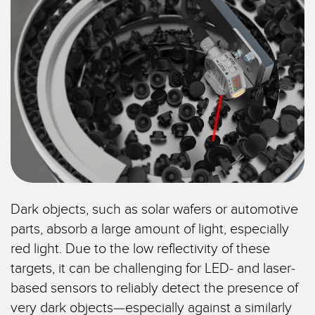
SENSORS
IIOT AND THE SMART
Photoelectric Sensors
FACTORY
Laser Distance Measurement
Call for Parts
Measuring Arrays
Condition Monitoring: Predictive & Preventative Maintenance
3D Time of Flight
Leading Edge Detection
Radar Sensors
Machine Monitoring/Overall Equipment Effectiveness
Ultrasonic Sensors
Overall Equipment Effectiveness (OEE)
Fiber Optic Amplifiers
Predictive Maintenance and Condition Monitoring
Dark objects, such as solar wafers or automotive
Fiber Optics
Predictive Maintenance and Condition Monitoring
parts, absorb a large amount of light, especially
red light. Due to the low reflectivity of these
Slot and Label Sensors
Remote Monitoring
targets, it can be challenging for LED- and laser-
Registration Mark, Color and Luminescence Sensors
Tank Level Monitoring
based sensors to reliably detect the presence of
Pick-to-Light Sensors
Factory Communication
very dark objects—especially against a similarly