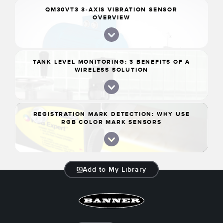
QM30VT3 3-AXIS VIBRATION SENSOR
OVERVIEW
TANK LEVEL MONITORING: 3 BENEFITS OF A
WIRELESS SOLUTION
REGISTRATION MARK DETECTION: WHY USE
RGB COLOR MARK SENSORS
Add to My Library