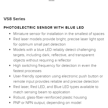
VS8 Series
PHOTOELECTRIC SENSOR WITH BLUE LED
Miniature sensor for installation in the smallest of spaces
Red laser models provide bright, precise laser light spot
for optimum small part detection
Models with a blue LED reliably detect challenging
targets, including dark, reflective, and transparent
objects without requiring a reflector
High switching frequency for detection in even the
fastest processes
User-friendly operation using electronic push button or
remote input provides reliable and precise detection
Red laser, Red LED, and Blue LED types available to
match sensing beam to application
Robust, glass-fiber-reinforced plastic housing
PNP or NPN output, depending on model