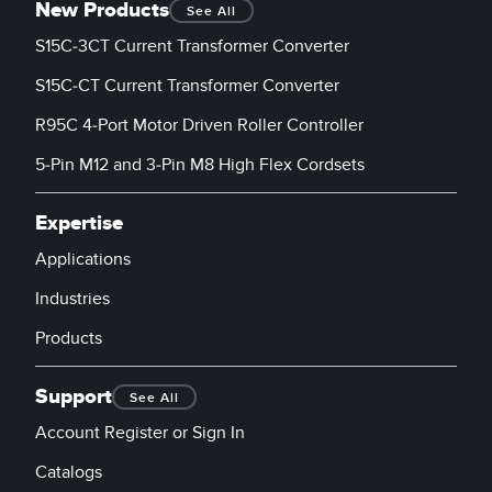
New Products
See All
S15C-3CT Current Transformer Converter
S15C-CT Current Transformer Converter
R95C 4-Port Motor Driven Roller Controller
5-Pin M12 and 3-Pin M8 High Flex Cordsets
Expertise
Applications
Industries
Products
Support
See All
Account Register or Sign In
Catalogs