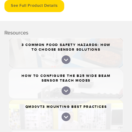
See Full Product Details
Resources
3 COMMON FOOD SAFETY HAZARDS: HOW
TO CHOOSE SENSOR SOLUTIONS
HOW TO CONFIGURE THE B25 WIDE BEAM
SENSOR TEACH MODES
QM30VT3 MOUNTING BEST PRACTICES