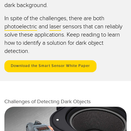
dark background.
Temperature Sensors
In spite of the challenges, there are both
Detection Arrays and Wide Beam Sensors
RELATED LINKS
photoelectric
and
laser
sensors that can reliably
Wired Condition Monitoring Sensors
solve these applications. Keep reading to learn
IO-Link
Wireless Condition Monitoring Sensors
how to identify a solution for dark object
Washdown
detection.
Vibration Sensors
Download the Smart Sensor White Paper
ACCESSORIES
Converters
Challenges of Detecting Dark Objects
Cordsets
SOFTWARE