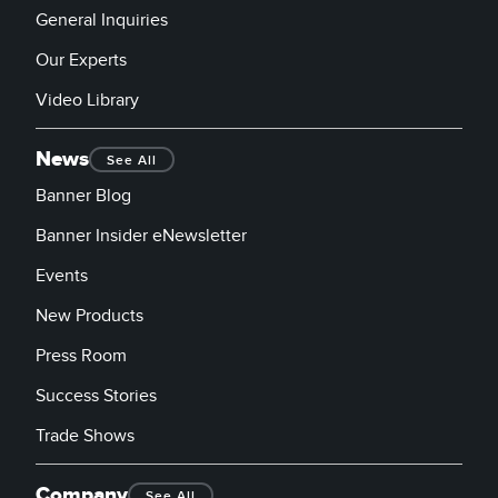
General Inquiries
Our Experts
Video Library
News
See All
Banner Blog
Banner Insider eNewsletter
Events
New Products
Press Room
Success Stories
Trade Shows
Company
See All