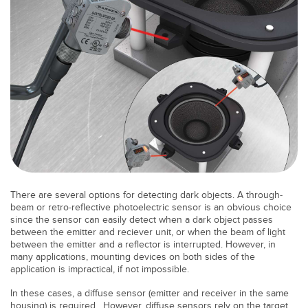
Banner Measurement Sensor Software
Sensor GUI Software
TECHNOLOGY
Sensors with IO-Link
There are several options for detecting dark objects. A through-
beam or retro-reflective photoelectric sensor is an obvious choice
since the sensor can easily detect when a dark object passes
between the emitter and reciever unit, or when the beam of light
between the emitter and a reflector is interrupted. However, in
many applications, mounting devices on both sides of the
application is impractical, if not impossible.
In these cases, a diffuse sensor (emitter and receiver in the same
housing) is required. However, diffuse sensors rely on the target