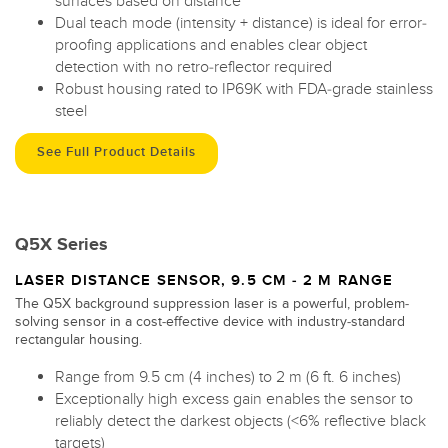
surfaces based on distance
Dual teach mode (intensity + distance) is ideal for error-
proofing applications and enables clear object
detection with no retro-reflector required
Robust housing rated to IP69K with FDA-grade stainless
steel
See Full Product Details
Q5X Series
LASER DISTANCE SENSOR, 9.5 CM - 2 M RANGE
The Q5X background suppression laser is a powerful, problem-
solving sensor in a cost-effective device with industry-standard
rectangular housing.
Range from 9.5 cm (4 inches) to 2 m (6 ft. 6 inches)
Exceptionally high excess gain enables the sensor to
reliably detect the darkest objects (<6% reflective black
targets)