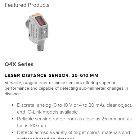
Featured Products
Q4X Series
LASER DISTANCE SENSOR, 25-610 MM
Versatile, rugged laser distance sensors offering superior
performance and capable of detecting sub-millimeter changes in
distance.
Discrete, analog (0 to 10 V or 4 to 20 mA), clear object,
and IO-Link models available
Reliable sensing range from as close as 25 mm and as
far as 610 mm
Detects across a variety of target colors, materials and