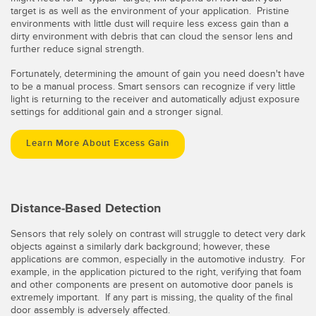
target is as well as the environment of your application. Pristine
environments with little dust will require less excess gain than a
dirty environment with debris that can cloud the sensor lens and
further reduce signal strength.
Fortunately, determining the amount of gain you need doesn't have
to be a manual process. Smart sensors can recognize if very little
light is returning to the receiver and automatically adjust exposure
settings for additional gain and a stronger signal.
Learn More About Excess Gain
Distance-Based Detection
Sensors that rely solely on contrast will struggle to detect very dark
objects against a similarly dark background; however, these
applications are common, especially in the automotive industry. For
example, in the application pictured to the right, verifying that foam
and other components are present on automotive door panels is
extremely important. If any part is missing, the quality of the final
door assembly is adversely affected.