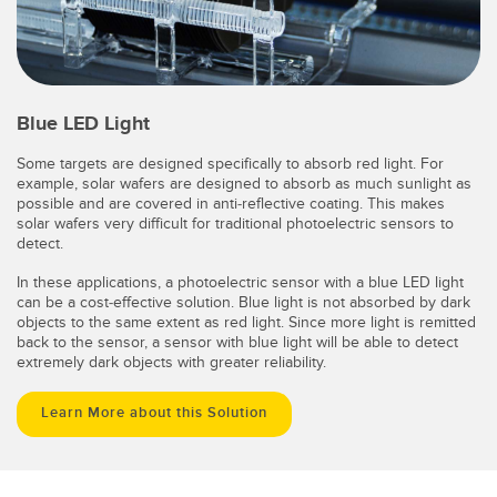
Blue LED Light
Some targets are designed specifically to absorb red light. For
example, solar wafers are designed to absorb as much sunlight as
possible and are covered in anti-reflective coating. This makes
solar wafers very difficult for traditional photoelectric sensors to
detect.
In these applications, a photoelectric sensor with a blue LED light
can be a cost-effective solution. Blue light is not absorbed by dark
objects to the same extent as red light. Since more light is remitted
back to the sensor, a sensor with blue light will be able to detect
extremely dark objects with greater reliability.
Learn More about this Solution