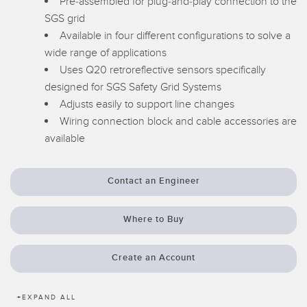
Pre-assembled for plug-and-play connection to the
Temperature Sensors
SGS grid
Available in four different configurations to solve a
Detection Arrays and Wide Beam Sensors
RELATED LINKS
wide range of applications
Uses Q20 retroreflective sensors specifically
Wired Condition Monitoring Sensors
IO-Link
designed for SGS Safety Grid Systems
Wireless Condition Monitoring Sensors
Adjusts easily to support line changes
Washdown
Wiring connection block and cable accessories are
Vibration Sensors
available
Contact an Engineer
ACCESSORIES
Converters
Where to Buy
Cordsets
Create an Account
SOFTWARE
+
EXPAND ALL