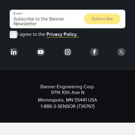
Email
I agree to the
Privacy Policy.
Banner Engineering Corp.
9714 10th Ave N
Minneapolis, MN 55441 USA
1-888-3-SENSOR (736767)