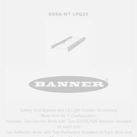
SGSA-MT-LPQ20
Safety Grid System and LS Light Curtain, Accessory
Mute Arm Kit: T Configuration
Includes: Two Sensor Arms with Two Q20PLPQ5 Sensors installed
on each arm
Two Reflector Arms with Two Reflectors Installed on Each Arm, and