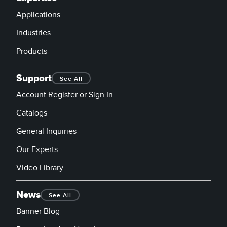
Applications
Industries
Products
Support
See All
Account Register or Sign In
Catalogs
General Inquiries
Our Experts
Video Library
News
See All
Banner Blog