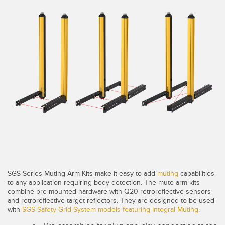
SENSORS
IIOT AND THE SMART
Photoelectric Sensors
FACTORY
Laser Distance Measurement
Call for Parts
Measuring Arrays
Condition Monitoring: Predictive & Preventative Maintenance
3D Time of Flight
Leading Edge Detection
Radar Sensors
Machine Monitoring/Overall Equipment Effectiveness
Ultrasonic Sensors
Overall Equipment Effectiveness (OEE)
Fiber Optic Amplifiers
Predictive Maintenance and Condition Monitoring
Fiber Optics
Predictive Maintenance and Condition Monitoring
SGS Series Muting Arm Kits make it easy to add
muting
capabilities
Slot and Label Sensors
Remote Monitoring
to any application requiring body detection. The mute arm kits
combine pre-mounted hardware with Q20 retroreflective sensors
Registration Mark, Color and Luminescence Sensors
Tank Level Monitoring
and retroreflective target reflectors. They are designed to be used
with
SGS Safety Grid System models featuring Integral Muting
.
Pick-to-Light Sensors
Factory Communication