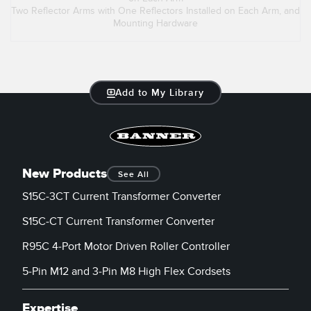
Two Reflector Arms with One Reflectors Installed on Each Arm, and
Mounting Hardware
Add to My Library
New Products
See All
S15C-3CT Current Transformer Converter
S15C-CT Current Transformer Converter
R95C 4-Port Motor Driven Roller Controller
5-Pin M12 and 3-Pin M8 High Flex Cordsets
Expertise