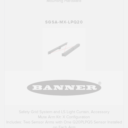
Mounting Hardware
SGSA-MX-LPQ20
Safety Grid System and LS Light Curtain, Accessory
Mute Arm Kit: X Configuration
Includes: Two Sensor Arms with One Q20PLPQ5 Sensor Installed
on Each Arm