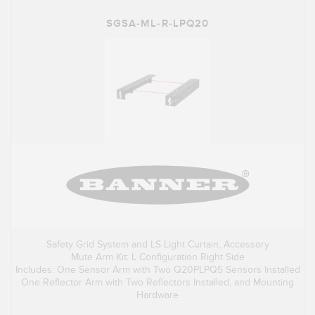
SGSA-ML-R-LPQ20
Safety Grid System and LS Light Curtain, Accessory
Mute Arm Kit: L Configuration Right Side
Includes: One Sensor Arm with Two Q20PLPQ5 Sensors Installed
One Reflector Arm with Two Reflectors Installed, and Mounting
Hardware