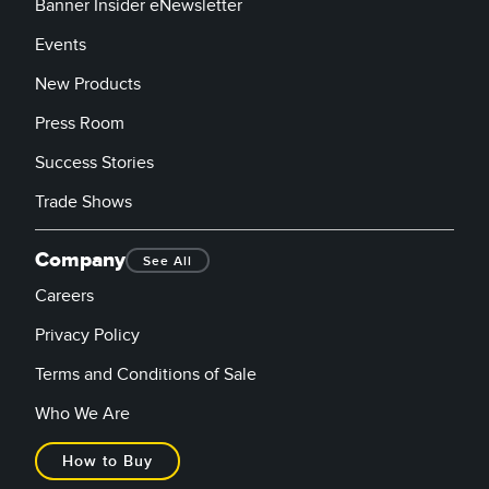
Banner Insider eNewsletter
Events
New Products
Press Room
Success Stories
Trade Shows
Company
See All
Careers
Privacy Policy
Terms and Conditions of Sale
Who We Are
How to Buy