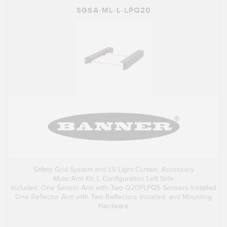
SGSA-ML-L-LPQ20
Safety Grid System and LS Light Curtain, Accessory
Mute Arm Kit: L Configuration Left Side
Includes: One Sensor Arm with Two Q20PLPQ5 Sensors Installed
One Reflector Arm with Two Reflectors Installed, and Mounting
Hardware