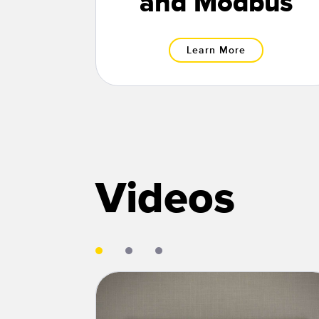
and Modbus
Learn More
Videos