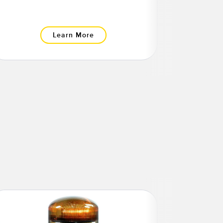
Learn More