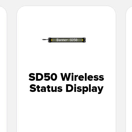
SD50 Wireless
Status Display