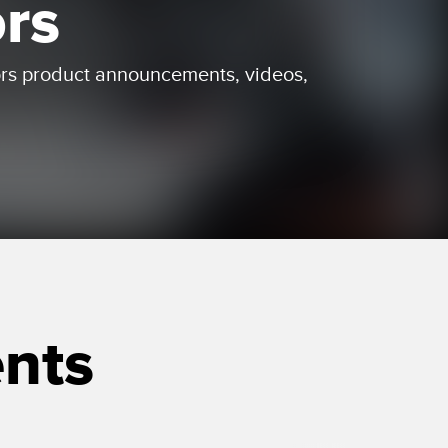
ors
 Sensors
ors product announcements, videos,
TECHNOLOGY
Software
Sensors with IO-Link
nts