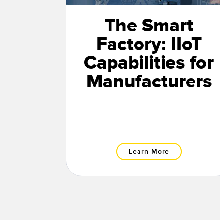
The Smart
Factory: IIoT
Capabilities for
Manufacturers
Learn More