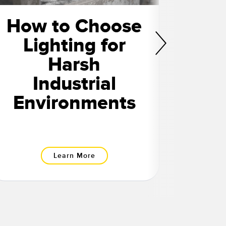
How to Choose
L
Lighting for
Man
Harsh
Th
Industrial
O
Environments
Learn More