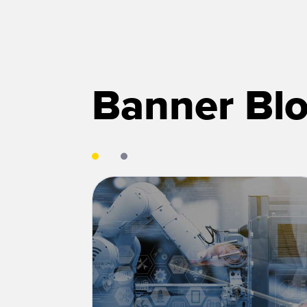
Banner Blo