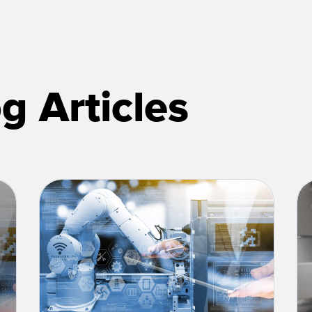
g Articles