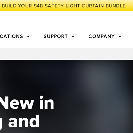
ICATIONS
SUPPORT
COMPANY
TORY
Arrays
g Edge Detection
3D Time of Flight
Machine Monitoring/Overall
Equipment Effectiveness
New in
c Amplifiers
Fiber Optics
tive Maintenance and
Remote Monitoring
ght Sensors
Temperature Sensors
ion Monitoring
g and
ondition
Vibration Sensors