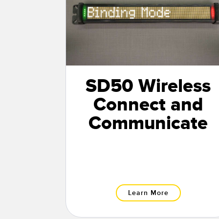
SD50 Wireless
Connect and
Communicate
Learn More