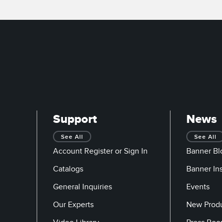
Support
News
See All
See All
Account Register or Sign In
Banner Bl
Catalogs
Banner In
General Inquiries
Events
Our Experts
New Prod