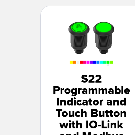
S22
Programmable
Indicator and
Touch Button
with IO-Link