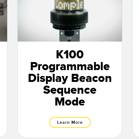
K100
Programmable
Display Beacon
Sequence
Mode
Learn More