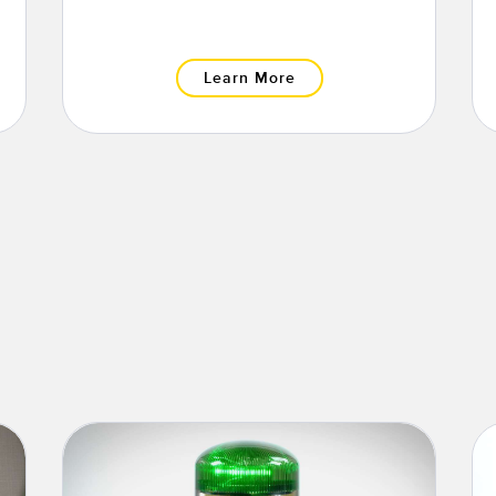
Learn More