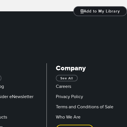
Add to My Library
Company
See All
og
Careers
sider eNewsletter
Privacy Policy
Terms and Conditions of Sale
ucts
Who We Are