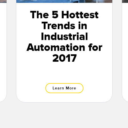
The 5 Hottest
Trends in
Industrial
Automation for
2017
Learn More