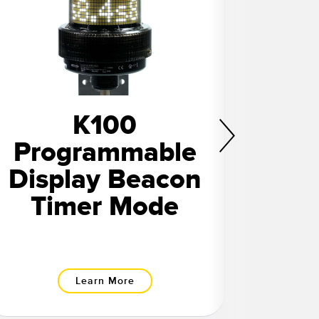
K100
Programmable
Pr
Display Beacon
Dis
Timer Mode
Learn More