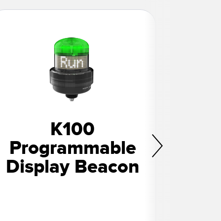
K100
K5
Programmable
Co
Display Beacon