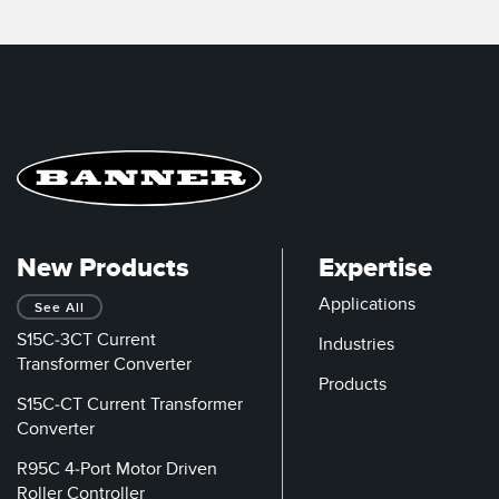
New Products
Expertise
Applications
See All
S15C-3CT Current
Industries
Transformer Converter
Products
S15C-CT Current Transformer
Converter
R95C 4-Port Motor Driven
Roller Controller