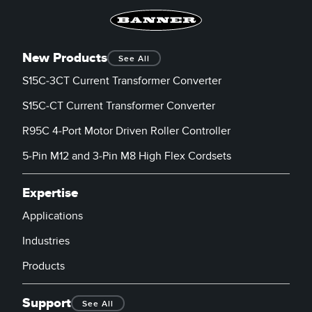
New Products
See All
S15C-3CT Current Transformer Converter
S15C-CT Current Transformer Converter
R95C 4-Port Motor Driven Roller Controller
5-Pin M12 and 3-Pin M8 High Flex Cordsets
Expertise
Applications
Industries
Products
Support
See All