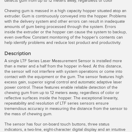
detects gum from up to 12 meters away, regardless of color
Temperature Sensors
Chewing gum is massed in a high capacity hopper situated atop an
extruder. Gum is continuously conveyed into the hopper. Problems
Detection Arrays and Wide Beam Sensors
RELATED LINKS
with the delivery system and other errors can result in inadequate
amounts of gum being processed through the system. Errors
Wired Condition Monitoring Sensors
inside the extruder or the hopper can cause the system to backup,
IO-Link
even overflow. Constant monitoring of the hopper’s contents can
Wireless Condition Monitoring Sensors
help identify problems and reduce lost product and productivity.
Washdown
Vibration Sensors
Description
A single LTF Series Laser Measurement Sensor is installed more
than a meter and a half from the hopper in-feed. At this distance,
the sensor will not interfere with system operations or come into
contact with the equipment or the gum. The sensor features high
ACCESSORIES
excess gain, superior signal control and automatic adaptive laser
power control. These features enable reliable detection of the
Converters
chewing gum from up to 12 meters away, regardless of color or
reflective surfaces inside the hopper. The exceptional linearity,
Cordsets
repeatability and resolution of LTF series sensors ensure
tremendous accuracy in measuring the distance from the sensor to
the mass of chewing gum.
SOFTWARE
The sensor has four on-board touch buttons, three status
indicators, a two-line, eight-character digital display and an intuitive