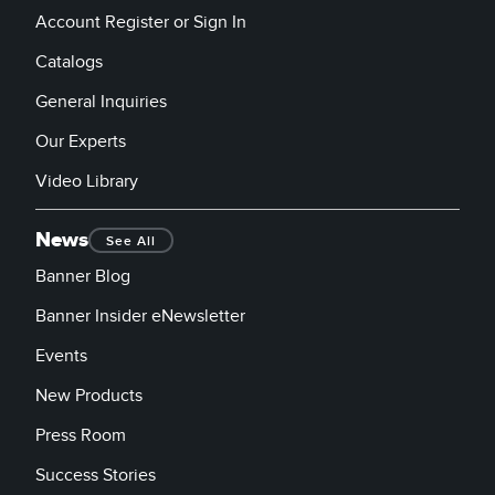
Account Register or Sign In
Catalogs
General Inquiries
Our Experts
Video Library
News
See All
Banner Blog
Banner Insider eNewsletter
Events
New Products
Press Room
Success Stories