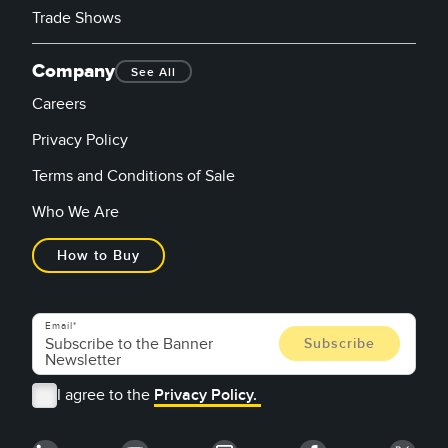
Trade Shows
Company
See All
Careers
Privacy Policy
Terms and Conditions of Sale
Who We Are
How to Buy
Email
I agree to the
Privacy Policy.