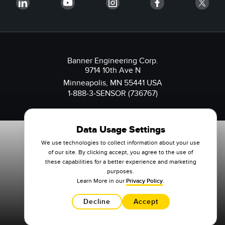
Banner Engineering Corp.
9714 10th Ave N
Minneapolis, MN 55441 USA
1-888-3-SENSOR (736767)
Data Usage Settings
We use technologies to collect information about your use
of our site. By clicking accept, you agree to the use of
these capabilities for a better experience and marketing
purposes.
Learn More in our
Privacy Policy
.
Decline
Accept