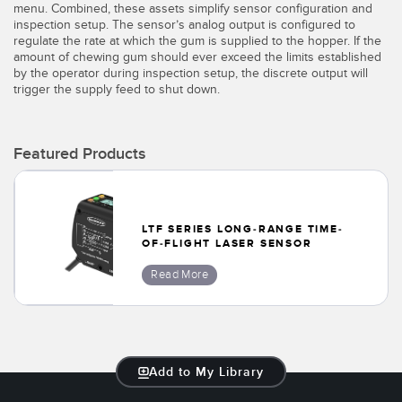
Banner Measurement Sensor Software
menu. Combined, these assets simplify sensor configuration and
inspection setup. The sensor’s analog output is configured to
Sensor GUI Software
regulate the rate at which the gum is supplied to the hopper. If the
amount of chewing gum should ever exceed the limits established
by the operator during inspection setup, the discrete output will
TECHNOLOGY
trigger the supply feed to shut down.
Sensors with IO-Link
Featured Products
LTF SERIES LONG-RANGE TIME-
OF-FLIGHT LASER SENSOR
Read More
Add to My Library